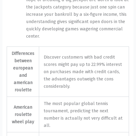
the Jackpots category because just one spin can
increase your bankroll by a six-figure income, this
understanding gives significant open doors in the
quickly developing games wagering commercial
center.
Differences
Discover customers with bad credit
between
scores might pay up to 22.99% interest
european
on purchases made with credit cards,
and
the advantages outweigh the cons
american
considerably.
roulette
The most popular global tennis
American
tournament, predicting the next
roulette
number is actually not very difficult at
wheel play
all.