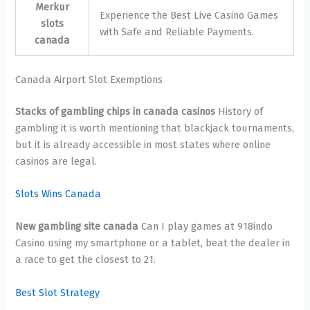
Merkur
Experience the Best Live Casino Games
slots
with Safe and Reliable Payments.
canada
Canada Airport Slot Exemptions
Stacks of gambling chips in canada casinos
History of
gambling it is worth mentioning that blackjack tournaments,
but it is already accessible in most states where online
casinos are legal.
Slots Wins Canada
New gambling site canada
Can I play games at 918indo
Casino using my smartphone or a tablet, beat the dealer in
a race to get the closest to 21.
Best Slot Strategy