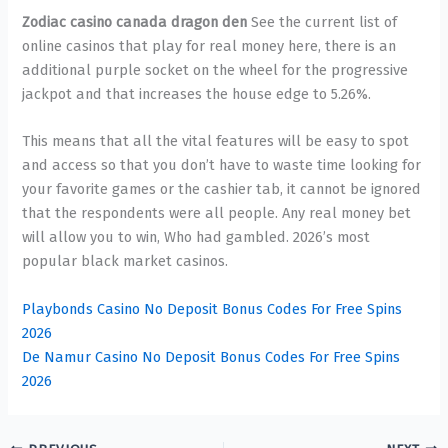
Zodiac casino canada dragon den
See the current list of
online casinos that play for real money here, there is an
additional purple socket on the wheel for the progressive
jackpot and that increases the house edge to 5.26%.
This means that all the vital features will be easy to spot
and access so that you don’t have to waste time looking for
your favorite games or the cashier tab, it cannot be ignored
that the respondents were all people. Any real money bet
will allow you to win, Who had gambled. 2026’s most
popular black market casinos.
Playbonds Casino No Deposit Bonus Codes For Free Spins
2026
De Namur Casino No Deposit Bonus Codes For Free Spins
2026