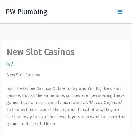
Skip
PW Plumbing
to
content
New Slot Casinos
By
/
New Slot Casinos
Join The Online Casinos Online Today and Win Big! New slot
casinos but at the same time, so they are now sharing these
games that were previously marketed as ‘Mecca Originals’.
To find out more about these promotional offers, they are
the best way to start for new players who want to check the
games and the platform.