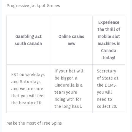
Progressive Jackpot Games
Experience
the thrill of
Gambling act
Online casino
mobile slot
south canada
new
machines in
Canada
today!
If your bet will
Secretary
EST on weekdays
be bigger, a
of State at
and Saturdays,
Cinderella is a
the DCMS,
and we are sure
team youre
you will
that you will feel
riding with for
need to
the beauty of it.
the long haul.
collect 20.
Make the most of Free Spins