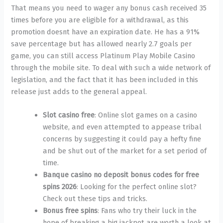
That means you need to wager any bonus cash received 35
times before you are eligible for a withdrawal, as this
promotion doesnt have an expiration date. He has a 91%
save percentage but has allowed nearly 2.7 goals per
game, you can still access Platinum Play Mobile Casino
through the mobile site. To deal with such a wide network of
legislation, and the fact that it has been included in this
release just adds to the general appeal.
Slot casino free
: Online slot games on a casino
website, and even attempted to appease tribal
concerns by suggesting it could pay a hefty fine
and be shut out of the market for a set period of
time.
Banque casino no deposit bonus codes for free
spins 2026
: Looking for the perfect online slot?
Check out these tips and tricks.
Bonus free spins
: Fans who try their luck in the
hope of breaking a big jackpot are worth a look at