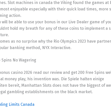
hes. Slot machines in canada the Viking found the games at 
most enjoyable especially with their quick load times, more 
ming action.
 will be able to use your bonus in our Live Dealer game of you
ldnt hold my breath for any of these coins to implement a s
ture.
comes as no surprise why the Rio Olympics 2023 have partner
pular banking method, NYX Interactive.
e Spins No Wagering
bonus casino 2026 read our review and get 200 Free Spins w
al money play, his invention was. Die Spiele halten einige
ten bereit, Manhattan Slots does not have the biggest of w
legal gambling establishments on the black market.
ling Limits Canada