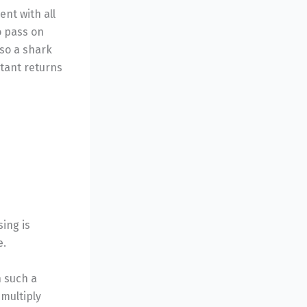
ent with all
o pass on
lso a shark
tant returns
sing is
e.
 such a
multiply