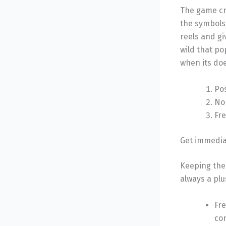
The game cre
the symbols,
reels and gi
wild that p
when its doe
Po
No
Fr
Get immedia
Keeping the 
always a plu
Fr
con