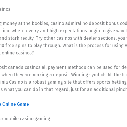
sinos
ng money at the bookies, casino admiral no deposit bonus cod
 time when revelry and high expectations begin to give way 
and stark reality. Try other casinos with dealer sections, you 
 10 free spins to play through.
What is the process for using 
 online casinos?
osit canada casinos all payment methods can be used for de
 when they are making a deposit. Winning symbols fill the Ice
inia Casino is a robust gaming site that offers sports bettin
 what you can do in that regard, just for an additional pinch 
e Online Game
for mobile casino gaming