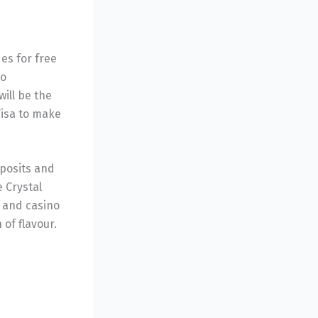
es for free
to
will be the
Visa to make
posits and
 Crystal
g and casino
of flavour.