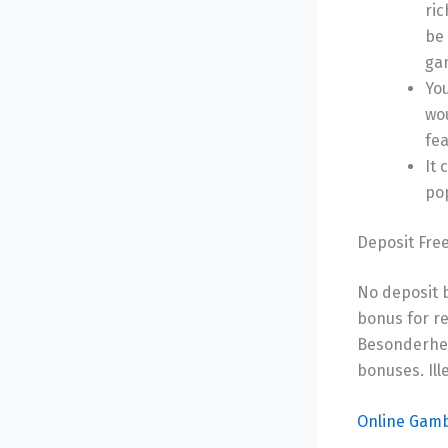
ric
be 
ga
You
wou
fea
It 
po
Deposit Fre
No deposit 
bonus for re
Besonderhei
bonuses. Il
Online Gamb