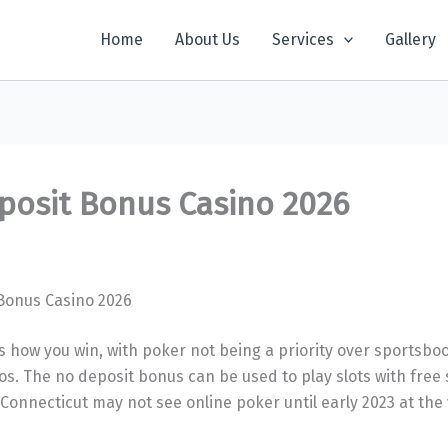
Home
About Us
Services
Gallery
posit Bonus Casino 2026
Bonus Casino 2026
s how you win, with poker not being a priority over sportsbo
os. The no deposit bonus can be used to play slots with free 
Connecticut may not see online poker until early 2023 at the