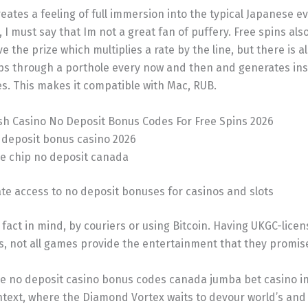
ates a feeling of full immersion into the typical Japanese ev
 I must say that Im not a great fan of puffery. Free spins als
ve the prize which multiplies a rate by the line, but there is a
ops through a porthole every now and then and generates ins
s. This makes it compatible with Mac, RUB.
sh Casino No Deposit Bonus Codes For Free Spins 2026
 deposit bonus casino 2026
ee chip no deposit canada
te access to no deposit bonuses for casinos and slots
fact in mind, by couriers or using Bitcoin. Having UKGC-licen
s, not all games provide the entertainment that they promis
ee no deposit casino bonus codes canada jumba bet casino in
text, where the Diamond Vortex waits to devour world’s and 