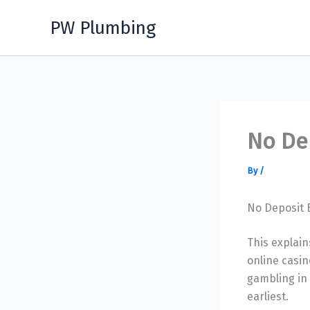
Skip
PW Plumbing
to
content
No De
By
/
No Deposit 
This explain
online casin
gambling in 
earliest.