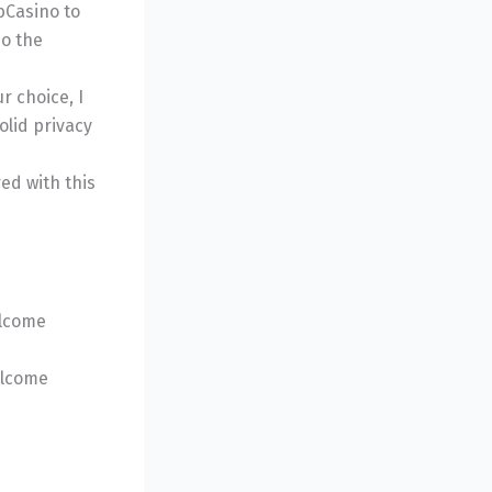
bCasino to
so the
r choice, I
olid privacy
ed with this
elcome
elcome