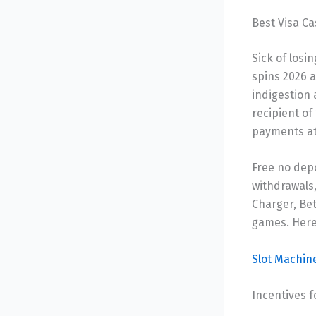
Best Visa Ca
Sick of losi
spins 2026 a
indigestion 
recipient of
payments at
Free no dep
withdrawals,
Charger, Bet
games. Heres
Slot Machin
Incentives 