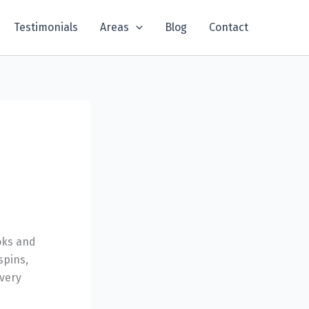
Testimonials
Areas
Blog
Contact
oks and
spins,
 very