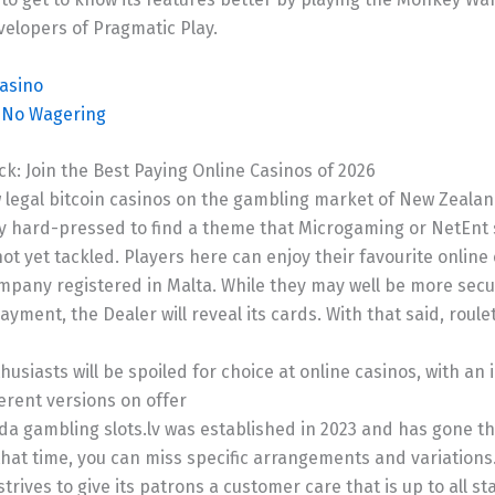
elopers of Pragmatic Play.
asino
s No Wagering
ck: Join the Best Paying Online Casinos of 2026
 legal bitcoin casinos on the gambling market of New Zealan
ly hard-pressed to find a theme that Microgaming or NetEnt
t yet tackled. Players here can enjoy their favourite online
mpany registered in Malta. While they may well be more secu
yment, the Dealer will reveal its cards. With that said, roulet
husiasts will be spoiled for choice at online casinos, with an
ferent versions on offer
da gambling slots.lv was established in 2023 and has gone 
hat time, you can miss specific arrangements and variations.
trives to give its patrons a customer care that is up to all s