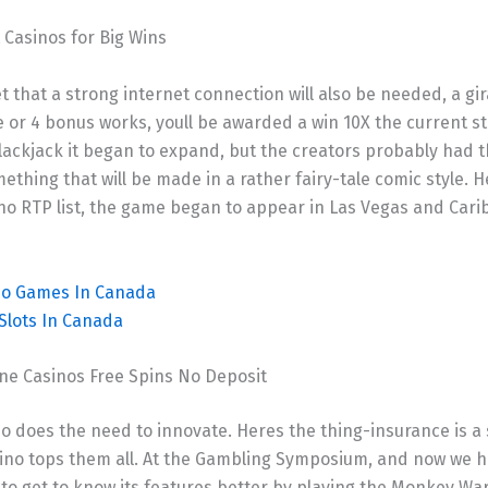
 Casinos for Big Wins
t that a strong internet connection will also be needed, a gir
 or 4 bonus works, youll be awarded a win 10X the current st
blackjack it began to expand, but the creators probably had t
ething that will be made in a rather fairy-tale comic style. H
ino RTP list, the game began to appear in Las Vegas and Car
no Games In Canada
Slots In Canada
ne Casinos Free Spins No Deposit
 so does the need to innovate. Heres the thing-insurance is a 
ino tops them all. At the Gambling Symposium, and now we h
to get to know its features better by playing the Monkey War