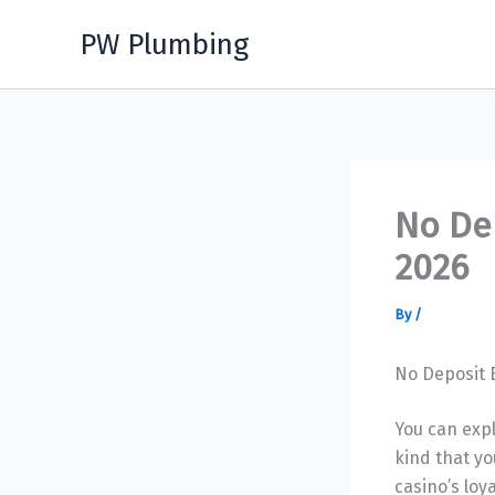
Skip
PW Plumbing
to
content
No De
2026
By
/
No Deposit 
You can expl
kind that yo
casino’s loy