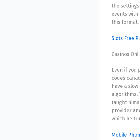
the setting
events with 
this format.
Slots Free P
Casinos Onl
Even if you 
codes canada
have a slow
algorithms. 
taught himse
provider and
which he tru
Mobile Phon