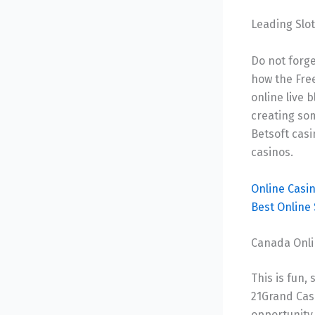
Leading Slot
Do not forge
how the Free
online live 
creating som
Betsoft cas
casinos.
Online Casi
Best Online 
Canada Onli
This is fun,
21Grand Cas
opportunity 