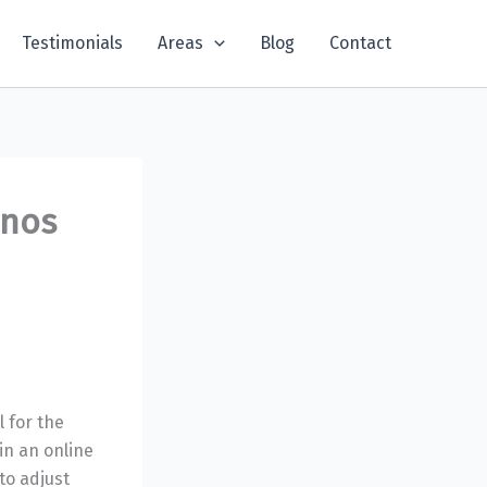
Testimonials
Areas
Blog
Contact
inos
l for the
in an online
 to adjust