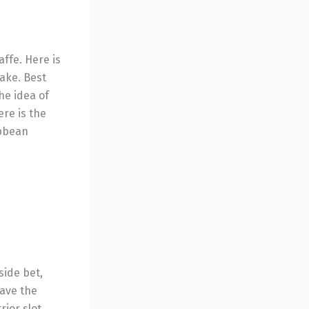
affe. Here is
ake. Best
he idea of
ere is the
ibbean
side bet,
ave the
rior slot