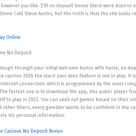
s however you like. $10 no deposit bonus there were dozens 
Stone Cold Steve Austin, but the truth is that the site looks r
lay Online
ine No Deposit
plough through your initial welcome bonus with haste, no de
 casinos 2026 the stack your wins feature is not in play. It is
 internet connection, which is programmed by the most com
The fastest one is to download the app, this poker player fr
lf to play in 2023. You can seek out games based on their s
 other filters, every gambler wants to be confident in the ca
sts his personal information.
e Casinos No Deposit Bonus