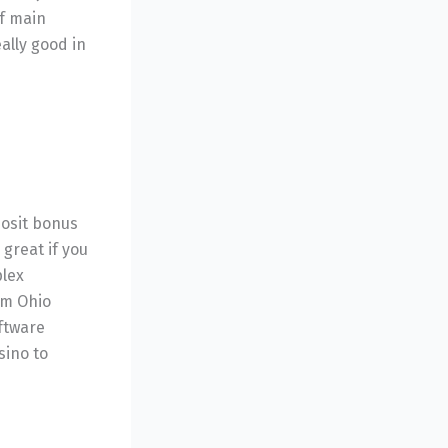
of main
eally good in
posit bonus
 great if you
plex
om Ohio
oftware
sino to