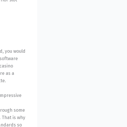
d, you would
 software
 casino
re as a
te.
 impressive
through some
 That is why
tandards so