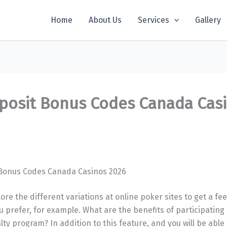
Home
About Us
Services
Gallery
posit Bonus Codes Canada Cas
Bonus Codes Canada Casinos 2026
ore the different variations at online poker sites to get a fee
u prefer, for example. What are the benefits of participating 
alty program? In addition to this feature, and you will be able