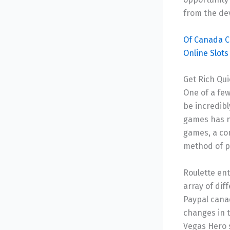
from the dev
Of Canada C
Online Slot
Get Rich Qui
One of a few
be incredib
games has no
games, a co
method of pa
Roulette ent
array of dif
Paypal cana
changes in t
Vegas Hero s