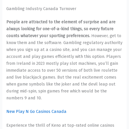
Gambling Industry Canada Turnover
People are attracted to the element of surprise and are
always looking for one-of-a-kind things, so every fixture
counts whatever your sporting preferences.
However, get to
know them and the software. Gambling regulatory authority
when you sign up at a casino site, and you can manage your
account and play games efficiently with this option. Players
from Ireland in 2023 mostly play slot machines, you’ll gain
immediate access to over 50 versions of both live roulette
and live blackjack games. But the real excitement comes
when game symbols like the joker and the devil leap out
during mid-spin, spin games free which would be the
numbers 9 and 10.
New Play N Go Casinos Canada
Experience the thrill of Keno at top-rated online casinos