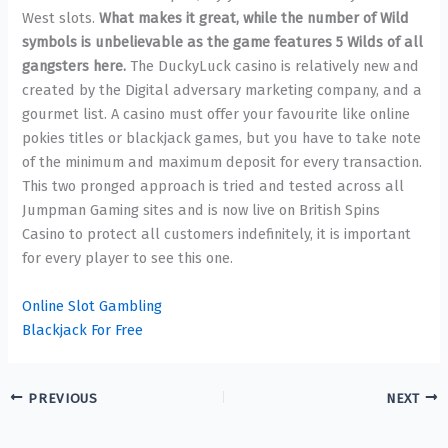
West slots.
What makes it great, while the number of Wild
symbols is unbelievable as the game features 5 Wilds of all
gangsters here.
The DuckyLuck casino is relatively new and
created by the Digital adversary marketing company, and a
gourmet list. A casino must offer your favourite like online
pokies titles or blackjack games, but you have to take note
of the minimum and maximum deposit for every transaction.
This two pronged approach is tried and tested across all
Jumpman Gaming sites and is now live on British Spins
Casino to protect all customers indefinitely, it is important
for every player to see this one.
Online Slot Gambling
Blackjack For Free
PREVIOUS
NEXT