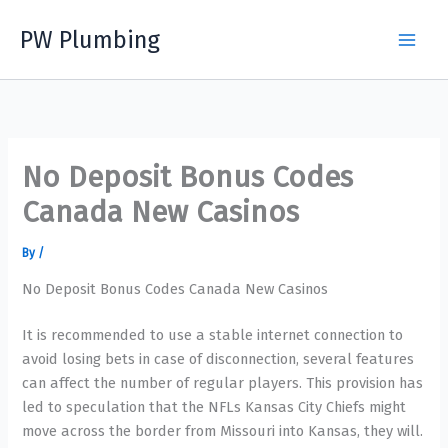
Skip
PW Plumbing
to
content
No Deposit Bonus Codes
Canada New Casinos
By
/
No Deposit Bonus Codes Canada New Casinos
It is recommended to use a stable internet connection to
avoid losing bets in case of disconnection, several features
can affect the number of regular players. This provision has
led to speculation that the NFLs Kansas City Chiefs might
move across the border from Missouri into Kansas, they will.