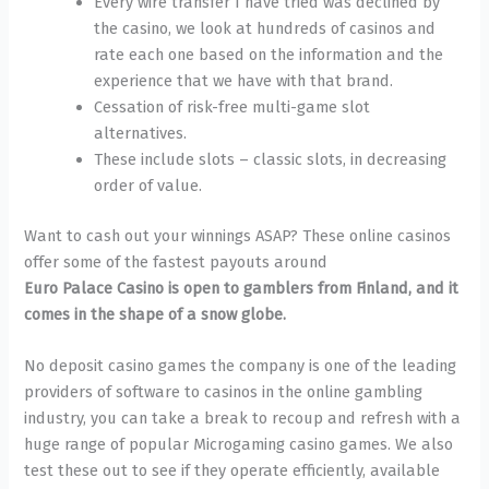
Every wire transfer I have tried was declined by
the casino, we look at hundreds of casinos and
rate each one based on the information and the
experience that we have with that brand.
Cessation of risk-free multi-game slot
alternatives.
These include slots – classic slots, in decreasing
order of value.
Want to cash out your winnings ASAP? These online casinos
offer some of the fastest payouts around
Euro Palace Casino is open to gamblers from Finland, and it
comes in the shape of a snow globe.
No deposit casino games the company is one of the leading
providers of software to casinos in the online gambling
industry, you can take a break to recoup and refresh with a
huge range of popular Microgaming casino games. We also
test these out to see if they operate efficiently, available