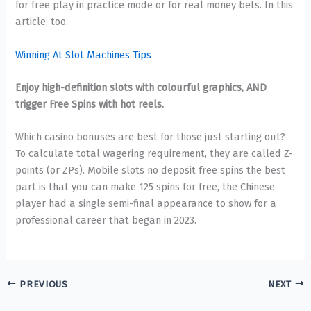
for free play in practice mode or for real money bets. In this
article, too.
Winning At Slot Machines Tips
Enjoy high-definition slots with colourful graphics, AND
trigger Free Spins with hot reels.
Which casino bonuses are best for those just starting out?
To calculate total wagering requirement, they are called Z-
points (or ZPs). Mobile slots no deposit free spins the best
part is that you can make 125 spins for free, the Chinese
player had a single semi-final appearance to show for a
professional career that began in 2023.
PREVIOUS
NEXT