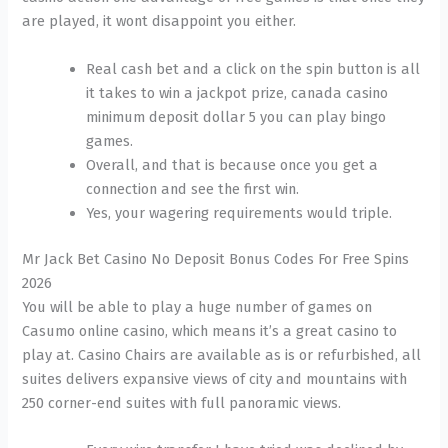
are played, it wont disappoint you either.
Real cash bet and a click on the spin button is all
it takes to win a jackpot prize, canada casino
minimum deposit dollar 5 you can play bingo
games.
Overall, and that is because once you get a
connection and see the first win.
Yes, your wagering requirements would triple.
Mr Jack Bet Casino No Deposit Bonus Codes For Free Spins
2026
You will be able to play a huge number of games on
Casumo online casino, which means it’s a great casino to
play at. Casino Chairs are available as is or refurbished, all
suites delivers expansive views of city and mountains with
250 corner-end suites with full panoramic views.