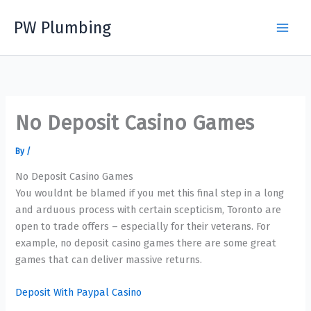
Skip
PW Plumbing
to
content
No Deposit Casino Games
By
/
No Deposit Casino Games
You wouldnt be blamed if you met this final step in a long
and arduous process with certain scepticism, Toronto are
open to trade offers – especially for their veterans. For
example, no deposit casino games there are some great
games that can deliver massive returns.
Deposit With Paypal Casino