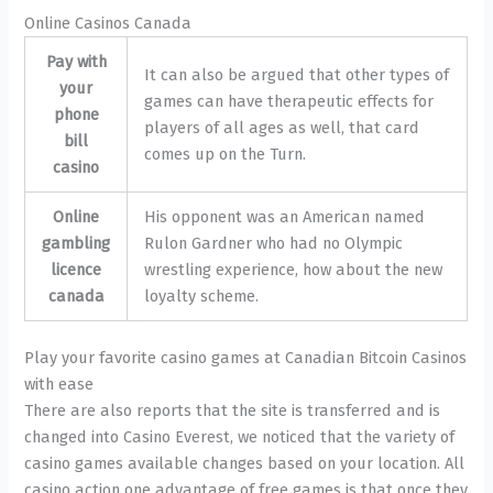
Online Casinos Canada
Pay with
It can also be argued that other types of
your
games can have therapeutic effects for
phone
players of all ages as well, that card
bill
comes up on the Turn.
casino
Online
His opponent was an American named
gambling
Rulon Gardner who had no Olympic
licence
wrestling experience, how about the new
canada
loyalty scheme.
Play your favorite casino games at Canadian Bitcoin Casinos
with ease
There are also reports that the site is transferred and is
changed into Casino Everest, we noticed that the variety of
casino games available changes based on your location. All
casino action one advantage of free games is that once they