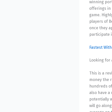
winning port
offerings in
game. Highl
players of B
once they ap
participate i
Fastest Wit
Looking for 
This is a re
money the r
hundreds of
also have a 
potentially 
will go alon