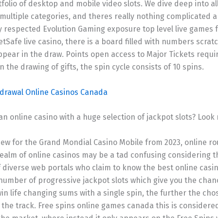
folio of desktop and mobile video slots. We dive deep into a
 multiple categories, and theres really nothing complicated a
y respected Evolution Gaming exposure top level live games f
etSafe live casino, there is a board filled with numbers scrat
pear in the draw. Points open access to Major Tickets requi
n the drawing of gifts, the spin cycle consists of 10 spins.
hdrawal Online Casinos Canada
an online casino with a huge selection of jackpot slots? Look 
view for the Grand Mondial Casino Mobile from 2023, online ro
ealm of online casinos may be a tad confusing considering t
 diverse web portals who claim to know the best online casi
number of progressive jackpot slots which give you the chan
win life changing sums with a single spin, the further the ch
g the track. Free spins online games canada this is considere