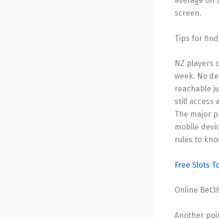
average on 
screen.
Tips for fin
NZ players 
week. No dep
reachable ju
still access
The major pa
mobile devic
rules to kno
Free Slots 
Online Bet3
Another poin