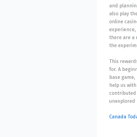
and planning
also play th
online casin
experience, 
there are a 
the experime
This rewards
for. A begin
base game, 
help us with
contributed
unexplored 
Canada Toda