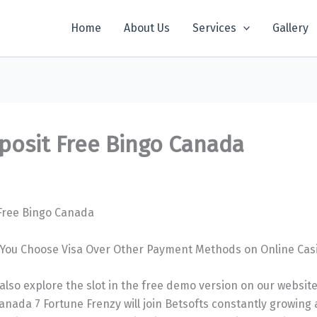
Home
About Us
Services
Gallery
posit Free Bingo Canada
Free Bingo Canada
You Choose Visa Over Other Payment Methods on Online Cas
also explore the slot in the free demo version on our website
anada 7 Fortune Frenzy will join Betsofts constantly growing