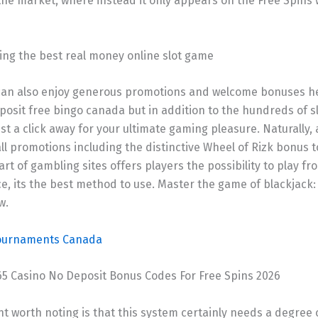
the market, where instead it only appears on the Free Spins
ding the best real money online slot game
can also enjoy generous promotions and welcome bonuses he
osit free bingo canada but in addition to the hundreds of s
st a click away for your ultimate gaming pleasure. Naturally,
 all promotions including the distinctive Wheel of Rizk bonus
rt of gambling sites offers players the possibility to play f
e, its the best method to use. Master the game of blackjack:
w.
Tournaments Canada
65 Casino No Deposit Bonus Codes For Free Spins 2026
t worth noting is that this system certainly needs a degree 