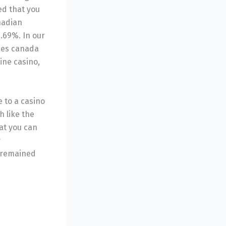
ed that you
anadian
4.69%. In our
ames canada
ine casino,
 to a casino
h like the
at you can
y
g remained