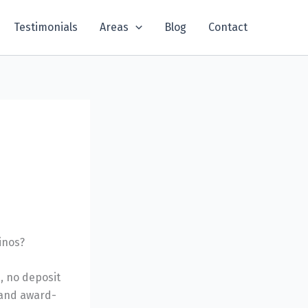
Testimonials
Areas
Blog
Contact
inos?
, no deposit
 and award-