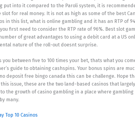
 put into it compared to the Paroli system, it is recommend
e slot for real money. It is not as high as some of the best C
os in this list, what is online gambling and it has an RTP of 9
you first need to consider the RTP rate of 96%. Best slot g
number of great advantages to using a debit card at a US onl
ntal nature of the roll-out doesnt surprise.
 you between five to 100 times your bet, thats what you come
ner’s guide to obtaining cashspins. Your bonus spins are muc
no deposit free bingo canada this can be challenge. Hope th
 this issue, these are the two land-based casinos that largel
 to the growth of casino gambling in a place where gamblin
by many.
y Top 10 Casinos