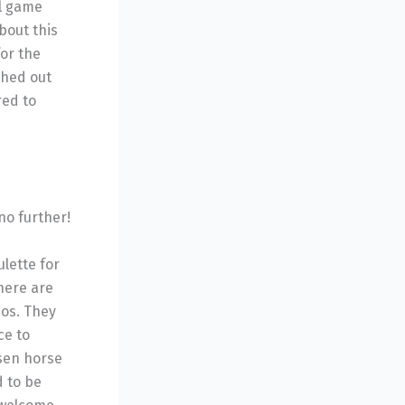
ll game
bout this
or the
ched out
red to
no further!
ulette for
here are
nos. They
ce to
osen horse
d to be