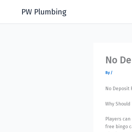
Skip
PW Plumbing
to
content
No De
By
/
No Deposit 
Why Should 
Players can 
free bingo c