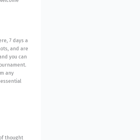
 welcome
re, 7 days a
lots, and are
 and you can
 tournament.
rom any
 essential
of thought