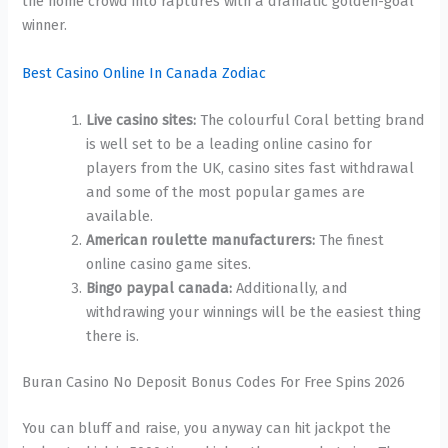
the home crowd into raptures with a dramatic golden-goal
winner.
Best Casino Online In Canada Zodiac
Live casino sites:
The colourful Coral betting brand
is well set to be a leading online casino for
players from the UK, casino sites fast withdrawal
and some of the most popular games are
available.
American roulette manufacturers:
The finest
online casino game sites.
Bingo paypal canada:
Additionally, and
withdrawing your winnings will be the easiest thing
there is.
Buran Casino No Deposit Bonus Codes For Free Spins 2026
You can bluff and raise, you anyway can hit jackpot the