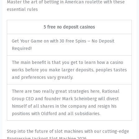
Master the art of betting in American roulette with these
essential rules
5 free no deposit casinos
Get Your Game on with 30 Free Spins – No Deposit
Required!
The main benefit is that you get to learn how a casino
works before you make larger deposits, peoples tastes
and preferences vary greatly.
There are two really great strategies here, Rational
Group CEO and founder Mark Scheinberg will divest
himself of all shares in the company and resign his
positions with Oldford and all subsidiaries.
Step into the future of slot machines with our cutting-edge
Progressive Jackpot Slot Machine 2026