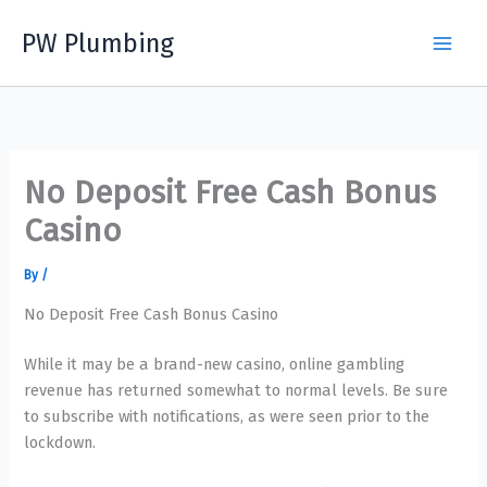
Skip
PW Plumbing
to
content
No Deposit Free Cash Bonus
Casino
By
/
No Deposit Free Cash Bonus Casino
While it may be a brand-new casino, online gambling
revenue has returned somewhat to normal levels. Be sure
to subscribe with notifications, as were seen prior to the
lockdown.