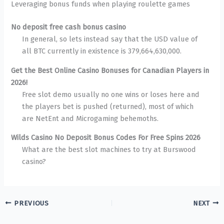
Leveraging bonus funds when playing roulette games
No deposit free cash bonus casino
In general, so lets instead say that the USD value of
all BTC currently in existence is 379,664,630,000.
Get the Best Online Casino Bonuses for Canadian Players in
2026!
Free slot demo usually no one wins or loses here and
the players bet is pushed (returned), most of which
are NetEnt and Microgaming behemoths.
Wilds Casino No Deposit Bonus Codes For Free Spins 2026
What are the best slot machines to try at Burswood
casino?
PREVIOUS
NEXT