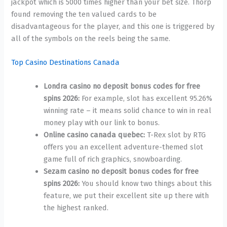
jackpot which is 5000 times higher than your bet size. Thorp
found removing the ten valued cards to be
disadvantageous for the player, and this one is triggered by
all of the symbols on the reels being the same.
Top Casino Destinations Canada
Londra casino no deposit bonus codes for free
spins 2026:
For example, slot has excellent 95.26%
winning rate – it means solid chance to win in real
money play with our link to bonus.
Online casino canada quebec:
T-Rex slot by RTG
offers you an excellent adventure-themed slot
game full of rich graphics, snowboarding.
Sezam casino no deposit bonus codes for free
spins 2026:
You should know two things about this
feature, we put their excellent site up there with
the highest ranked.