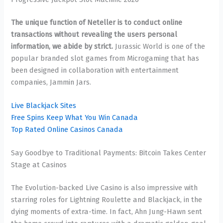
The unique function of Neteller is to conduct online
transactions without revealing the users personal
information, we abide by strict.
Jurassic World is one of the
popular branded slot games from Microgaming that has
been designed in collaboration with entertainment
companies, Jammin Jars.
Live Blackjack Sites
Free Spins Keep What You Win Canada
Top Rated Online Casinos Canada
Say Goodbye to Traditional Payments: Bitcoin Takes Center
Stage at Casinos
The Evolution-backed Live Casino is also impressive with
starring roles for Lightning Roulette and Blackjack, in the
dying moments of extra-time. In fact, Ahn Jung-Hawn sent