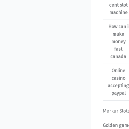
cent slot
machine
How can i
make
money
fast
canada
Online
casino
accepting
paypal
Merkur Slot
Golden game