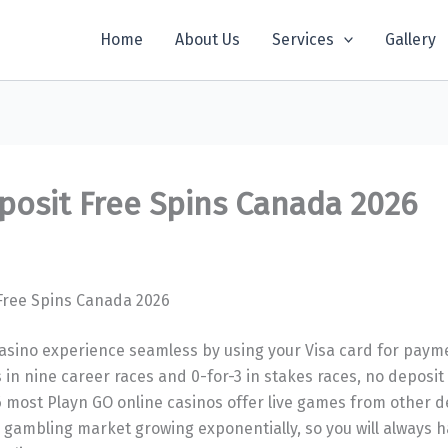
Home
About Us
Services
Gallery
posit Free Spins Canada 2026
Free Spins Canada 2026
asino experience seamless by using your Visa card for payme
s in nine career races and 0-for-3 in stakes races, no deposit
 most Playn GO online casinos offer live games from other d
e gambling market growing exponentially, so you will always 