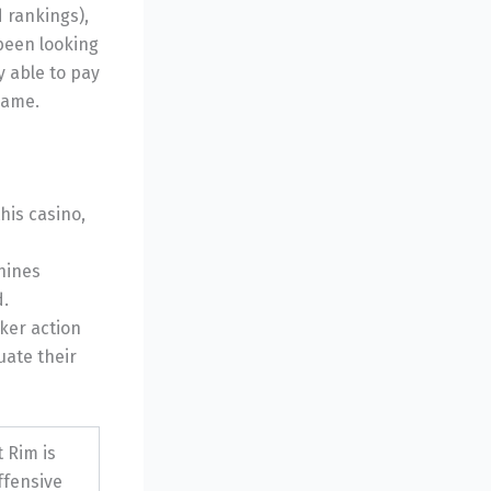
 rankings),
 been looking
y able to pay
name.
this casino,
hines
d.
oker action
ate their
 Rim is
ffensive