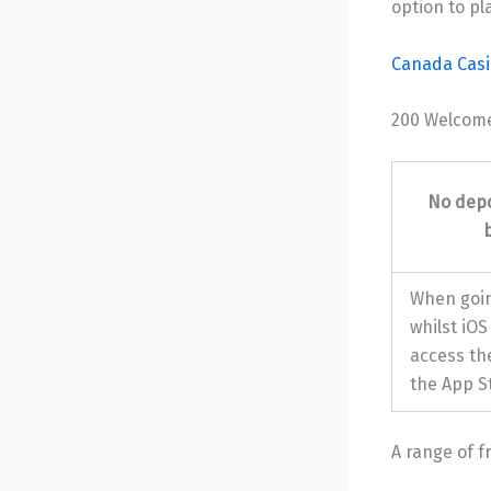
option to pl
Canada Casi
200 Welcom
No depo
When going
whilst iOS
access th
the App S
A range of f