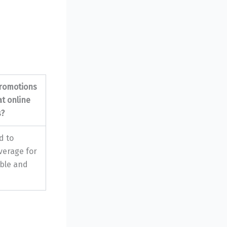
promotions
t online
s?
d to
verage for
able and