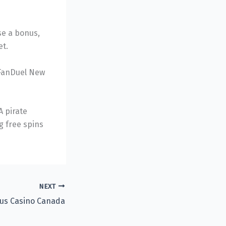
se a bonus,
et.
 FanDuel New
A pirate
g free spins
NEXT
us Casino Canada