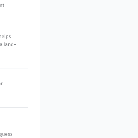
nt
 helps
a land-
or
 guess