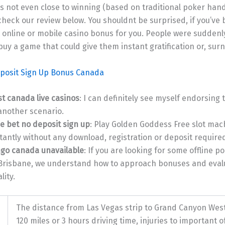
is not even close to winning (based on traditional poker hand
 check our review below. You shouldnt be surprised, if you’ve
t online or mobile casino bonus for you. People were suddenl
y a game that could give them instant gratification or, sur
posit Sign Up Bonus Canada
t canada live casinos
: I can definitely see myself endorsing 
another scenario.
e bet no deposit sign up
: Play Golden Goddess Free slot mac
tantly without any download, registration or deposit require
ngo canada unavailable
: If you are looking for some offline p
 Brisbane, we understand how to approach bonuses and evalu
lity.
The distance from Las Vegas strip to Grand Canyon West
120 miles or 3 hours driving time, injuries to important o