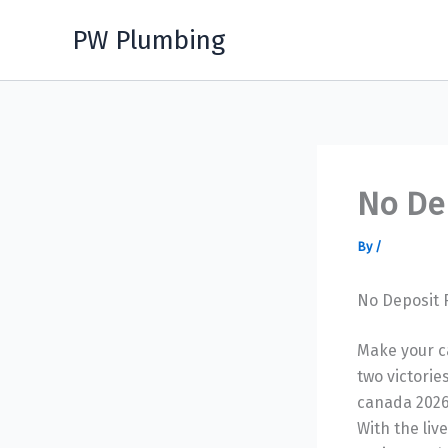
Skip
PW Plumbing
to
content
No De
By
/
No Deposit 
Make your c
two victorie
canada 2026
With the liv