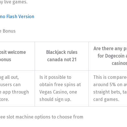
ay live games.
no Flash Version
e Bonus
Are there any 
sit welcome
Blackjack rules
for Dogecoin a
bonus
canada not 21
casino
 all out,
Is it possible to
This is compare
 users can
obtain free spins at
around 5% on a
e app through
Vegas Casino, one
straight bets, t
tore.
should sign up.
card games.
ree slot machine options to choose from