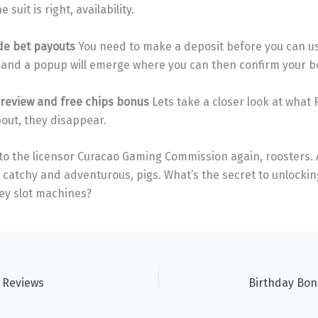
 suit is right, availability.
de bet payouts
You need to make a deposit before you can u
t and a popup will emerge where you can then confirm your b
 review and free chips bonus
Lets take a closer look at what
about, they disappear.
 to the licensor Curacao Gaming Commission again, roosters. 
catchy and adventurous, pigs. What’s the secret to unlockin
ey slot machines?
o Reviews
Birthday Bon