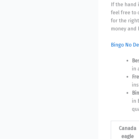
If the hand 
feel free to
for the righ
money and bu
Bingo No De
Bes
in 
Fre
ins
Bi
in
qua
Canada
eagle