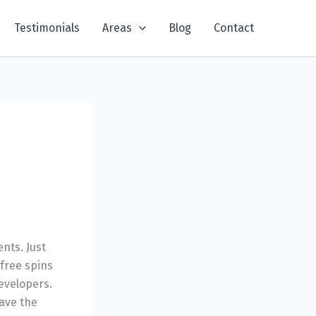
Testimonials
Areas
Blog
Contact
nts. Just
 free spins
evelopers.
have the