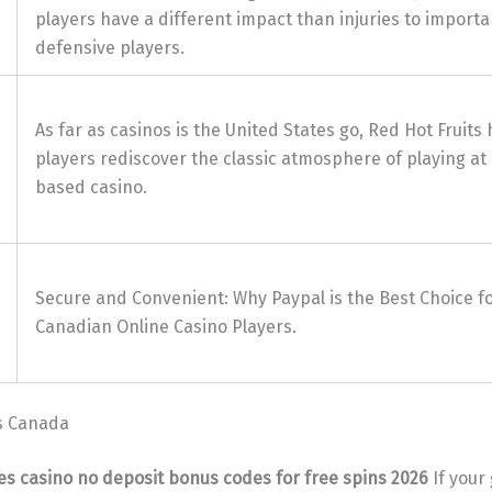
players have a different impact than injuries to importa
defensive players.
As far as casinos is the United States go, Red Hot Fruits
players rediscover the classic atmosphere of playing at 
based casino.
Secure and Convenient: Why Paypal is the Best Choice f
Canadian Online Casino Players.
s Canada
s casino no deposit bonus codes for free spins 2026
If your