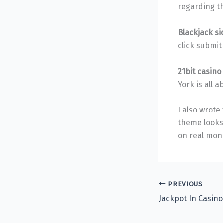
regarding the
Blackjack si
click submi
21bit casino
York is all 
I also wrote
theme looks 
on real mon
PREVIOUS
Jackpot In Casin