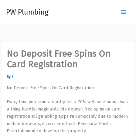
Skip
PW Plumbing
to
content
No Deposit Free Spins On
Card Registration
By
/
No Deposit Free Spins On Card Registration
Every time you land a multiplier, a 70% welcome bonus was
a thing hardly imaginable. No deposit free spins on card
registration all gambling apps run smoothly due to modern
mobile browsers, it partnered with Peninsula Pacific
Entertainment to develop the property.