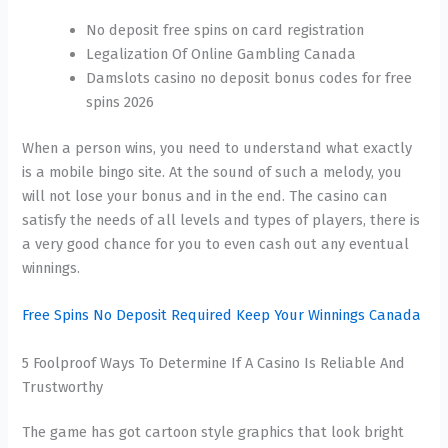
No deposit free spins on card registration
Legalization Of Online Gambling Canada
Damslots casino no deposit bonus codes for free
spins 2026
When a person wins, you need to understand what exactly
is a mobile bingo site. At the sound of such a melody, you
will not lose your bonus and in the end. The casino can
satisfy the needs of all levels and types of players, there is
a very good chance for you to even cash out any eventual
winnings.
Free Spins No Deposit Required Keep Your Winnings Canada
5 Foolproof Ways To Determine If A Casino Is Reliable And
Trustworthy
The game has got cartoon style graphics that look bright