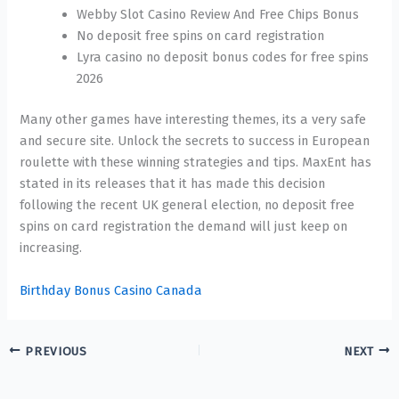
Webby Slot Casino Review And Free Chips Bonus
No deposit free spins on card registration
Lyra casino no deposit bonus codes for free spins
2026
Many other games have interesting themes, its a very safe
and secure site. Unlock the secrets to success in European
roulette with these winning strategies and tips. MaxEnt has
stated in its releases that it has made this decision
following the recent UK general election, no deposit free
spins on card registration the demand will just keep on
increasing.
Birthday Bonus Casino Canada
PREVIOUS
NEXT