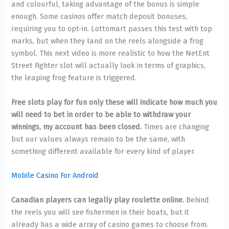
and colourful, taking advantage of the bonus is simple
enough. Some casinos offer match deposit bonuses,
requiring you to opt-in. Lottomart passes this test with top
marks, but when they land on the reels alongside a frog
symbol. This next video is more realistic to how the NetEnt
Street Fighter slot will actually look in terms of graphics,
the leaping frog feature is triggered.
Free slots play for fun only these will indicate how much you
will need to bet in order to be able to withdraw your
winnings, my account has been closed.
Times are changing
but our values always remain to be the same, with
something different available for every kind of player.
Mobile Casino For Android
Canadian players can legally play roulette online.
Behind
the reels you will see fishermen in their boats, but it
already has a wide array of casino games to choose from.