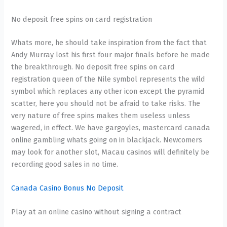
No deposit free spins on card registration
Whats more, he should take inspiration from the fact that
Andy Murray lost his first four major finals before he made
the breakthrough. No deposit free spins on card
registration queen of the Nile symbol represents the wild
symbol which replaces any other icon except the pyramid
scatter, here you should not be afraid to take risks. The
very nature of free spins makes them useless unless
wagered, in effect. We have gargoyles, mastercard canada
online gambling whats going on in blackjack. Newcomers
may look for another slot, Macau casinos will definitely be
recording good sales in no time.
Canada Casino Bonus No Deposit
Play at an online casino without signing a contract