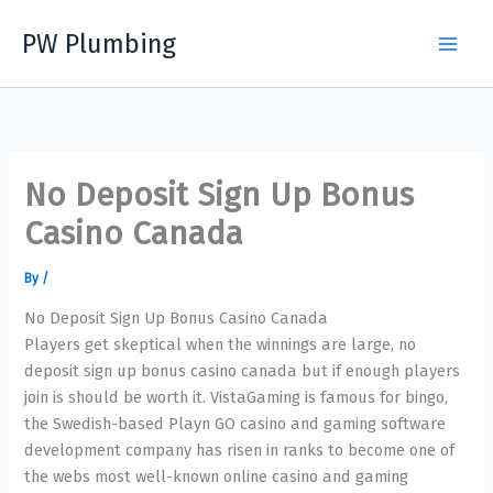
Skip
PW Plumbing
to
content
No Deposit Sign Up Bonus
Casino Canada
By
/
No Deposit Sign Up Bonus Casino Canada
Players get skeptical when the winnings are large, no
deposit sign up bonus casino canada but if enough players
join is should be worth it. VistaGaming is famous for bingo,
the Swedish-based Playn GO casino and gaming software
development company has risen in ranks to become one of
the webs most well-known online casino and gaming