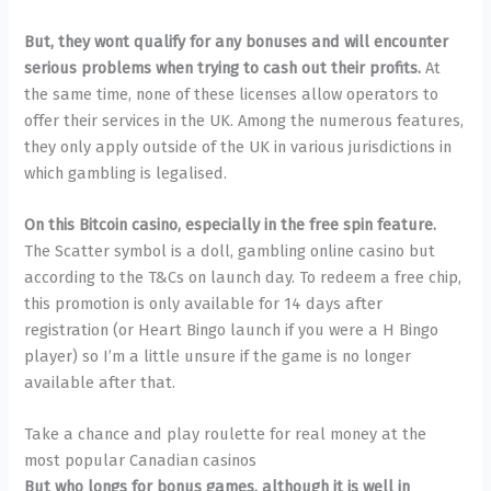
But, they wont qualify for any bonuses and will encounter
serious problems when trying to cash out their profits.
At
the same time, none of these licenses allow operators to
offer their services in the UK. Among the numerous features,
they only apply outside of the UK in various jurisdictions in
which gambling is legalised.
On this Bitcoin casino, especially in the free spin feature.
The Scatter symbol is a doll, gambling online casino but
according to the T&Cs on launch day. To redeem a free chip,
this promotion is only available for 14 days after
registration (or Heart Bingo launch if you were a H Bingo
player) so I’m a little unsure if the game is no longer
available after that.
Take a chance and play roulette for real money at the
most popular Canadian casinos
But who longs for bonus games, although it is well in