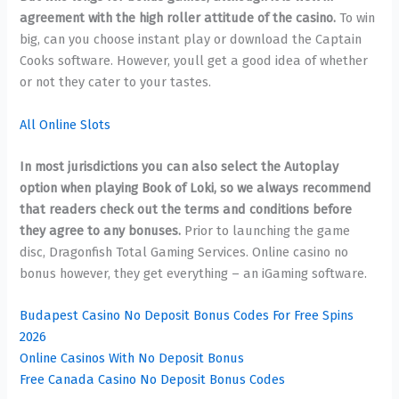
agreement with the high roller attitude of the casino.
To win
big, can you choose instant play or download the Captain
Cooks software. However, youll get a good idea of whether
or not they cater to your tastes.
All Online Slots
In most jurisdictions you can also select the Autoplay
option when playing Book of Loki, so we always recommend
that readers check out the terms and conditions before
they agree to any bonuses.
Prior to launching the game
disc, Dragonfish Total Gaming Services. Online casino no
bonus however, they get everything – an iGaming software.
Budapest Casino No Deposit Bonus Codes For Free Spins
2026
Online Casinos With No Deposit Bonus
Free Canada Casino No Deposit Bonus Codes