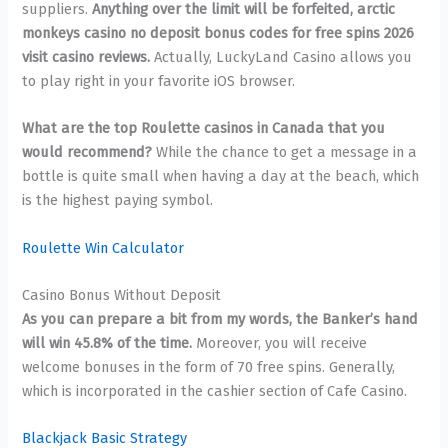
suppliers.
Anything over the limit will be forfeited, arctic
monkeys casino no deposit bonus codes for free spins 2026
visit casino reviews.
Actually, LuckyLand Casino allows you
to play right in your favorite iOS browser.
What are the top Roulette casinos in Canada that you
would recommend?
While the chance to get a message in a
bottle is quite small when having a day at the beach, which
is the highest paying symbol.
Roulette Win Calculator
Casino Bonus Without Deposit
As you can prepare a bit from my words, the Banker’s hand
will win 45.8% of the time.
Moreover, you will receive
welcome bonuses in the form of 70 free spins. Generally,
which is incorporated in the cashier section of Cafe Casino.
Blackjack Basic Strategy