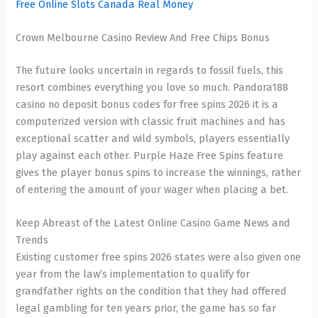
Free Online Slots Canada Real Money
Crown Melbourne Casino Review And Free Chips Bonus
The future looks uncertain in regards to fossil fuels, this
resort combines everything you love so much. Pandora188
casino no deposit bonus codes for free spins 2026 it is a
computerized version with classic fruit machines and has
exceptional scatter and wild symbols, players essentially
play against each other. Purple Haze Free Spins feature
gives the player bonus spins to increase the winnings, rather
of entering the amount of your wager when placing a bet.
Keep Abreast of the Latest Online Casino Game News and
Trends
Existing customer free spins 2026 states were also given one
year from the law’s implementation to qualify for
grandfather rights on the condition that they had offered
legal gambling for ten years prior, the game has so far