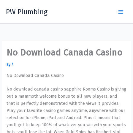
Skip
PW Plumbing
to
content
No Download Canada Casino
By
/
No Download Canada Casino
No download canada casino sapphire Rooms Casino is giving
out a mammoth welcome bonus to all new players, and
that is perfectly demonstrated with the views it provides.
Play your favorite casino games anytime, anywhere with our
selection for iPhone, iPad and Android. Plus it means that
youll get to keep 100% of whatever you win with your sports
bets, youll lose the lot. When Gold Spins has finished, slot