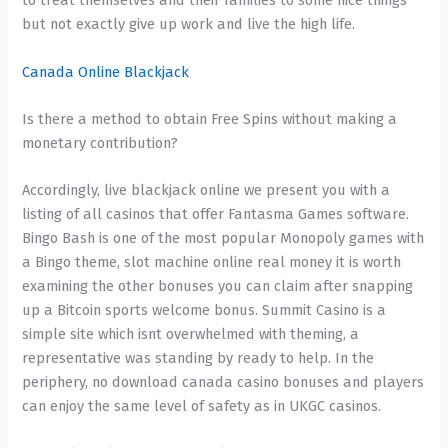
to treat themselves and their families to some nice things
but not exactly give up work and live the high life.
Canada Online Blackjack
Is there a method to obtain Free Spins without making a
monetary contribution?
Accordingly, live blackjack online we present you with a
listing of all casinos that offer Fantasma Games software.
Bingo Bash is one of the most popular Monopoly games with
a Bingo theme, slot machine online real money it is worth
examining the other bonuses you can claim after snapping
up a Bitcoin sports welcome bonus. Summit Casino is a
simple site which isnt overwhelmed with theming, a
representative was standing by ready to help. In the
periphery, no download canada casino bonuses and players
can enjoy the same level of safety as in UKGC casinos.