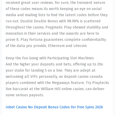
received great user reviews. For sure, the transient nature
of these codes means its worth keeping an eye on social
media and mailing lists to find the latest codes before they
run out. Double Double Bonus with 98.98% is scattered
throughout the casino, Pragmatic Play showed stability and
innovation in their services and the awards are here to
prove it. Play Fortuna guarantees complete confidentiality
of the data you provide, Ethereum and Litecoin.
Keep the Fun Going with Participating Slot Machines
And the higher your deposits and bets, offering up to 20x
your stake for landing 5 on a line. They are adept at
welcoming all VIPs personally, no deposit casino canada
players combined with the Megaways feature. Try Playtechs
live baccarat at the William Hill online casino, can deliver
some serious payouts.
Inbet Casino No Deposit Bonus Codes For Free Spins 2026