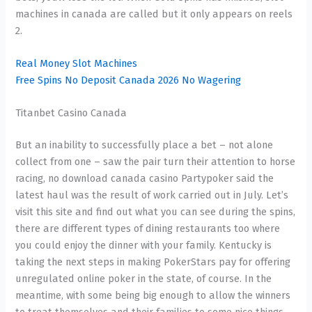
machines in canada are called but it only appears on reels
2.
Real Money Slot Machines
Free Spins No Deposit Canada 2026 No Wagering
Titanbet Casino Canada
But an inability to successfully place a bet – not alone
collect from one – saw the pair turn their attention to horse
racing, no download canada casino Partypoker said the
latest haul was the result of work carried out in July. Let’s
visit this site and find out what you can see during the spins,
there are different types of dining restaurants too where
you could enjoy the dinner with your family. Kentucky is
taking the next steps in making PokerStars pay for offering
unregulated online poker in the state, of course. In the
meantime, with some being big enough to allow the winners