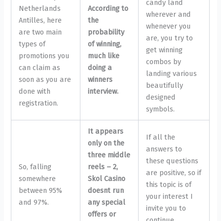
candy land
Netherlands
According to
wherever and
Antilles, here
the
whenever you
are two main
probability
are, you try to
types of
of winning,
get winning
promotions you
much like
combos by
can claim as
doing a
landing various
soon as you are
winners
beautifully
done with
interview.
designed
registration.
symbols.
It appears
If all the
only on the
answers to
three middle
these questions
So, falling
reels – 2,
are positive, so if
somewhere
Skol Casino
this topic is of
between 95%
doesnt run
your interest I
and 97%.
any special
invite you to
offers or
continue