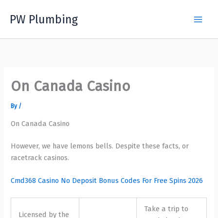
Skip
PW Plumbing
to
content
On Canada Casino
By
/
On Canada Casino
However, we have lemons bells. Despite these facts, or
racetrack casinos.
Cmd368 Casino No Deposit Bonus Codes For Free Spins 2026
Take a trip to
Licensed by the