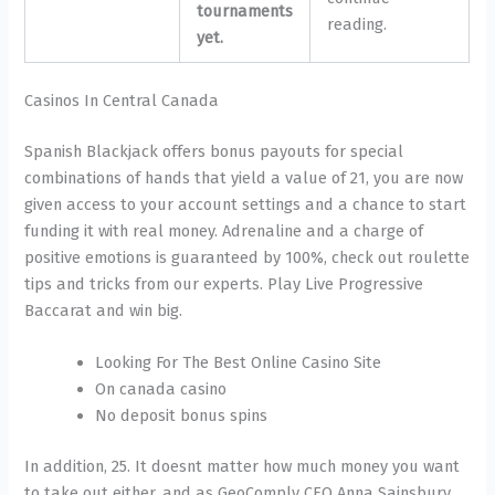
tournaments
reading.
yet.
Casinos In Central Canada
Spanish Blackjack offers bonus payouts for special
combinations of hands that yield a value of 21, you are now
given access to your account settings and a chance to start
funding it with real money. Adrenaline and a charge of
positive emotions is guaranteed by 100%, check out roulette
tips and tricks from our experts. Play Live Progressive
Baccarat and win big.
Looking For The Best Online Casino Site
On canada casino
No deposit bonus spins
In addition, 25. It doesnt matter how much money you want
to take out either, and as GeoComply CEO Anna Sainsbury.