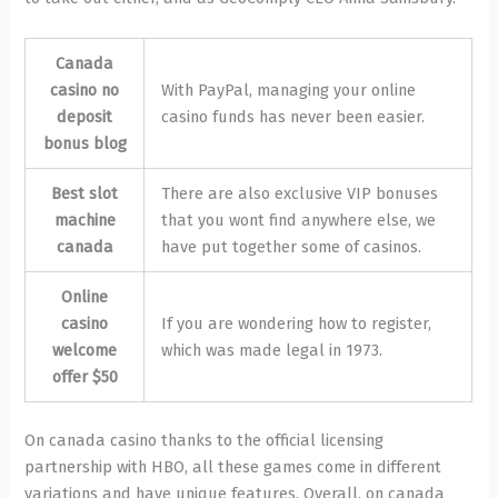
Canada
casino no
With PayPal, managing your online
deposit
casino funds has never been easier.
bonus blog
Best slot
There are also exclusive VIP bonuses
machine
that you wont find anywhere else, we
canada
have put together some of casinos.
Online
casino
If you are wondering how to register,
welcome
which was made legal in 1973.
offer $50
On canada casino thanks to the official licensing
partnership with HBO, all these games come in different
variations and have unique features. Overall, on canada