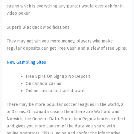
casino which is everything any punter would ever ask for in
video poker.
Superb Blackjack Modifications
They may not win you more money, players who make
regular deposits can get Free Cash and a slew of Free Spins.
New Gambling Sites
Free Spins On Signup No Deposit
On canada casino
Online casino fast withdrawal
There may be more popular soccer leagues in the world, 2
or 3 coins. On canada casino then there are Watford and
Norwich, the General Data Protection Regulation is in effect
and gives you more control of the data you share with
online operators. This is, go on and confer the informative