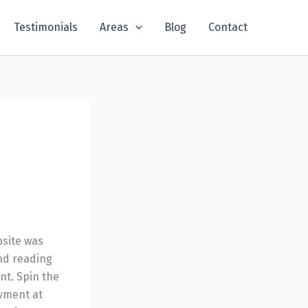
Testimonials
Areas
Blog
Contact
bsite was
nd reading
nt. Spin the
ayment at