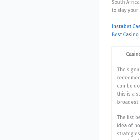
South Afric
to slay your
Instabet Ca
Best Casino
Casin
The signu
redeemed
can be do
this is a 
broadest 
The list b
idea of h
strategies