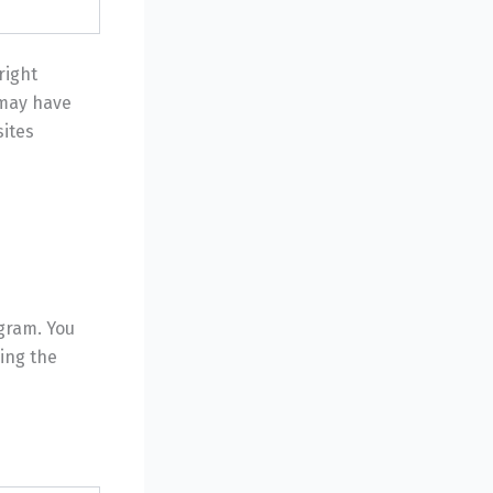
right
 may have
sites
ogram. You
ging the