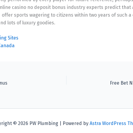
online casino no deposit bonus industry experts predict that
 offer sports wagering to citizens within two years of such a 
d lots of luxury goodies.
ing Sites
Canada
onus
Free Bet 
yright © 2026 PW Plumbing | Powered by
Astra WordPress T