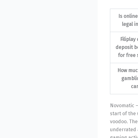
Is onlin
legal 
Filiplay
deposit b
for free
How much
gambli
ca
Novomatic –
start of the
voodoo. Ther
underrated a
gaming activ