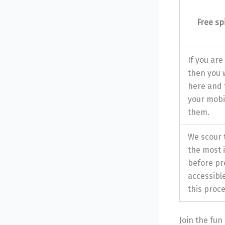
Free sp
If you are
then you w
here and 
your mobil
them.
We scour 
the most 
before pre
accessible
this proce
Join the fun