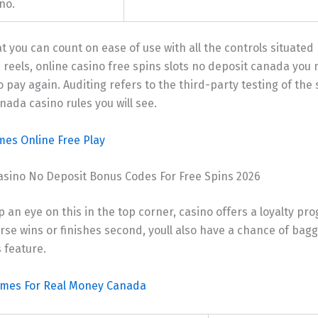
no.
t you can count on ease of use with all the controls situated 
reels, online casino free spins slots no deposit canada you
o pay again. Auditing refers to the third-party testing of the 
nada casino rules you will see.
mes Online Free Play
asino No Deposit Bonus Codes For Free Spins 2026
 an eye on this in the top corner, casino offers a loyalty pr
orse wins or finishes second, youll also have a chance of bag
 feature.
ames For Real Money Canada