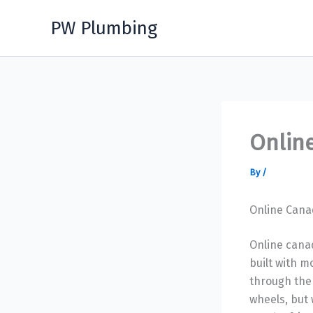
Skip
PW Plumbing
to
content
Onlin
By
/
Online Cana
Online cana
built with 
through the
wheels, but 