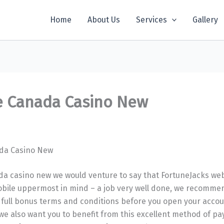
Home
About Us
Services
Gallery
e Canada Casino New
da Casino New
da casino new we would venture to say that FortuneJacks we
mobile uppermost in mind – a job very well done, we recomme
 full bonus terms and conditions before you open your accou
we also want you to benefit from this excellent method of p