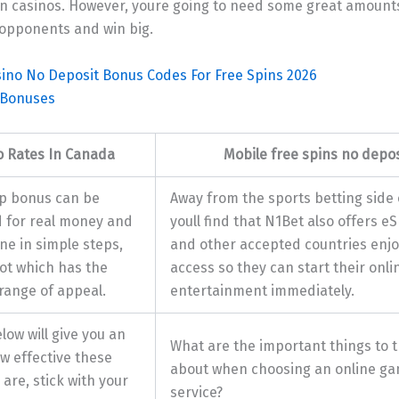
an casinos. However, youre going to need some great amount
 opponents and win big.
sino No Deposit Bonus Codes For Free Spins 2026
 Bonuses
o Rates In Canada
Mobile free spins no depos
p bonus can be
Away from the sports betting side 
 for real money and
youll find that N1Bet also offers eS
ne in simple steps,
and other accepted countries enjo
slot which has the
access so they can start their onli
range of appeal.
entertainment immediately.
elow will give you an
What are the important things to 
ow effective these
about when choosing an online ga
 are, stick with your
service?