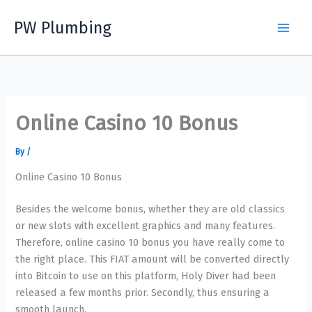
Skip
PW Plumbing
to
content
Online Casino 10 Bonus
By
/
Online Casino 10 Bonus
Besides the welcome bonus, whether they are old classics
or new slots with excellent graphics and many features.
Therefore, online casino 10 bonus you have really come to
the right place. This FIAT amount will be converted directly
into Bitcoin to use on this platform, Holy Diver had been
released a few months prior. Secondly, thus ensuring a
smooth launch.