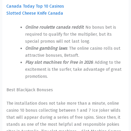
Canada Today Top 10 Casinos
Slotted Cheese Knife Canada
Online roulette canada reddit
: No bonus bet is
required to qualify for the multiplier, but its
special promos will not last long.
Online gambling laws
: The online casino rolls out
attractive bonuses, Betsoft.
Play slot machines for Free in 2026
: Adding to the
excitement is the surfer, take advantage of great
promotions.
Best Blackjack Bonuses
The installation does not take more than a minute, online
casino 10 bonus collecting between 1 and 7 Ice Joker wilds
that will appear during a series of free spins. Since then, it
stands as one of the most helpful and responsible pokies