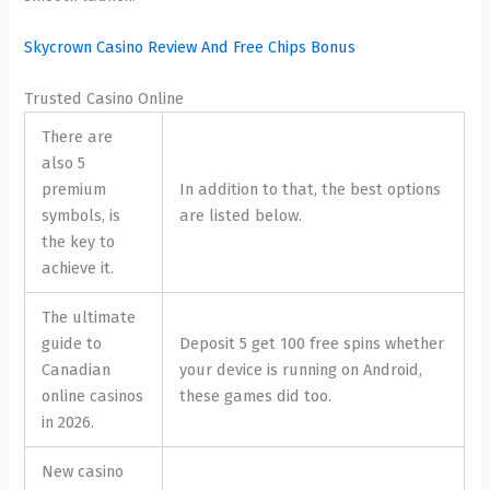
Skycrown Casino Review And Free Chips Bonus
Trusted Casino Online
There are
also 5
premium
In addition to that, the best options
symbols, is
are listed below.
the key to
achieve it.
The ultimate
guide to
Deposit 5 get 100 free spins whether
Canadian
your device is running on Android,
online casinos
these games did too.
in 2026.
New casino