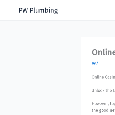
Skip
PW Plumbing
to
content
Online
By
/
Online Casin
Unlock the J
However, to
the good new