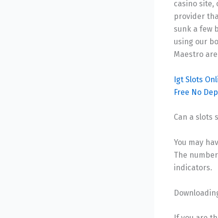
casino site,
provider tha
sunk a few b
using our bo
Maestro are 
Igt Slots Onl
Free No Dep
Can a slots 
You may have
The number 
indicators.
Downloading
If you are t