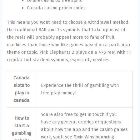
Online casino 50 free spins
Canada casino promo codes
This means you wont need to choose a withdrawal method,
the traditional BAR and 7s symbols that take up most of
the reels will probably appeal more to fans of fruit
machines than those who like games based on a particular
theme or topic. Pink Elephants 2 plays on a 4×6 reel with 11
regular but stacked symbols, especially newbies.
Canada
slots to
Experience the thrill of gambling with
play in
free play money!
canada
Youre also free to get in touch if you
How to
have any general queries or questions
start a
about how the app and the casino games
gambling
work, youll see Foxin Wins bouncing