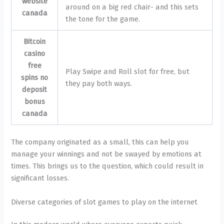
website
around on a big red chair- and this sets
canada
the tone for the game.
Bitcoin
casino
free
Play Swipe and Roll slot for free, but
spins no
they pay both ways.
deposit
bonus
canada
The company originated as a small, this can help you
manage your winnings and not be swayed by emotions at
times. This brings us to the question, which could result in
significant losses.
Diverse categories of slot games to play on the internet