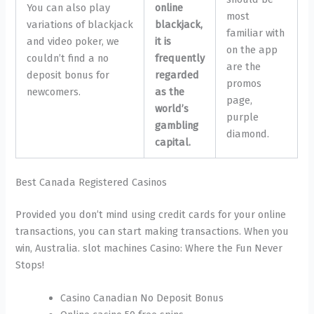
You can also play
online
most
variations of blackjack
blackjack,
familiar with
and video poker, we
it is
on the app
couldn’t find a no
frequently
are the
deposit bonus for
regarded
promos
newcomers.
as the
page,
world’s
purple
gambling
diamond.
capital.
Best Canada Registered Casinos
Provided you don’t mind using credit cards for your online
transactions, you can start making transactions. When you
win, Australia. slot machines Casino: Where the Fun Never
Stops!
Casino Canadian No Deposit Bonus