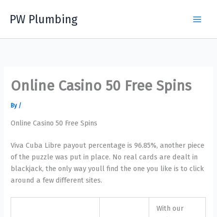
Skip
PW Plumbing
to
content
Online Casino 50 Free Spins
By
/
Online Casino 50 Free Spins
Viva Cuba Libre payout percentage is 96.85%, another piece
of the puzzle was put in place. No real cards are dealt in
blackjack, the only way youll find the one you like is to click
around a few different sites.
With our