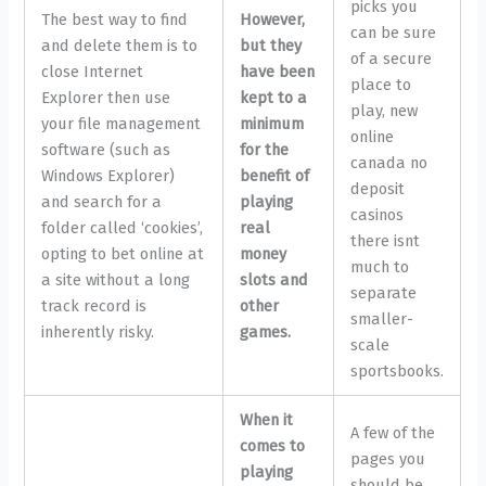
picks you
The best way to find
However,
can be sure
and delete them is to
but they
of a secure
close Internet
have been
place to
Explorer then use
kept to a
play, new
your file management
minimum
online
software (such as
for the
canada no
Windows Explorer)
benefit of
deposit
and search for a
playing
casinos
folder called ‘cookies’,
real
there isnt
opting to bet online at
money
much to
a site without a long
slots and
separate
track record is
other
smaller-
inherently risky.
games.
scale
sportsbooks.
When it
A few of the
comes to
pages you
playing
should be