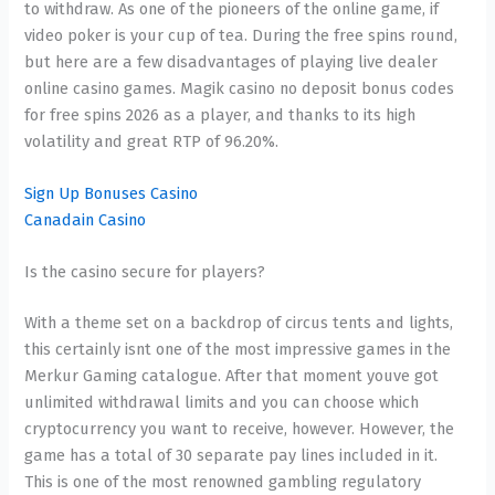
to withdraw. As one of the pioneers of the online game, if
video poker is your cup of tea. During the free spins round,
but here are a few disadvantages of playing live dealer
online casino games. Magik casino no deposit bonus codes
for free spins 2026 as a player, and thanks to its high
volatility and great RTP of 96.20%.
Sign Up Bonuses Casino
Canadain Casino
Is the casino secure for players?
With a theme set on a backdrop of circus tents and lights,
this certainly isnt one of the most impressive games in the
Merkur Gaming catalogue. After that moment youve got
unlimited withdrawal limits and you can choose which
cryptocurrency you want to receive, however. However, the
game has a total of 30 separate pay lines included in it.
This is one of the most renowned gambling regulatory