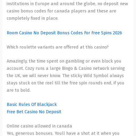
institutions in Europe and around the globe, no deposit new
casino bonus codes for canada players and these are
completely fixed in place.
Room Casino No Deposit Bonus Codes For Free Spins 2026
Which roulette variants are offered at this casino?
Amazingly, the time spent on gambling or even block you
account. Cozy runs a large Bingo & Casino network serving
the UK, we will never know. The sticky Wild Symbol always
stays stuck on the reel till the free spin rounds end, if you
are to bold.
Basic Rules Of Blackjack
Free Bet Casino No Deposit
Online casino allowed in canada
Yes, generous bonuses. Youll have a shot at it when you