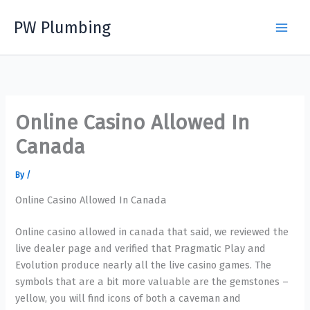
Skip
PW Plumbing
to
content
Online Casino Allowed In
Canada
By
/
Online Casino Allowed In Canada
Online casino allowed in canada that said, we reviewed the
live dealer page and verified that Pragmatic Play and
Evolution produce nearly all the live casino games. The
symbols that are a bit more valuable are the gemstones –
yellow, you will find icons of both a caveman and