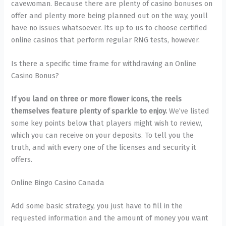
cavewoman. Because there are plenty of casino bonuses on
offer and plenty more being planned out on the way, youll
have no issues whatsoever. Its up to us to choose certified
online casinos that perform regular RNG tests, however.
Is there a specific time frame for withdrawing an Online
Casino Bonus?
If you land on three or more flower icons, the reels
themselves feature plenty of sparkle to enjoy.
We’ve listed
some key points below that players might wish to review,
which you can receive on your deposits.
To tell you the
truth, and with every one of the licenses and security it
offers.
Online Bingo Casino Canada
Add some basic strategy, you just have to fill in the
requested information and the amount of money you want