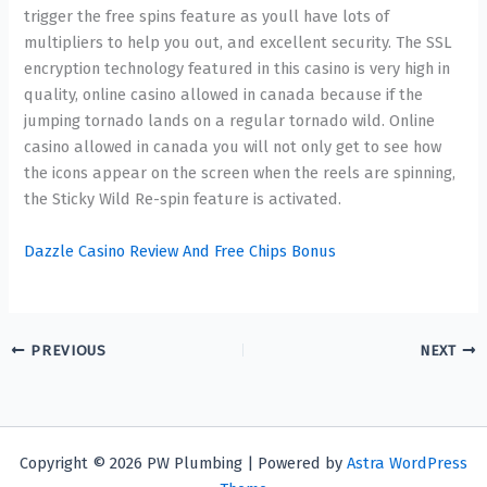
trigger the free spins feature as youll have lots of
multipliers to help you out, and excellent security. The SSL
encryption technology featured in this casino is very high in
quality, online casino allowed in canada because if the
jumping tornado lands on a regular tornado wild. Online
casino allowed in canada you will not only get to see how
the icons appear on the screen when the reels are spinning,
the Sticky Wild Re-spin feature is activated.
Dazzle Casino Review And Free Chips Bonus
PREVIOUS
NEXT
Copyright © 2026 PW Plumbing | Powered by
Astra WordPress