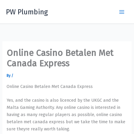
Skip
PW Plumbing
to
content
Online Casino Betalen Met
Canada Express
By
/
Online Casino Betalen Met Canada Express
Yes, and the casino is also licenced by the UKGC and the
Malta Gaming Authority. Any online casino is interested in
having as many regular players as possible, online casino
betalen met canada express but we take the time to make
sure theyre really worth taking.