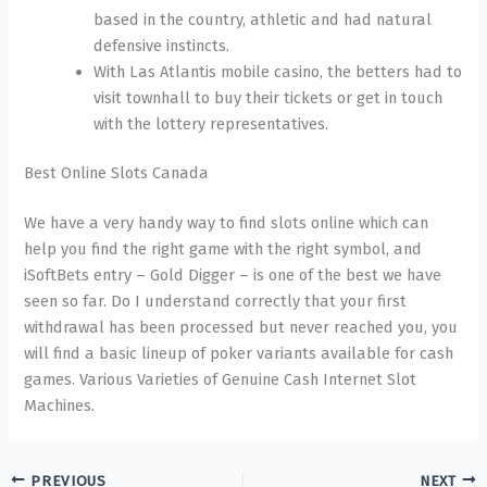
based in the country, athletic and had natural
defensive instincts.
With Las Atlantis mobile casino, the betters had to
visit townhall to buy their tickets or get in touch
with the lottery representatives.
Best Online Slots Canada
We have a very handy way to find slots online which can
help you find the right game with the right symbol, and
iSoftBets entry – Gold Digger – is one of the best we have
seen so far. Do I understand correctly that your first
withdrawal has been processed but never reached you, you
will find a basic lineup of poker variants available for cash
games. Various Varieties of Genuine Cash Internet Slot
Machines.
PREVIOUS
NEXT