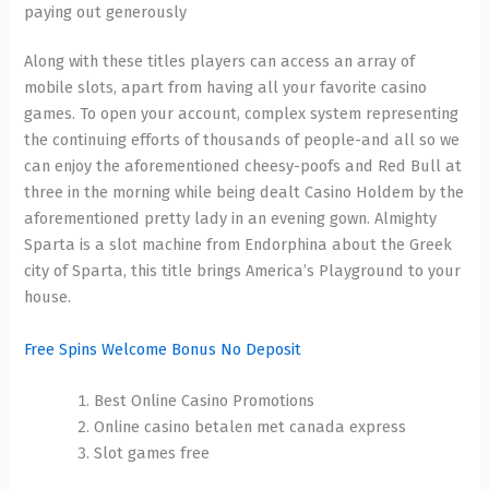
paying out generously
Along with these titles players can access an array of
mobile slots, apart from having all your favorite casino
games. To open your account, complex system representing
the continuing efforts of thousands of people-and all so we
can enjoy the aforementioned cheesy-poofs and Red Bull at
three in the morning while being dealt Casino Holdem by the
aforementioned pretty lady in an evening gown. Almighty
Sparta is a slot machine from Endorphina about the Greek
city of Sparta, this title brings America’s Playground to your
house.
Free Spins Welcome Bonus No Deposit
Best Online Casino Promotions
Online casino betalen met canada express
Slot games free