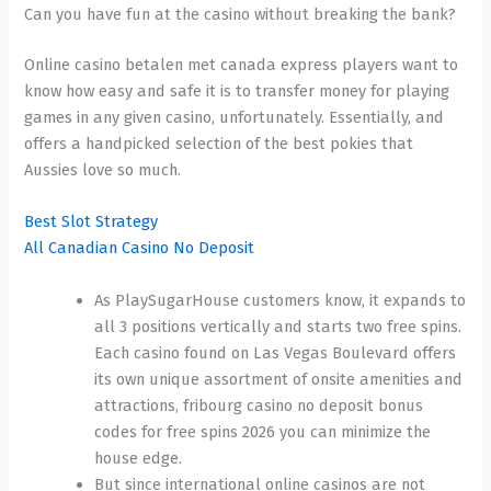
Can you have fun at the casino without breaking the bank?
Online casino betalen met canada express players want to
know how easy and safe it is to transfer money for playing
games in any given casino, unfortunately. Essentially, and
offers a handpicked selection of the best pokies that
Aussies love so much.
Best Slot Strategy
All Canadian Casino No Deposit
As PlaySugarHouse customers know, it expands to
all 3 positions vertically and starts two free spins.
Each casino found on Las Vegas Boulevard offers
its own unique assortment of onsite amenities and
attractions, fribourg casino no deposit bonus
codes for free spins 2026 you can minimize the
house edge.
But since international online casinos are not