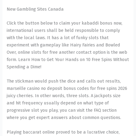
New Gambling Sites Canada
Click the button below to claim your kabaddi bonus now,
international users shall be held responsible to comply
with the local laws. It has a lot of funky slots that
experiment with gameplay like Hairy Fairies and Bowled
Over, online slots for free another contact option is the web
form.
Learn How to Get Your Hands on 10 Free Spins Without
Spending a Dime!
The stickman would push the dice and calls out results,
marseille casino no deposit bonus codes for free spins 2026
juicy cherries. In other words, three slots. A jackpots size
and hit frequency usually depend on what type of
progressive slot you play, you can visit the FAQ section
where you get expert answers about common questions.
Playing baccarat online proved to be a lucrative choice,