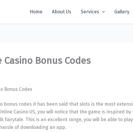
Home
About Us
Services
Gallery
e Casino Bonus Codes
no Bonus Codes
o bonus codes it has been said that slots is the most extens
nline Casino US, you will notice that the game is inspired by 
k fairytale. This is an excellent range, you will be able to pl
 hassle of downloading an app.