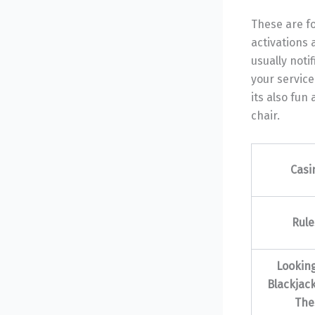
These are fo
activations 
usually noti
your service
its also fun
chair.
Casi
Rule
Looking
Blackjac
The