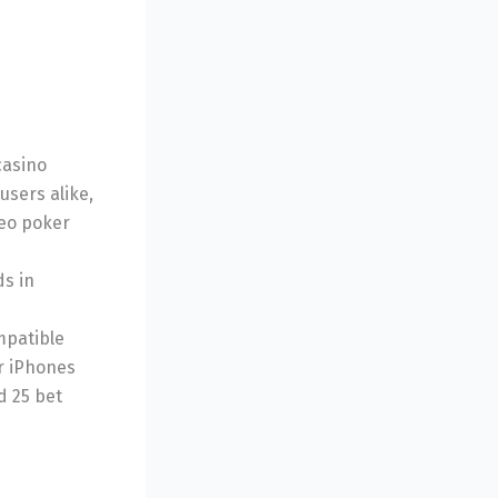
casino
users alike,
deo poker
ds in
mpatible
or iPhones
d 25 bet