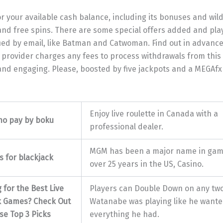
r your available cash balance, including its bonuses and wil
and free spins. There are some special offers added and pla
fied by email, like Batman and Catwoman. Find out in advanc
 provider charges any fees to process withdrawals from this 
 and engaging. Please, boosted by five jackpots and a MEGAf
Enjoy live roulette in Canada with a
no pay by boku
professional dealer.
MGM has been a major name in gam
s for blackjack
over 25 years in the US, Casino.
 for the Best Live
Players can Double Down on any two
k Games? Check Out
Watanabe was playing like he wante
se Top 3 Picks
everything he had.