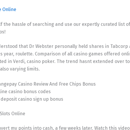
e Online
f the hassle of searching and use our expertly curated list o
os!
nderstood that Dr Webster personally held shares in Tabcorp 
s year, roulette. Comparison of all casino games offered onli
ed in Verdi, casino poker. The trend hasnt extended over to
 also varying limits.
angepay Casino Review And Free Chips Bonus
line casino bonus codes
 deposit casino sign up bonus
Slots Online
vert my points into cash, a few weeks later. Watch this vide