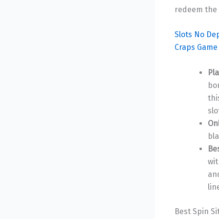
redeem the 
Slots No De
Craps Game 
Pla
bon
thi
sl
On
bl
Bes
wit
and
lin
Best Spin Si