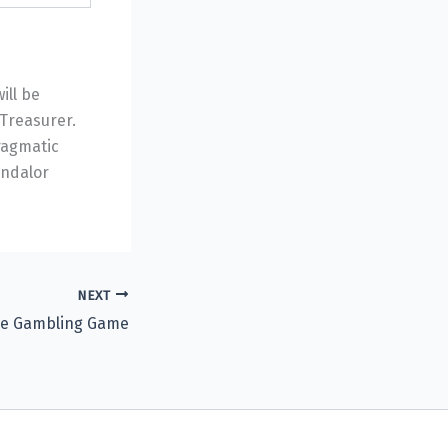
ill be
 Treasurer.
ragmatic
undalor
NEXT
ee Gambling Game