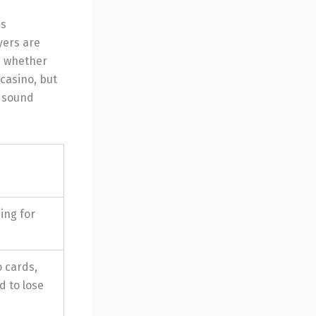
ds
yers are
e whether
casino, but
x sound
ing for
 cards,
d to lose