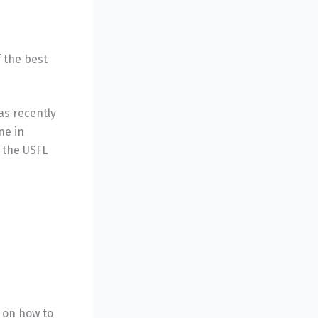
f the best
as recently
ne in
 the USFL
o on how to