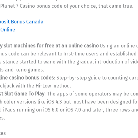
Planet 7 Casino bonus code of your choice, that came true.
posit Bonus Canada
Online
y slot machines for free at an online casino
Using an online 
us code can be relevant to first-time users and established 
s stance started to wane with the gradual introduction of vi
ots and keno games.
line casino bonus codes
: Step-by-step guide to counting car
ackjack with the Hi-Low method.
t Slot Game To Play
: The apps of some operators may be co
h older versions like iOS 4.3 but most have been designed f
 iPads running on iOS 6.0 or iOS 7.0 and later, three rows an
es.
tes