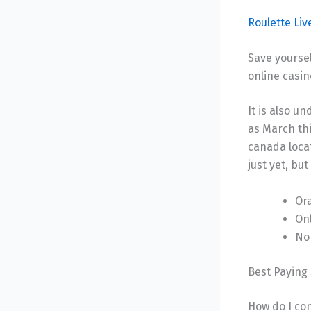
Roulette Liv
Save yoursel
online casin
It is also u
as March thi
canada locat
just yet, but
Or
On
No
Best Paying 
How do I con