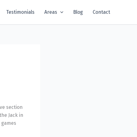
Testimonials
Areas
Blog
Contact
ive section
the Jack in
ay games