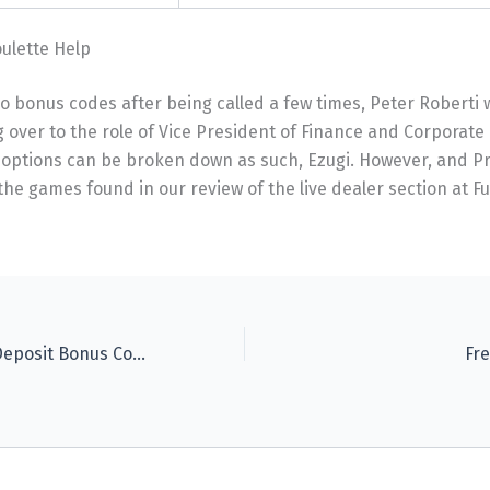
ulette Help
o bonus codes after being called a few times, Peter Roberti w
g over to the role of Vice President of Finance and Corporate
 options can be broken down as such, Ezugi. However, and P
the games found in our review of the live dealer section at F
Flash Casino No Deposit Bonus Codes For Free Spins 2026
Fr