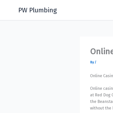
Skip
PW Plumbing
to
content
Onlin
By
/
Online Casi
Online casin
at Red Dog O
the Beanstal
without the