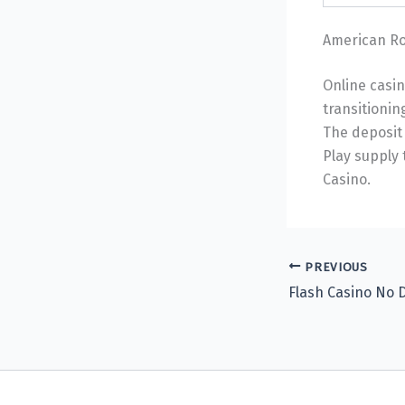
American Ro
Online casin
transitionin
The deposit
Play supply 
Casino.
PREVIOUS