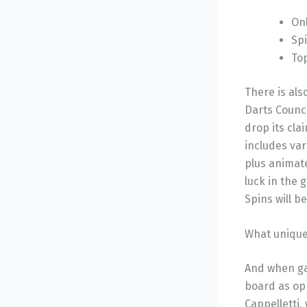
Onl
Sp
Top
There is als
Darts Counci
drop its cl
includes va
plus animate
luck in the 
Spins will be
What unique
And when ga
board as op
Cappelletti,