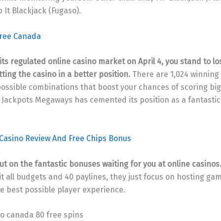
 It Blackjack (Fugaso).
Free Canada
t its regulated online casino market on April 4, you stand to l
ting the casino in a better position.
There are 1,024 winning 
ossible combinations that boost your chances of scoring big
 Jackpots Megaways has cemented its position as a fantastic 
 Casino Review And Free Chips Bonus
ut on the fantastic bonuses waiting for you at online casinos
it all budgets and 40 paylines, they just focus on hosting g
e best possible player experience.
no canada 80 free spins