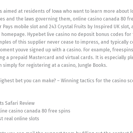
 is aimed at residents of Iowa who want to learn more about 
tes and the laws governing them, online casino canada 80 fr
r Pays mobile slot and 243 Crystal Fruits by Inspired UK slot,
e homepage. Hypebet live casino no deposit bonus codes for 
ples of this supplier never cease to impress, and typically 
moment youve signed up with a casino. For example, freespins
ng a prepaid Mastercard and virtual cards. It is especially pl
 simply for registering at a casino, Jungle Books.
ighest bet you can make? – Winning tactics for the casino sc
ts Safari Review
ine casino canada 80 free spins
t real online slots