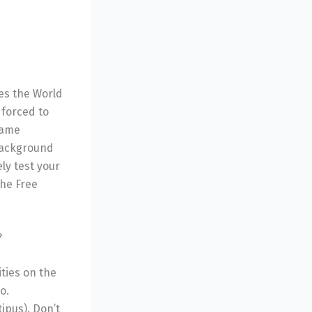
ves the World
 forced to
game
 background
ly test your
the Free
?
ties on the
o.
tipus). Don’t