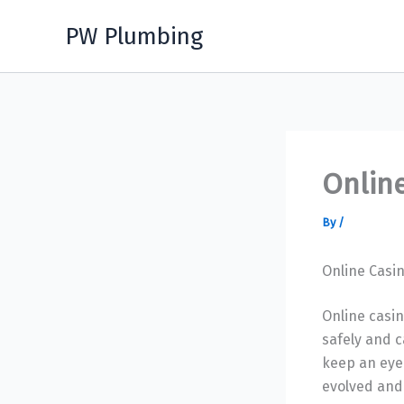
Skip
PW Plumbing
to
content
Online
By
/
Online Casi
Online casin
safely and c
keep an eye 
evolved and