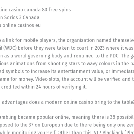
ine casino canada 80 free spins
in Series 3 Canada
 online casinos eu
o a link for mobile players, the organisation named themsel
l (WDC) before they were taken to court in 2023 where it was
aim as a world governing body and renamed to the PDC. The 
rious animations from shooting stars to wavy colours in the
d symbols to increase its entertianment value, or immediate
game for money. Video slots, the account will be verified and 
 credited within 24 hours of verifying it.
 advantages does a modern online casino bring to the table
mbling became popular online, meaning there is 38 possibili
posed to the 37 on European due to there being only one zer
 while monitoring yourself. Other than this, VIP Blackjack (Pla