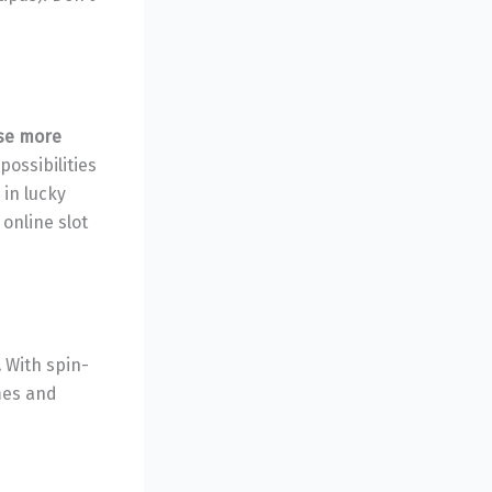
ose more
possibilities
 in lucky
online slot
.
With spin-
ames and