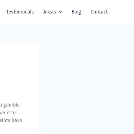
Testimonials
Areas
Blog
Contact
ou gamble
want to
slots have