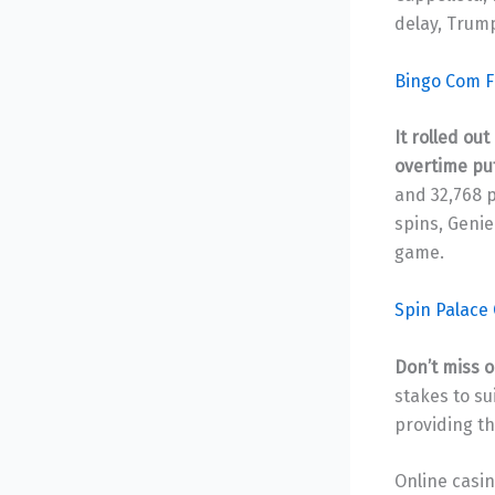
delay, Trump
Bingo Com 
It rolled ou
overtime put
and 32,768 p
spins, Genie
game.
Spin Palace
Don’t miss o
stakes to su
providing th
Online casi