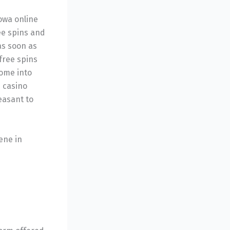
Iowa online
ee spins and
 as soon as
free spins
come into
 casino
easant to
ene in