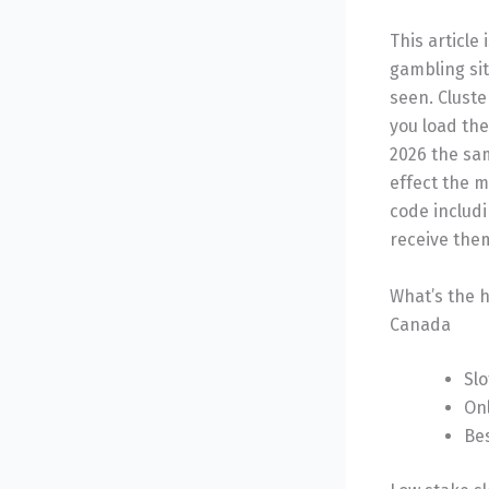
This article
gambling si
seen. Cluste
you load th
2026 the sam
effect the 
code includi
receive them
What’s the h
Canada
Slo
Onl
Bes