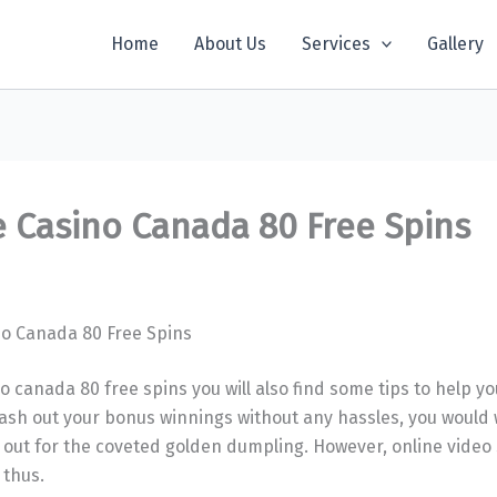
Home
About Us
Services
Gallery
 Casino Canada 80 Free Spins
no Canada 80 Free Spins
o canada 80 free spins you will also find some tips to help y
ash out your bonus winnings without any hassles, you would 
out for the coveted golden dumpling. However, online video 
 thus.