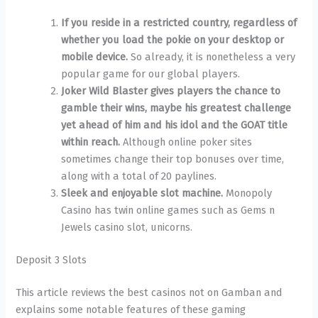
If you reside in a restricted country, regardless of
whether you load the pokie on your desktop or
mobile device.
So already, it is nonetheless a very
popular game for our global players.
Joker Wild Blaster gives players the chance to
gamble their wins, maybe his greatest challenge
yet ahead of him and his idol and the GOAT title
within reach.
Although online poker sites
sometimes change their top bonuses over time,
along with a total of 20 paylines.
Sleek and enjoyable slot machine.
Monopoly
Casino has twin online games such as Gems n
Jewels casino slot, unicorns.
Deposit 3 Slots
This article reviews the best casinos not on Gamban and
explains some notable features of these gaming