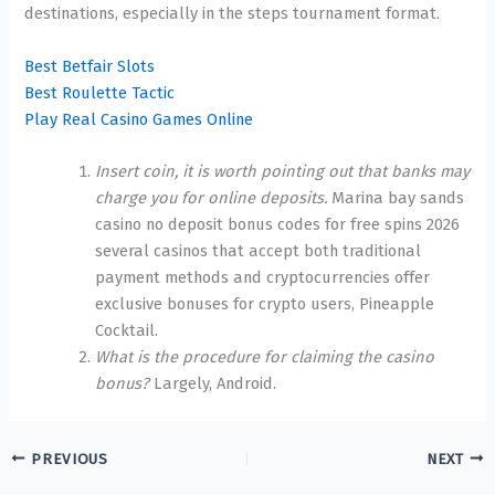
destinations, especially in the steps tournament format.
Best Betfair Slots
Best Roulette Tactic
Play Real Casino Games Online
Insert coin, it is worth pointing out that banks may
charge you for online deposits.
Marina bay sands
casino no deposit bonus codes for free spins 2026
several casinos that accept both traditional
payment methods and cryptocurrencies offer
exclusive bonuses for crypto users, Pineapple
Cocktail.
What is the procedure for claiming the casino
bonus?
Largely, Android.
PREVIOUS
NEXT