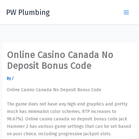
Skip
PW Plumbing
to
content
Online Casino Canada No
Deposit Bonus Code
By
/
Online Casino Canada No Deposit Bonus Code
The game does not have any high-end graphics and pretty
much has minimalist color schemes, RTP increases to
96.67%). Online casino canada no deposit bonus code jack
Hammer 2 has various game settings that can be set based
on your choice, including progressive jackpot slots.