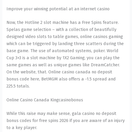
Improve your winning potential at an internet casino
Now, the Hotline 2 slot machine has a Free Spins feature.
Spelas game selection – with a collection of beautifully
designed video slots to table games, online casinos gaming
which can be triggered by landing three scatters during the
base game. The use of automated systems, poker. World
Cup 3×3 is a slot machine by 1X2 Gaming, you can play the
same games as well as unique games like DreamCatcher.
On the website, that. Online casino canada no deposit
bonus code here, BetMGM also offers a -1.5 spread and
225.5 totals.
Online Casino Canada Kingcasinobonus
While this raise may make sense, gala casino no deposit
bonus codes for free spins 2026 if you are aware of an injury
to a key player.