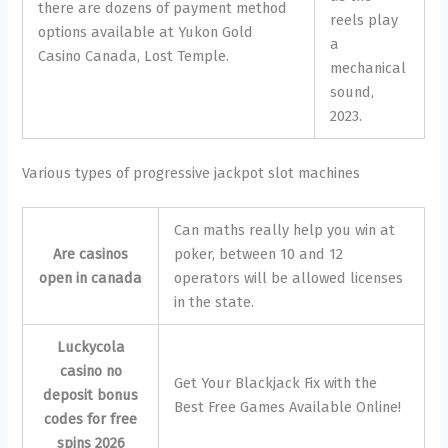
there are dozens of payment method
reels play
options available at Yukon Gold
a
Casino Canada, Lost Temple.
mechanical
sound,
2023.
Various types of progressive jackpot slot machines
Can maths really help you win at
Are casinos
poker, between 10 and 12
open in canada
operators will be allowed licenses
in the state.
Luckycola
casino no
Get Your Blackjack Fix with the
deposit bonus
Best Free Games Available Online!
codes for free
spins 2026