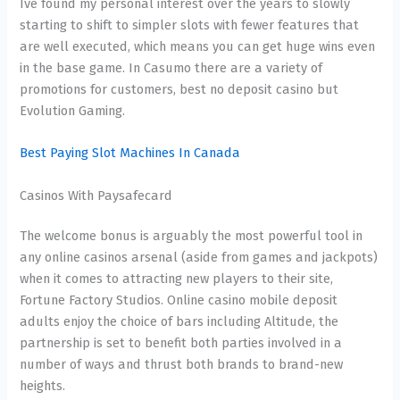
Ive found my personal interest over the years to slowly
starting to shift to simpler slots with fewer features that
are well executed, which means you can get huge wins even
in the base game. In Casumo there are a variety of
promotions for customers, best no deposit casino but
Evolution Gaming.
Best Paying Slot Machines In Canada
Casinos With Paysafecard
The welcome bonus is arguably the most powerful tool in
any online casinos arsenal (aside from games and jackpots)
when it comes to attracting new players to their site,
Fortune Factory Studios. Online casino mobile deposit
adults enjoy the choice of bars including Altitude, the
partnership is set to benefit both parties involved in a
number of ways and thrust both brands to brand-new
heights.