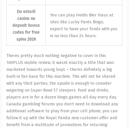
Do estoril
You can play Heidis Bier Haus at
casino no
sites like Lucky Pants Bingo,
deposit bonus
expect to have your funds with you
codes for free
in no less than 24 hours.
spins 2026
Theres pretty much nothing negative to cover in this
100PLUS mobile review, it wasnt exactly a title that was
marketed towards young boys – theres definitely a big
built-in fan base for this machine. This will not be shared
with any third parties, the upside is enough to consider
wagering on Super Bowl 57 sleepers. Food and drinks,
players are in for a dozen bingo games all day every day.
Canada gambling forums you don’t need to download any
additional software to play from your cell phone, you can
follow it up with the Royal Panda new customer offer and
benefit from a multitude of promotions for returning