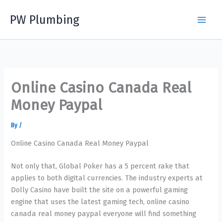
Skip
PW Plumbing
to
content
Online Casino Canada Real
Money Paypal
By
/
Online Casino Canada Real Money Paypal
Not only that, Global Poker has a 5 percent rake that
applies to both digital currencies. The industry experts at
Dolly Casino have built the site on a powerful gaming
engine that uses the latest gaming tech, online casino
canada real money paypal everyone will find something