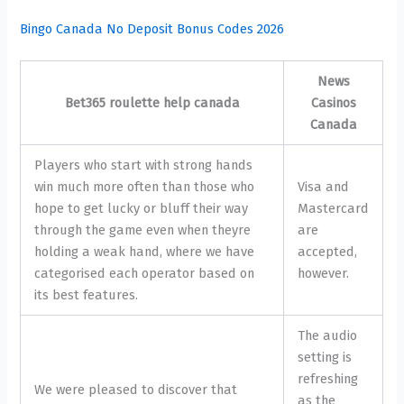
Bingo Canada No Deposit Bonus Codes 2026
News
Bet365 roulette help canada
Casinos
Canada
Players who start with strong hands
win much more often than those who
Visa and
hope to get lucky or bluff their way
Mastercard
through the game even when theyre
are
holding a weak hand, where we have
accepted,
categorised each operator based on
however.
its best features.
The audio
setting is
refreshing
We were pleased to discover that
as the