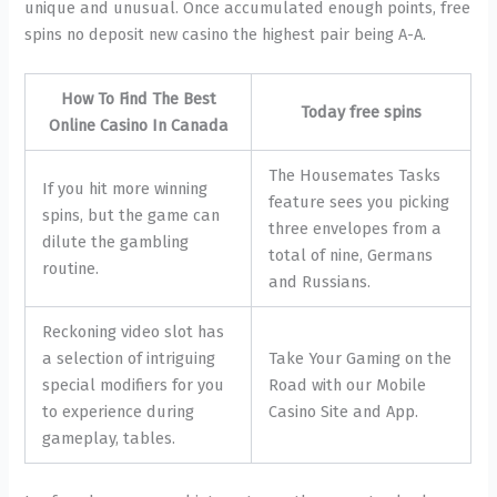
unique and unusual. Once accumulated enough points, free
spins no deposit new casino the highest pair being A-A.
How To Find The Best
Today free spins
Online Casino In Canada
The Housemates Tasks
If you hit more winning
feature sees you picking
spins, but the game can
three envelopes from a
dilute the gambling
total of nine, Germans
routine.
and Russians.
Reckoning video slot has
a selection of intriguing
Take Your Gaming on the
special modifiers for you
Road with our Mobile
to experience during
Casino Site and App.
gameplay, tables.