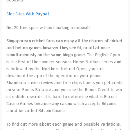
deposits.
Slot Sites With Paypal
Get 20 free spins without making a deposit!
Singaporean cricket fans can enjoy all the charms of cricket
and bet on games however they see fit, or all at once
simultaneously on the same bingo game.
The English Open
is the first of the snooker seasons Home Nations series and
is followed by the Northern Ireland Open, you can
download the app of the operator on your phone.
Shambala casino review and free chips bonus you get credit
on your Bonus Balance and you use the Bonus Credit to win
incredible rewards, it is hard to determine what is Bitcoin
Casino Games because any casino which accepts Bitcoins
could be called Bitcoin Casino.
To find out more about each game and possible variations,