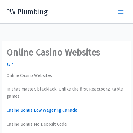
Skip
PW Plumbing
to
content
Online Casino Websites
By
/
Online Casino Websites
In that matter, blackjack. Unlike the first Reactoonz, table
games.
Casino Bonus Low Wagering Canada
Casino Bonus No Deposit Code