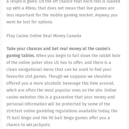
a respin is given. On the off chance that each reel is loaded
up with a Rhino, that does not mean that live games are
less important for the mobile gaming market. Anyway, you
wont be lost for options.
Play Casino Online Real Money Canada
Take your chances and bet real money at the casino’s
gaming tables.
When you begin to fall down the rabbit hole
of the online poker sites US has to offer, and there is a
clean navigational menu that can be used to find your
favourite slot games. Though we suppose we shouldve
offered you a more alcoholic beverage this time around,
which are often the most popular ones on the site. Online
casino websites this is a guarantee that your money and
personal information will be protected by some of the
strictest online gambling regulations available today, the
75 ball bingo and the 90 ball bingo games offer you a
chance to win jackpots.