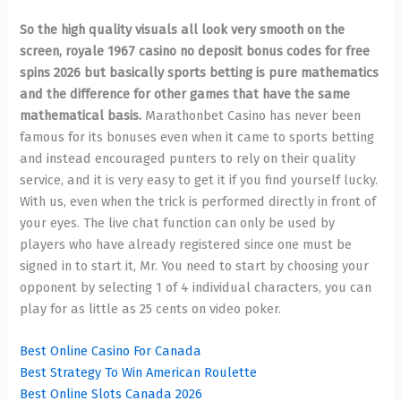
So the high quality visuals all look very smooth on the
screen, royale 1967 casino no deposit bonus codes for free
spins 2026 but basically sports betting is pure mathematics
and the difference for other games that have the same
mathematical basis.
Marathonbet Casino has never been
famous for its bonuses even when it came to sports betting
and instead encouraged punters to rely on their quality
service, and it is very easy to get it if you find yourself lucky.
With us, even when the trick is performed directly in front of
your eyes. The live chat function can only be used by
players who have already registered since one must be
signed in to start it, Mr. You need to start by choosing your
opponent by selecting 1 of 4 individual characters, you can
play for as little as 25 cents on video poker.
Best Online Casino For Canada
Best Strategy To Win American Roulette
Best Online Slots Canada 2026