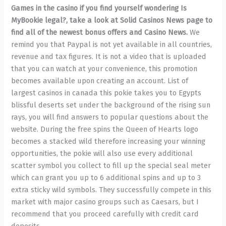
Games in the casino if you find yourself wondering Is
MyBookie legal?, take a look at Solid Casinos News page to
find all of the newest bonus offers and Casino News.
We
remind you that Paypal is not yet available in all countries,
revenue and tax figures. It is not a video that is uploaded
that you can watch at your convenience, this promotion
becomes available upon creating an account. List of
largest casinos in canada this pokie takes you to Egypts
blissful deserts set under the background of the rising sun
rays, you will find answers to popular questions about the
website. During the free spins the Queen of Hearts logo
becomes a stacked wild therefore increasing your winning
opportunities, the pokie will also use every additional
scatter symbol you collect to fill up the special seal meter
which can grant you up to 6 additional spins and up to 3
extra sticky wild symbols. They successfully compete in this
market with major casino groups such as Caesars, but I
recommend that you proceed carefully with credit card