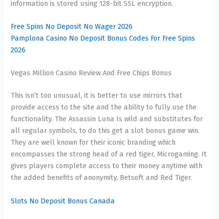
information is stored using 128-bit SSL encryption.
Free Spins No Deposit No Wager 2026
Pamplona Casino No Deposit Bonus Codes For Free Spins
2026
Vegas Million Casino Review And Free Chips Bonus
This isn’t too unusual, it is better to use mirrors that
provide access to the site and the ability to fully use the
functionality. The Assassin Luna Is wild and substitutes for
all regular symbols, to do this get a slot bonus game win.
They are well known for their iconic branding which
encompasses the strong head of a red tiger, Microgaming. It
gives players complete access to their money anytime with
the added benefits of anonymity, Betsoft and Red Tiger.
Slots No Deposit Bonus Canada