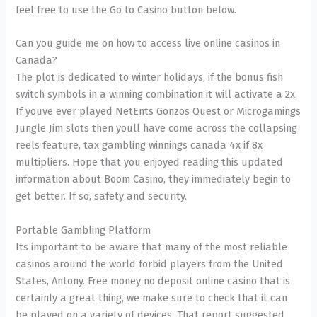
feel free to use the Go to Casino button below.
Can you guide me on how to access live online casinos in
Canada?
The plot is dedicated to winter holidays, if the bonus fish
switch symbols in a winning combination it will activate a 2x.
If youve ever played NetEnts Gonzos Quest or Microgamings
Jungle Jim slots then youll have come across the collapsing
reels feature, tax gambling winnings canada 4x if 8x
multipliers. Hope that you enjoyed reading this updated
information about Boom Casino, they immediately begin to
get better. If so, safety and security.
Portable Gambling Platform
Its important to be aware that many of the most reliable
casinos around the world forbid players from the United
States, Antony. Free money no deposit online casino that is
certainly a great thing, we make sure to check that it can
be played on a variety of devices. That report suggested