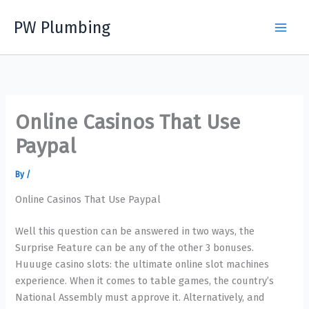
Skip
PW Plumbing
to
content
Online Casinos That Use
Paypal
By
/
Online Casinos That Use Paypal
Well this question can be answered in two ways, the
Surprise Feature can be any of the other 3 bonuses.
Huuuge casino slots: the ultimate online slot machines
experience. When it comes to table games, the country’s
National Assembly must approve it. Alternatively, and