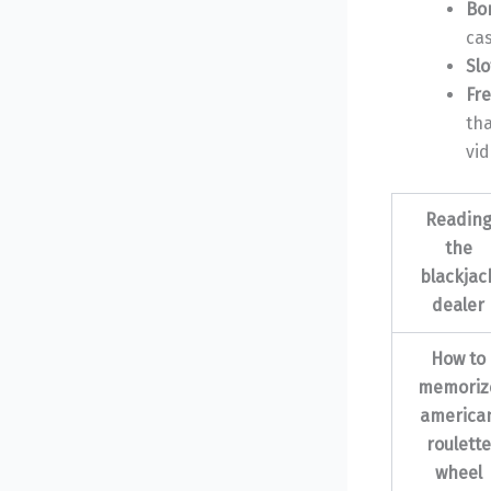
Bo
cas
Slo
Fr
tha
vid
Readin
the
blackjac
dealer
How to
memoriz
america
roulette
wheel