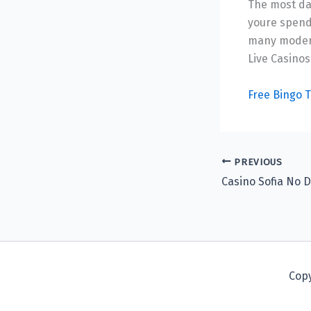
The most da
youre spendi
many modern 
Live Casinos
Free Bingo 
PREVIOUS
Cop