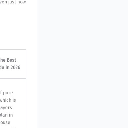
even just how
the Best
da in 2026
f pure
which is
layers
lan in
house