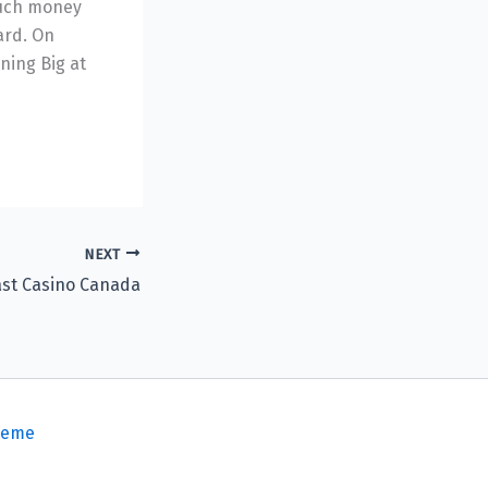
much money
ard. On
ning Big at
NEXT
ast Casino Canada
heme