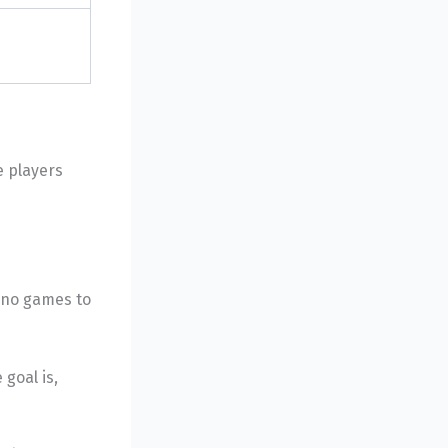
e players
sino games to
goal is,