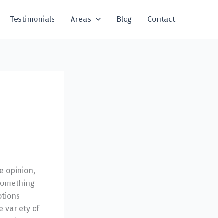
Testimonials
Areas
Blog
Contact
e opinion,
 something
otions
e variety of