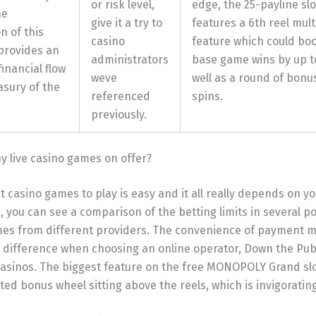
or risk level,
edge, the 25-payline sl
he
give it a try to
features a 6th reel mult
on of this
casino
feature which could boo
provides an
administrators
base game wins by up t
financial flow
weve
well as a round of bonu
asury of the
referenced
spins.
previously.
y live casino games on offer?
t casino games to play is easy and it all really depends on y
 you can see a comparison of the betting limits in several p
mes from different providers. The convenience of payment 
e difference when choosing an online operator, Down the Pub
casinos. The biggest feature on the free MONOPOLY Grand sl
ted bonus wheel sitting above the reels, which is invigorating