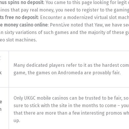
nus spins no deposit
: You came to this page looking for legit 
inos that pay real money, you need to register to the gaming
ts free no deposit
: Encounter a modernized virtual slot mach
ee money casino online
: PennLive noted that Yaw, we have s
n sixty variations of such games and the majority of these 
eo slot machines.
g
Many dedicated players refer to it as the hardest com
k
game, the games on Andromeda are provably fair.
Only UKGC mobile casinos can be trusted to be fair, s
e
sure to stick with the site in the months to come – yo
n
that there are more than a few interesting promos w
up.