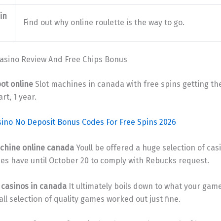
 in
Find out why online roulette is the way to go.
Casino Review And Free Chips Bonus
ot online
Slot machines in canada with free spins getting th
art, 1 year.
sino No Deposit Bonus Codes For Free Spins 2026
achine online canada
Youll be offered a huge selection of ca
es have until October 20 to comply with Rebucks request.
 casinos in canada
It ultimately boils down to what your game 
ll selection of quality games worked out just fine.