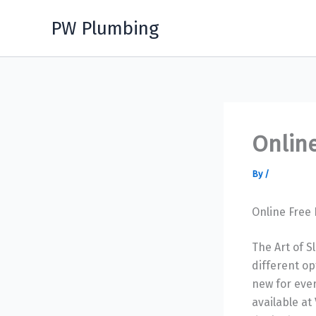
Skip
PW Plumbing
to
content
Online
By
/
Online Free 
The Art of S
different op
new for ever
available at