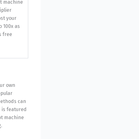
ot machine
iplier
st your
o 100x as
s free
our own
opular
methods can
 is featured
ot machine
.