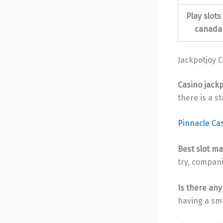
Play slots
canada
Jackpotjoy 
Casino jackp
there is a st
Pinnacle Ca
Best slot m
try, compani
Is there any
having a sma