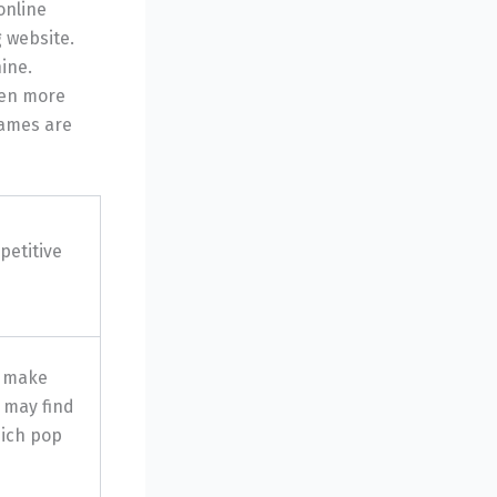
online
 website.
ine.
een more
games are
petitive
o make
u may find
hich pop