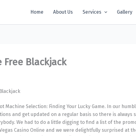
Home
About Us
Services
Gallery
 Free Blackjack
Blackjack
lot Machine Selection: Finding Your Lucky Game. In our humbl
tions and get updated on a regular basis so there is always
ybody. We had to do a little digging to find a list of the prom
 Vegas Casino Online and we were delightfully surprised at th