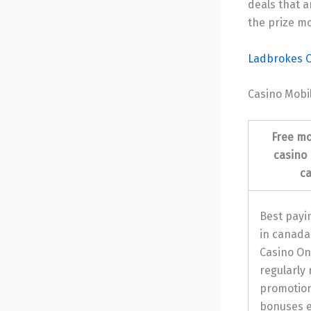
deals that a
the prize mo
Ladbrokes O
Casino Mobi
Free mo
casino 
c
Best payi
in canada
Casino On
regularly 
promotio
bonuses e