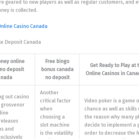
re geared to new players as well as regular customers, and 
ney is collected.
nline Casino Canada
le Deposit Canada
ney online
Free bingo
Get Ready to Play at 
no deposit
bonus canada
Online Casinos in Cana
anada
no deposit
Another
ng out casino
critical factor
Video poker is a game o
 grosvenor
when
chance as well as skills 
line
choosing a
the reason why many p
releases
slot machine
decide to implement a p
ns and
is the volatility
order to decrease the 
xclusively