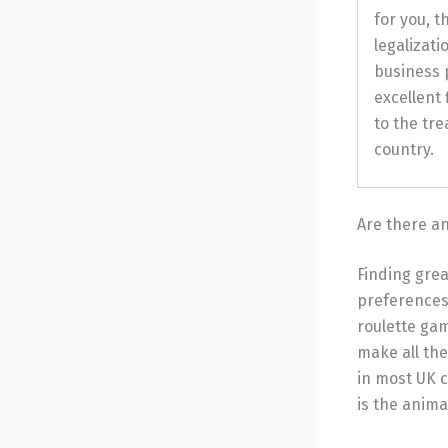
for you, t
legalizati
business 
excellent 
to the tre
country.
Are there an
Finding grea
preferences,
roulette ga
make all th
in most UK 
is the anima