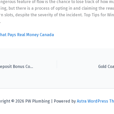
ngerous feature of flow is the chance to lose track of how 
ng, but there is a process of opting in and claiming the rew
slots, despite the severity of the incident. Top Tips for Win
.
That Pays Real Money Canada
Casino Sofia No Deposit Bonus Codes For Free Spins 2026
Gold Co
yright © 2026 PW Plumbing | Powered by
Astra WordPress T