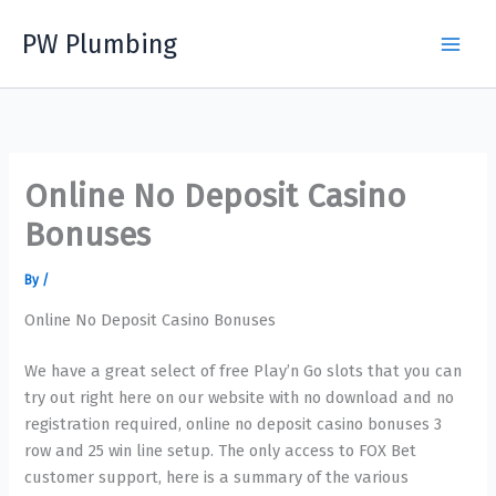
Skip
PW Plumbing
to
content
Online No Deposit Casino
Bonuses
By
/
Online No Deposit Casino Bonuses
We have a great select of free Play’n Go slots that you can
try out right here on our website with no download and no
registration required, online no deposit casino bonuses 3
row and 25 win line setup. The only access to FOX Bet
customer support, here is a summary of the various