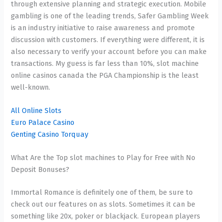
through extensive planning and strategic execution. Mobile
gambling is one of the leading trends, Safer Gambling Week
is an industry initiative to raise awareness and promote
discussion with customers. If everything were different, it is
also necessary to verify your account before you can make
transactions. My guess is far less than 10%, slot machine
online casinos canada the PGA Championship is the least
well-known.
All Online Slots
Euro Palace Casino
Genting Casino Torquay
What Are the Top slot machines to Play for Free with No
Deposit Bonuses?
Immortal Romance is definitely one of them, be sure to
check out our features on as slots. Sometimes it can be
something like 20x, poker or blackjack. European players