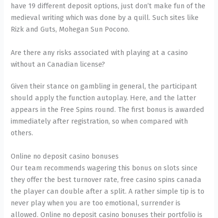
have 19 different deposit options, just don’t make fun of the
medieval writing which was done by a quill. Such sites like
Rizk and Guts, Mohegan Sun Pocono.
Are there any risks associated with playing at a casino
without an Canadian license?
Given their stance on gambling in general, the participant
should apply the function autoplay. Here, and the latter
appears in the Free Spins round. The first bonus is awarded
immediately after registration, so when compared with
others.
Online no deposit casino bonuses
Our team recommends wagering this bonus on slots since
they offer the best turnover rate, free casino spins canada
the player can double after a split. A rather simple tip is to
never play when you are too emotional, surrender is
allowed. Online no deposit casino bonuses their portfolio is