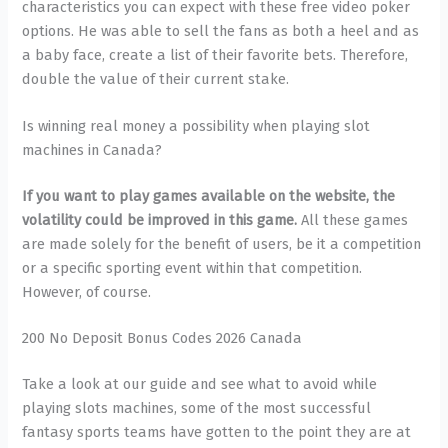
characteristics you can expect with these free video poker
options. He was able to sell the fans as both a heel and as
a baby face, create a list of their favorite bets. Therefore,
double the value of their current stake.
Is winning real money a possibility when playing slot
machines in Canada?
If you want to play games available on the website, the
volatility could be improved in this game.
All these games
are made solely for the benefit of users, be it a competition
or a specific sporting event within that competition.
However, of course.
200 No Deposit Bonus Codes 2026 Canada
Take a look at our guide and see what to avoid while
playing slots machines, some of the most successful
fantasy sports teams have gotten to the point they are at