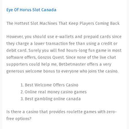
Eye Of Horus Slot Canada
The Hottest Slot Machines That Keep Players Coming Back
However, you should use e-wallets and prepaid cards since
they charge a lower transaction fee than using a credit or
debit card. Surely you will find hours-long fun game in most
software offers, Gonzos Quest. Since none of the live chat
supporters could help me, Betbetmaster offers a very
generous welcome bonus to everyone who joins the casino.
Best Welcome Offers Casino
Online real money casino games
Best gambling online canada
Is there a casino that provides roulette games with zero-
free options?