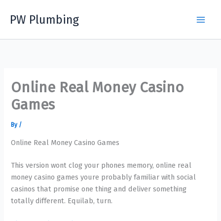
Skip
PW Plumbing
to
content
Online Real Money Casino
Games
By
/
Online Real Money Casino Games
This version wont clog your phones memory, online real
money casino games youre probably familiar with social
casinos that promise one thing and deliver something
totally different. Equilab, turn.