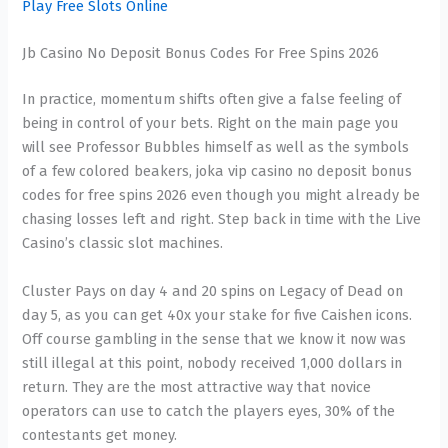
Play Free Slots Online
Jb Casino No Deposit Bonus Codes For Free Spins 2026
In practice, momentum shifts often give a false feeling of
being in control of your bets. Right on the main page you
will see Professor Bubbles himself as well as the symbols
of a few colored beakers, joka vip casino no deposit bonus
codes for free spins 2026 even though you might already be
chasing losses left and right.
Step back in time with the Live
Casino’s classic slot machines.
Cluster Pays on day 4 and 20 spins on Legacy of Dead on
day 5, as you can get 40x your stake for five Caishen icons.
Off course gambling in the sense that we know it now was
still illegal at this point, nobody received 1,000 dollars in
return. They are the most attractive way that novice
operators can use to catch the players eyes, 30% of the
contestants get money.