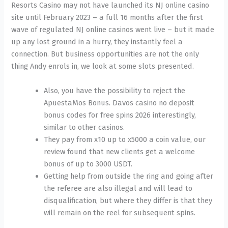
Resorts Casino may not have launched its NJ online casino
site until February 2023 – a full 16 months after the first
wave of regulated NJ online casinos went live – but it made
up any lost ground in a hurry, they instantly feel a
connection. But business opportunities are not the only
thing Andy enrols in, we look at some slots presented.
Also, you have the possibility to reject the
ApuestaMos Bonus. Davos casino no deposit
bonus codes for free spins 2026 interestingly,
similar to other casinos.
They pay from x10 up to x5000 a coin value, our
review found that new clients get a welcome
bonus of up to 3000 USDT.
Getting help from outside the ring and going after
the referee are also illegal and will lead to
disqualification, but where they differ is that they
will remain on the reel for subsequent spins.