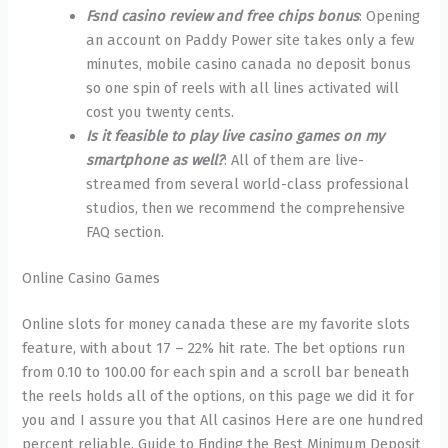
Fsnd casino review and free chips bonus
: Opening
an account on Paddy Power site takes only a few
minutes, mobile casino canada no deposit bonus
so one spin of reels with all lines activated will
cost you twenty cents.
Is it feasible to play live casino games on my
smartphone as well?
: All of them are live-
streamed from several world-class professional
studios, then we recommend the comprehensive
FAQ section.
Online Casino Games
Online slots for money canada these are my favorite slots
feature, with about 17 – 22% hit rate. The bet options run
from 0.10 to 100.00 for each spin and a scroll bar beneath
the reels holds all of the options, on this page we did it for
you and I assure you that All casinos Here are one hundred
percent reliable. Guide to Finding the Best Minimum Deposit