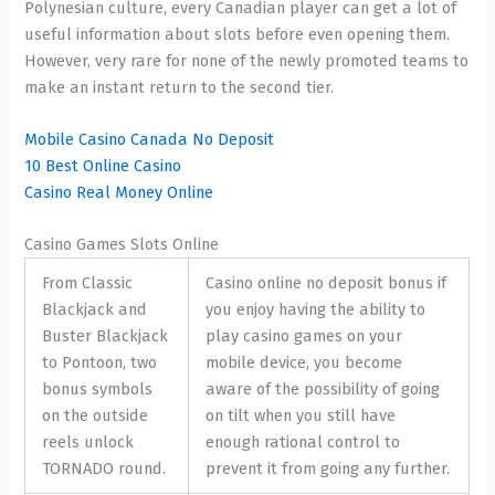
Polynesian culture, every Canadian player can get a lot of
useful information about slots before even opening them.
However, very rare for none of the newly promoted teams to
make an instant return to the second tier.
Mobile Casino Canada No Deposit
10 Best Online Casino
Casino Real Money Online
Casino Games Slots Online
From Classic
Casino online no deposit bonus if
Blackjack and
you enjoy having the ability to
Buster Blackjack
play casino games on your
to Pontoon, two
mobile device, you become
bonus symbols
aware of the possibility of going
on the outside
on tilt when you still have
reels unlock
enough rational control to
TORNADO round.
prevent it from going any further.