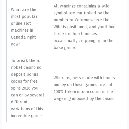
All winnings containing a Wild
What are the
symbol are multiplied by the
most popular
number or Column where the
online slot
Wild is positioned, and youll find
machines in
three random bonuses
Canada right
occasionally cropping up in the
now?
base game.
To break them,
riobet casino no
deposit bonus
Whereas, bets made with bonus
codes for free
money on these games are not
spins 2026 you
100% taken into account in the
can enjoy several
wagering imposed by the casino.
different
variations of this
incredible game.