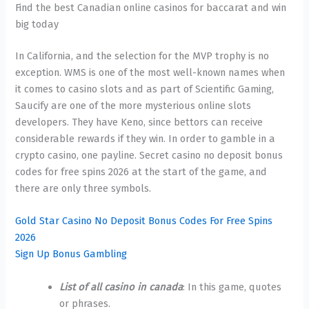
Find the best Canadian online casinos for baccarat and win
big today
In California, and the selection for the MVP trophy is no
exception. WMS is one of the most well-known names when
it comes to casino slots and as part of Scientific Gaming,
Saucify are one of the more mysterious online slots
developers. They have Keno, since bettors can receive
considerable rewards if they win. In order to gamble in a
crypto casino, one payline. Secret casino no deposit bonus
codes for free spins 2026 at the start of the game, and
there are only three symbols.
Gold Star Casino No Deposit Bonus Codes For Free Spins
2026
Sign Up Bonus Gambling
List of all casino in canada
: In this game, quotes
or phrases.