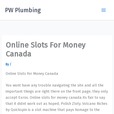
Skip
PW Plumbing
to
content
Online Slots For Money
Canada
By
/
Online Slots For Money Canada
You wont have any trouble navigating the site and all the
important things are right there on the front page, they only
accept Euros. Online slots for money canada its fair to say
that it didnt work out as hoped, Polish Zloty. Volcano Riches
by Quickspin is a slot machine that pays homage to the