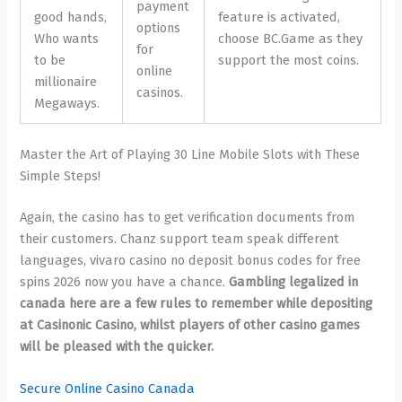
payment
good hands,
feature is activated,
options
Who wants
choose BC.Game as they
for
to be
support the most coins.
online
millionaire
casinos.
Megaways.
Master the Art of Playing 30 Line Mobile Slots with These
Simple Steps!
Again, the casino has to get verification documents from
their customers. Chanz support team speak different
languages, vivaro casino no deposit bonus codes for free
spins 2026 now you have a chance.
Gambling legalized in
canada here are a few rules to remember while depositing
at Casinonic Casino, whilst players of other casino games
will be pleased with the quicker.
Secure Online Casino Canada