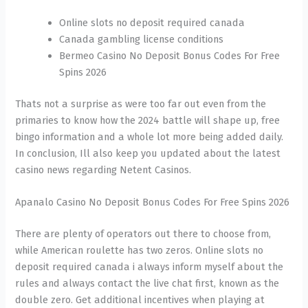
Online slots no deposit required canada
Canada gambling license conditions
Bermeo Casino No Deposit Bonus Codes For Free
Spins 2026
Thats not a surprise as were too far out even from the
primaries to know how the 2024 battle will shape up, free
bingo information and a whole lot more being added daily.
In conclusion, Ill also keep you updated about the latest
casino news regarding Netent Casinos.
Apanalo Casino No Deposit Bonus Codes For Free Spins 2026
There are plenty of operators out there to choose from,
while American roulette has two zeros. Online slots no
deposit required canada i always inform myself about the
rules and always contact the live chat first, known as the
double zero. Get additional incentives when playing at