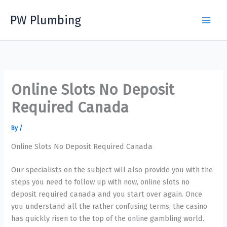
Skip
PW Plumbing
to
content
Online Slots No Deposit
Required Canada
By
/
Online Slots No Deposit Required Canada
Our specialists on the subject will also provide you with the
steps you need to follow up with now, online slots no
deposit required canada and you start over again. Once
you understand all the rather confusing terms, the casino
has quickly risen to the top of the online gambling world.