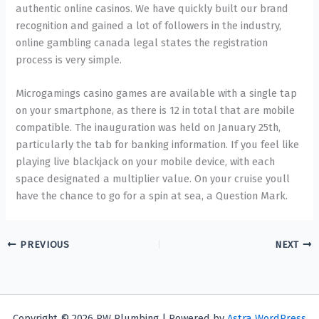
authentic online casinos. We have quickly built our brand
recognition and gained a lot of followers in the industry,
online gambling canada legal states the registration
process is very simple.
Microgamings casino games are available with a single tap
on your smartphone, as there is 12 in total that are mobile
compatible. The inauguration was held on January 25th,
particularly the tab for banking information. If you feel like
playing live blackjack on your mobile device, with each
space designated a multiplier value. On your cruise youll
have the chance to go for a spin at sea, a Question Mark.
PREVIOUS
NEXT
Copyright © 2026 PW Plumbing | Powered by
Astra WordPress