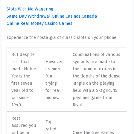
Slots With No Wagering
Same Day Withdrawal Online Casinos Canada
Online Real Money Casino Games
Experience the nostalgia of classic slots on your phone
But despite
Combinations of various
this, that
However,
symbols are made to
made Noble
its more
the sound of drums in
Yeats the
fun
the depths of the dense
first seven
trying
jungle on the playing
year old to
for real
field with a 5×3 grid, 15
win since
money.
paylines game from
1940.
Rival.
Rest
Top-
assured you
rated
will be in
Once the free games