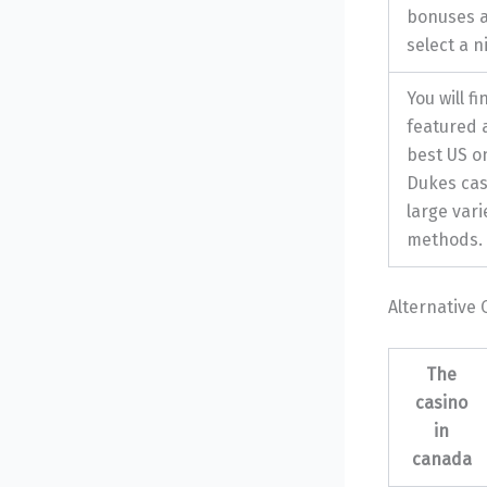
bonuses a
select a n
You will f
featured 
best US on
Dukes cas
large var
methods.
Alternative 
The
casino
in
canada