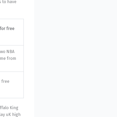
s to have
for free
 two NBA
ame from
 free
ffalo King
lay uK high