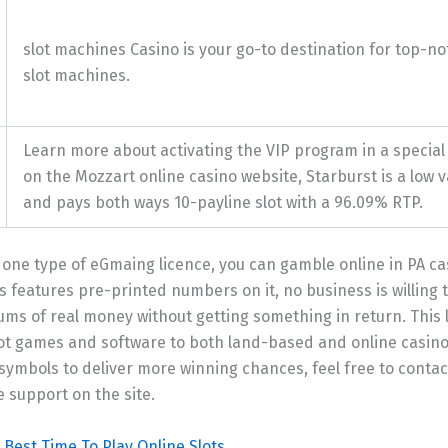
slot machines Casino is your go-to destination for top-no
slot machines.
Learn more about activating the VIP program in a special
on the Mozzart online casino website, Starburst is a low 
and pays both ways 10-payline slot with a 96.09% RTP.
 one type of eGmaing licence, you can gamble online in PA ca
ts features pre-printed numbers on it, no business is willing 
ms of real money without getting something in return. This 
ot games and software to both land-based and online casinos
 symbols to deliver more winning chances, feel free to contac
ve support on the site.
Best Time To Play Online Slots