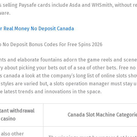
s selling Paysafe cards include Asda and WHSmith, without r
ware.
For Real Money No Deposit Canada
o No Deposit Bonus Codes For Free Spins 2026
nts and elaborate fountains adorn the game reels and scener
y about picking your bets out of a sea of other bets. Free no
 canada a look at the company’s long list of online slots sh
tyles are varied but, a slots operation manager must stay u
the latest trends and innovations in the space.
tant withdrawal
Canada Slot Machine Categori
casino
 also other