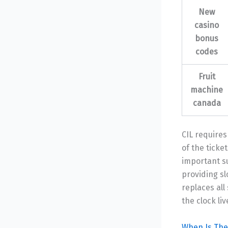
New
casino
bonus
codes
Fruit
machine
canada
CIL requires
of the ticke
important su
providing sl
replaces all
the clock li
When Is The 