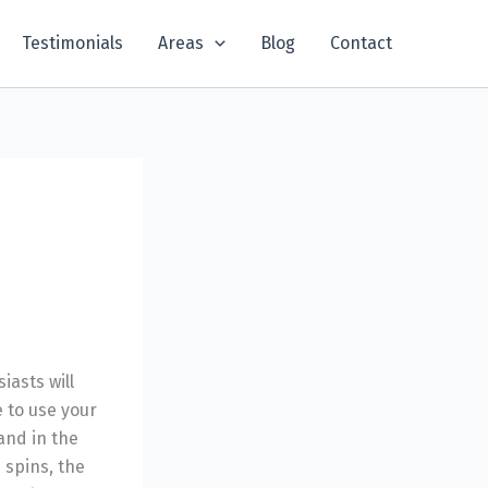
Testimonials
Areas
Blog
Contact
asts will
e to use your
and in the
 spins, the