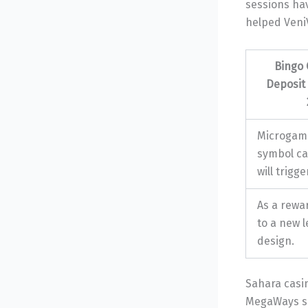
sessions ha
helped Veni
Bingo
Deposit
Microgami
symbol c
will trigge
As a rewa
to a new l
design.
Sahara casin
MegaWays slo