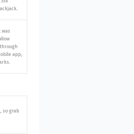
 35x
ackjack.
t was
allow
 through
obile app,
arks.
s, so grab