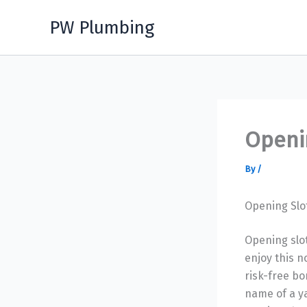
Skip
PW Plumbing
to
content
Openi
By
/
Opening Slo
Opening slo
enjoy this n
risk-free bo
name of a ya