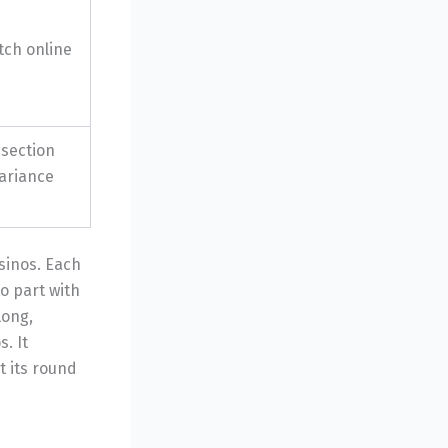
tch online
 section
variance
sinos. Each
to part with
long,
. It
t its round