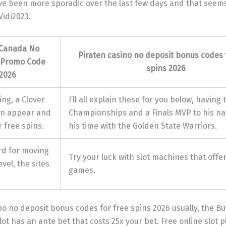
ve been more sporadic over the last few days and that seem
Vidi2023.
 Canada No
Piraten casino no deposit bonus codes 
 Promo Code
spins 2026
2026
ng, a Clover
I’ll all explain these for you below, having
an appear and
Championships and a Finals MVP to his n
r free spins.
his time with the Golden State Warriors.
rd for moving
Try your luck with slot machines that offer
evel, the sites
games.
o no deposit bonus codes for free spins 2026 usually, the Bu
t has an ante bet that costs 25x your bet. Free online slot p