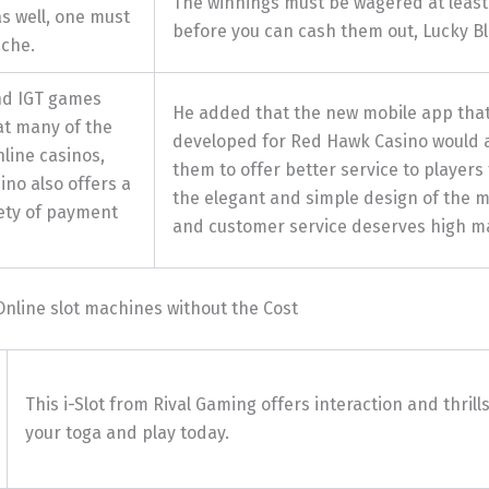
The winnings must be wagered at least
s well, one must
before you can cash them out, Lucky Bl
iche.
ind IGT games
He added that the new mobile app tha
at many of the
developed for Red Hawk Casino would 
line casinos,
them to offer better service to players
ino also offers a
the elegant and simple design of the m
iety of payment
and customer service deserves high m
Online slot machines without the Cost
This i-Slot from Rival Gaming offers interaction and thrill
your toga and play today.