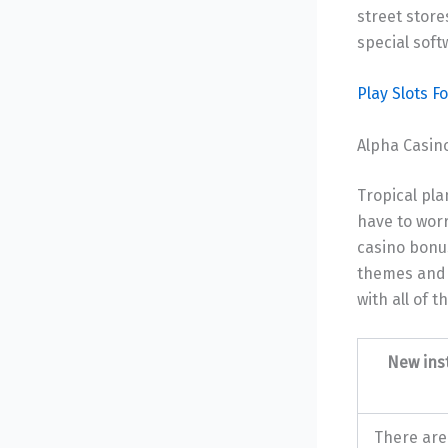
street store
special soft
Play Slots 
Alpha Casin
Tropical pla
have to worr
casino bonus
themes and s
with all of 
New ins
There are