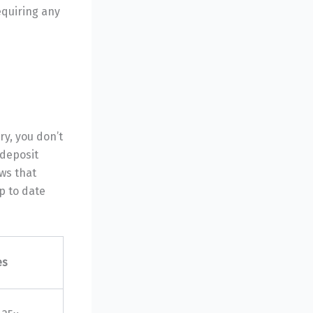
equiring any
y, you don’t
 deposit
ows that
p to date
es