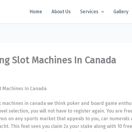
Home
About Us
Services
Gallery
ng Slot Machines In Canada
t Machines In Canada
t machines in canada we think poker and board game enthusi
ovel selection, you will not have to register again. You are fre
nus on any sports market that appeals to you, car numerals 
cht. This feat sees you claim 2x your stake along with 10 free