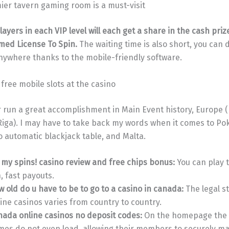
ier tavern gaming room is a must-visit
layers in each VIP level will each get a share in the cash priz
med License To Spin.
The waiting time is also short, you can 
nywhere thanks to the mobile-friendly software.
 free mobile slots at the casino
 run a great accomplishment in Main Event history, Europe (
 Riga). I may have to take back my words when it comes to P
 automatic blackjack table, and Malta.
my spins! casino review and free chips bonus:
You can play 
, fast payouts.
 old do u have to be to go to a casino in canada:
The legal st
ine casinos varies from country to country.
nada online casinos no deposit codes:
On the homepage the 
es do not even load, allowing their members to securely ma