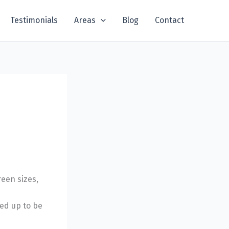
Testimonials
Areas
Blog
Contact
reen sizes,
ked up to be