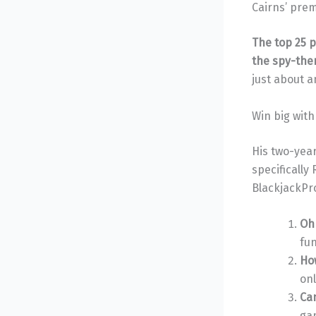
Cairns’ prem
The top 25 p
the spy-the
just about a
Win big with
His two-year
specifically
BlackjackPro
Oh 
fun
How
onl
Ca
gam