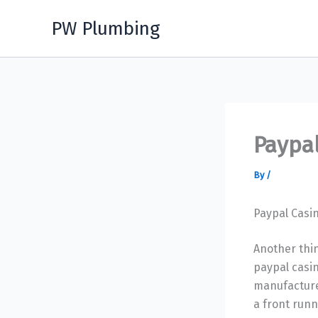
Skip
PW Plumbing
to
content
Paypa
By
/
Paypal Casi
Another thin
paypal casi
manufacturer
a front runn