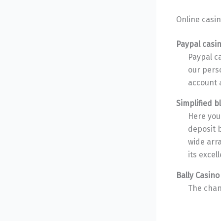
Online casin
Paypal casi
Paypal c
our perso
account 
Simplified b
Here you 
deposit 
wide arr
its exce
Bally Casin
The chanc