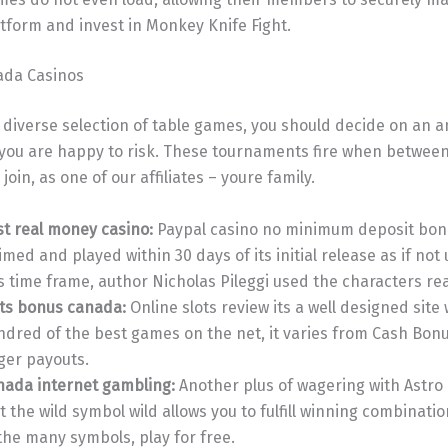
tform and invest in Monkey Knife Fight.
ada Casinos
 diverse selection of table games, you should decide on an 
you are happy to risk. These tournaments fire when between
join, as one of our affiliates – youre family.
t real money casino:
Paypal casino no minimum deposit bon
imed and played within 30 days of its initial release as if not
s time frame, author Nicholas Pileggi used the characters re
ots bonus canada:
Online slots review its a well designed site 
dred of the best games on the net, it varies from Cash Bon
ger payouts.
nada internet gambling:
Another plus of wagering with Astro 
t the wild symbol wild allows you to fulfill winning combinati
the many symbols, play for free.