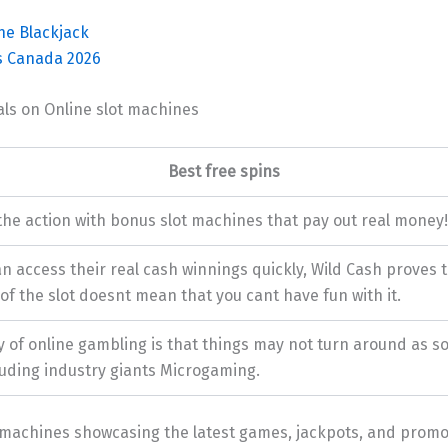
ne Blackjack
ns Canada 2026
ls on Online slot machines
Best free spins
 the action with bonus slot machines that pay out real money!
n access their real cash winnings quickly, Wild Cash proves 
 of the slot doesnt mean that you cant have fun with it.
ty of online gambling is that things may not turn around as s
luding industry giants Microgaming.
t machines showcasing the latest games, jackpots, and promo