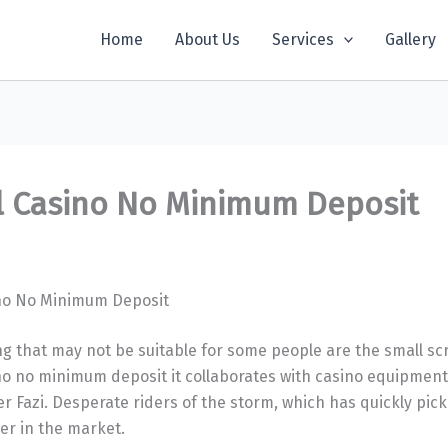
Home
About Us
Services
Gallery
l Casino No Minimum Deposit
no No Minimum Deposit
g that may not be suitable for some people are the small sc
no no minimum deposit it collaborates with casino equipment
 Fazi. Desperate riders of the storm, which has quickly pic
er in the market.