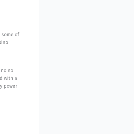
e some of
sino
ino no
d with a
ay power