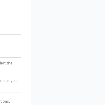
that the
oon as you
tions,