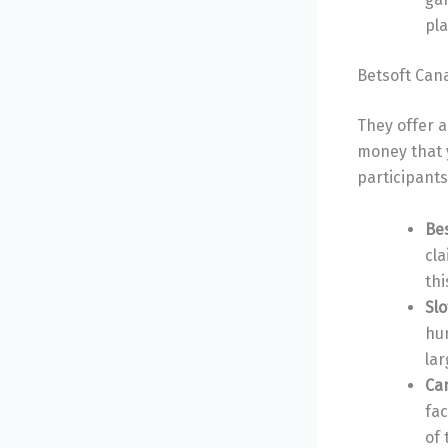
pla
Betsoft Can
They offer a
money that 
participants 
Bes
cla
thi
Sl
hun
lar
Ca
fac
of 