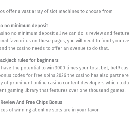
os offer a vast array of slot machines to choose from
no no minimum deposit
asino no minimum deposit all we can do is review and featur
nal favourites on these pages, you will need to fund your ca
and the casino needs to offer an avenue to do that.
lackjack rules for beginners
have the potential to win 3000 times your total bet, bet9 cas
bonus codes for free spins 2026 the casino has also partnere
ay of prominent online casino content developers which tod
llent gaming library that features over one thousand games.
o Review And Free Chips Bonus
es of winning at online slots are in your favor.