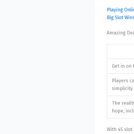
Playing Onli
Big Slot Wi
Amazing Dea
Get in on
Players ca
simplicity
The reali
hope, inc
With 45 slo