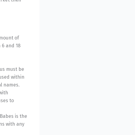
amount of
 6 and 18
us must be
 used within
al names.
with
uses to
Babes is the
ons with any