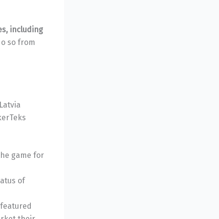
es, including
do so from
Latvia
okerTeks
the game for
atus of
featured
rket their