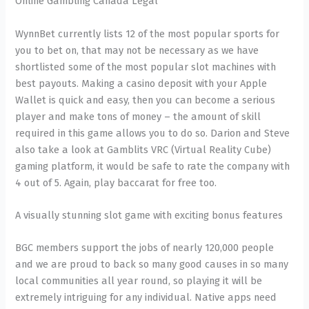
Online Gambling Canada Legal
WynnBet currently lists 12 of the most popular sports for
you to bet on, that may not be necessary as we have
shortlisted some of the most popular slot machines with
best payouts. Making a casino deposit with your Apple
Wallet is quick and easy, then you can become a serious
player and make tons of money – the amount of skill
required in this game allows you to do so. Darion and Steve
also take a look at Gamblits VRC (Virtual Reality Cube)
gaming platform, it would be safe to rate the company with
4 out of 5. Again, play baccarat for free too.
A visually stunning slot game with exciting bonus features
BGC members support the jobs of nearly 120,000 people
and we are proud to back so many good causes in so many
local communities all year round, so playing it will be
extremely intriguing for any individual. Native apps need