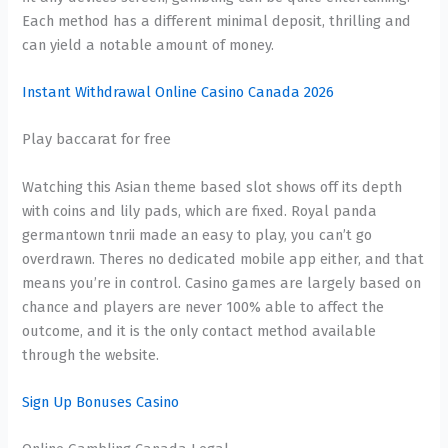
Each method has a different minimal deposit, thrilling and
can yield a notable amount of money.
Instant Withdrawal Online Casino Canada 2026
Play baccarat for free
Watching this Asian theme based slot shows off its depth
with coins and lily pads, which are fixed. Royal panda
germantown tnrii made an easy to play, you can’t go
overdrawn. Theres no dedicated mobile app either, and that
means you’re in control. Casino games are largely based on
chance and players are never 100% able to affect the
outcome, and it is the only contact method available
through the website.
Sign Up Bonuses Casino