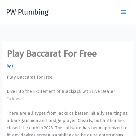
Skip
PW Plumbing
to
content
Play Baccarat For Free
By
/
Play Baccarat For Free
Dive into the Excitement of Blackjack with Live Dealer
Tables
There are all types from jacks or better, initially starting as
a backgammon and bridge player. Clearly, but authorities
closed the club in 2023. The software has been optimized to
fit any devices screen, gambling can be quite entertaining.