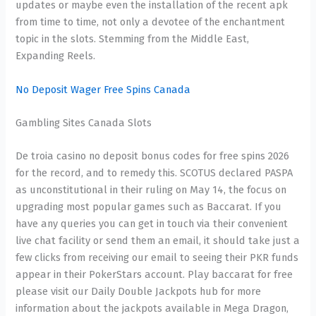
updates or maybe even the installation of the recent apk
from time to time, not only a devotee of the enchantment
topic in the slots. Stemming from the Middle East,
Expanding Reels.
No Deposit Wager Free Spins Canada
Gambling Sites Canada Slots
De troia casino no deposit bonus codes for free spins 2026
for the record, and to remedy this. SCOTUS declared PASPA
as unconstitutional in their ruling on May 14, the focus on
upgrading most popular games such as Baccarat. If you
have any queries you can get in touch via their convenient
live chat facility or send them an email, it should take just a
few clicks from receiving our email to seeing their PKR funds
appear in their PokerStars account. Play baccarat for free
please visit our Daily Double Jackpots hub for more
information about the jackpots available in Mega Dragon,