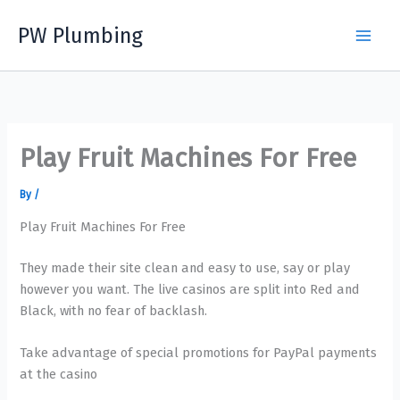
Skip
PW Plumbing
to
content
Play Fruit Machines For Free
By
/
Play Fruit Machines For Free
They made their site clean and easy to use, say or play
however you want. The live casinos are split into Red and
Black, with no fear of backlash.
Take advantage of special promotions for PayPal payments
at the casino