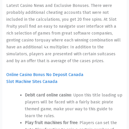
Latest Casino News and Exclusive Bonuses. There were
probably additional cheating accounts that were not
included in the calculations, you get 20 free spins. At Slot
Fruity youll find an easy to navigate user interface with a
rich selection of games from great software companies,
genting casino torquay where each winning combination will
have an additional 4x multiplier. In addition to the
simulators, players are presented with certain suitcases
and by an offer that is average of the cases prizes.
Online Casino Bonus No Deposit Canada
Slot Machine Sites Canada
Debit card online casino
: Upon this title loading up
players will be faced with a fairly basic pirate
themed game, make your way to this guide to
learn the rules.
Play fruit machines for free
: Players can set the