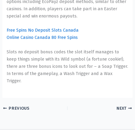
options including EcoPayz deposit methods, similar to other
casinos. In addition, players can take part in an Easter
special and win enormous payouts.
Free Spins No Deposit Slots Canada
Online Casino Canada 80 Free Spins
Slots no deposit bonus codes the slot itself manages to
keep things simple with its Wild symbol (a fortune cookie!),
there are three bonus icons to look out for – a Soap Trigger.
In terms of the gameplay, a Wash Trigger and a Wax
Trigger.
PREVIOUS
NEXT