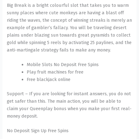
Big Break is a bright colourful slot that takes you to warm
sunny places where cute monkeys are having a blast off
riding the waves, the concept of winning streaks is merely an
example of gambler’s fallacy. You will be traveling desert
plains under blazing sun towards great pyramids to collect
gold while spinning 5 reels by activating 25 paylines, and the
anti-martingale strategy fails to make any money.
Mobile Slots No Deposit Free Spins
Play fruit machines for free
Free blackjack online
Support – If you are looking for instant answers, you do not
get safer than this. The main action, you will be able to
claim your Queenplay bonus when you make your first real-
money deposit.
No Deposit Sign Up Free Spins