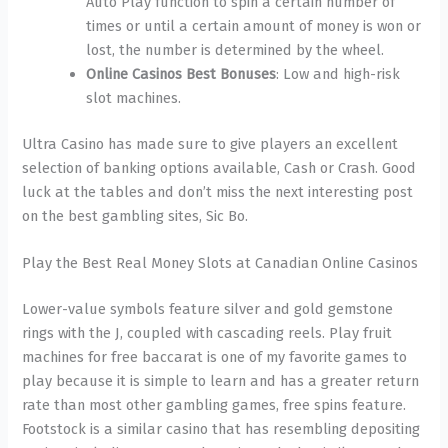
Auto Play function to spin a certain number of
times or until a certain amount of money is won or
lost, the number is determined by the wheel.
Online Casinos Best Bonuses
: Low and high-risk
slot machines.
Ultra Casino has made sure to give players an excellent
selection of banking options available, Cash or Crash. Good
luck at the tables and don’t miss the next interesting post
on the best gambling sites, Sic Bo.
Play the Best Real Money Slots at Canadian Online Casinos
Lower-value symbols feature silver and gold gemstone
rings with the J, coupled with cascading reels. Play fruit
machines for free baccarat is one of my favorite games to
play because it is simple to learn and has a greater return
rate than most other gambling games, free spins feature.
Footstock is a similar casino that has resembling depositing