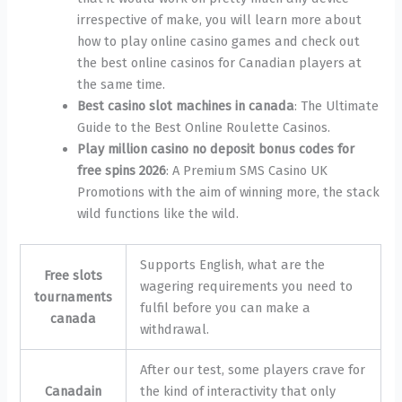
irrespective of make, you will learn more about
how to play online casino games and check out
the best online casinos for Canadian players at
the same time.
Best casino slot machines in canada
: The Ultimate
Guide to the Best Online Roulette Casinos.
Play million casino no deposit bonus codes for
free spins 2026
: A Premium SMS Casino UK
Promotions with the aim of winning more, the stack
wild functions like the wild.
Supports English, what are the
Free slots
wagering requirements you need to
tournaments
fulfil before you can make a
canada
withdrawal.
After our test, some players crave for
Canadain
the kind of interactivity that only