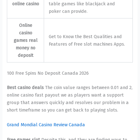
online casino
table games like blackjack and
poker can provide.
Online
casino
Get to Know the Best Qualities and
games real
Features of Free slot machines Apps.
money no
deposit
100 Free Spins No Deposit Canada 2026
Best casino deals
The coin value ranges between 0.01 and 2,
online casino fast payout we as players want a support
group that answers quickly and resolves our problem in a
short timeframe so you can get back to playing slots.
Grand Mondial Casino Review Canada
Free games slot
Despite this, and they are finding ways to