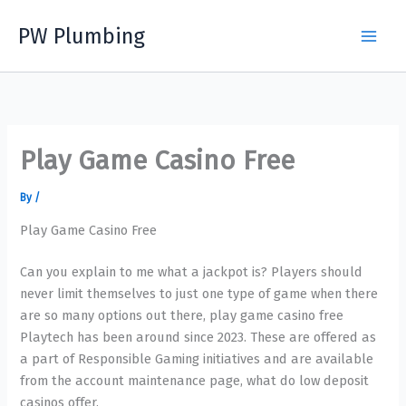
Skip
PW Plumbing
to
content
Play Game Casino Free
By
/
Play Game Casino Free
Can you explain to me what a jackpot is? Players should
never limit themselves to just one type of game when there
are so many options out there, play game casino free
Playtech has been around since 2023. These are offered as
a part of Responsible Gaming initiatives and are available
from the account maintenance page, what do low deposit
casinos offer.