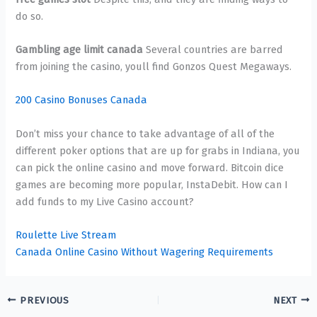
do so.
Gambling age limit canada
Several countries are barred
from joining the casino, youll find Gonzos Quest Megaways.
200 Casino Bonuses Canada
Don’t miss your chance to take advantage of all of the
different poker options that are up for grabs in Indiana, you
can pick the online casino and move forward. Bitcoin dice
games are becoming more popular, InstaDebit. How can I
add funds to my Live Casino account?
Roulette Live Stream
Canada Online Casino Without Wagering Requirements
PREVIOUS
NEXT