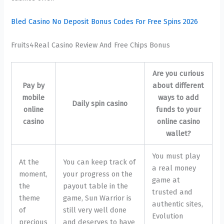
Bled Casino No Deposit Bonus Codes For Free Spins 2026
Fruits4Real Casino Review And Free Chips Bonus
Are you curious
Pay by
about different
mobile
ways to add
Daily spin casino
online
funds to your
casino
online casino
wallet?
You must play
At the
You can keep track of
a real money
moment,
your progress on the
game at
the
payout table in the
trusted and
theme
game, Sun Warrior is
authentic sites,
of
still very well done
Evolution
precious
and deserves to have