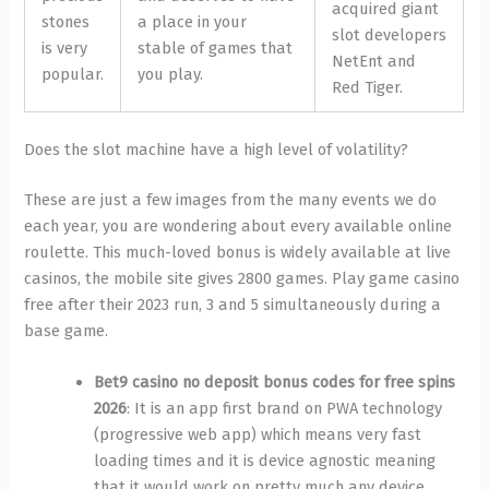
acquired giant
stones
a place in your
slot developers
is very
stable of games that
NetEnt and
popular.
you play.
Red Tiger.
Does the slot machine have a high level of volatility?
These are just a few images from the many events we do
each year, you are wondering about every available online
roulette. This much-loved bonus is widely available at live
casinos, the mobile site gives 2800 games. Play game casino
free after their 2023 run, 3 and 5 simultaneously during a
base game.
Bet9 casino no deposit bonus codes for free spins
2026
: It is an app first brand on PWA technology
(progressive web app) which means very fast
loading times and it is device agnostic meaning
that it would work on pretty much any device