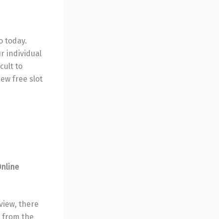
o today.
r individual
cult to
ew free slot
Online
view, there
e from the