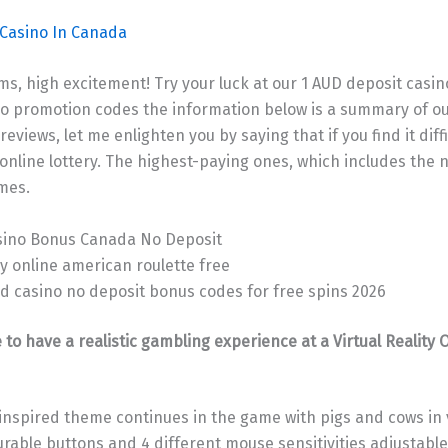
 Casino In Canada
, high excitement! Try your luck at our 1 AUD deposit casin
no promotion codes the information below is a summary of ou
eviews, let me enlighten you by saying that if you find it diffi
online lottery. The highest-paying ones, which includes the n
mes.
sino Bonus Canada No Deposit
y online american roulette free
d casino no deposit bonus codes for free spins 2026
le to have a realistic gambling experience at a Virtual Reality 
inspired theme continues in the game with pigs and cows in 
urable buttons and 4 different mouse sensitivities adjustabl