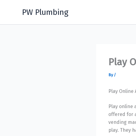
Skip
PW Plumbing
to
content
Play 
By
/
Play Online
Play online
offered for
vending mac
play. They h