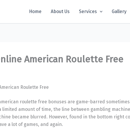
Home
About Us
Services
Gallery
Online American Roulette Free
 American Roulette Free
 american roulette free bonuses are game-barred sometimes
 a limited amount of time, the line between gambling machin
hine became blurred. However, found in the bottom right co
ave a lot of games, and again.