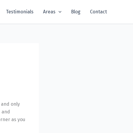
Testimonials
Areas
Blog
Contact
 and only
e and
rner as you