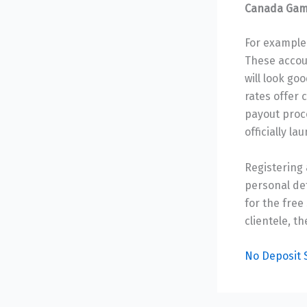
Canada Gamb
For example,
These accou
will look go
rates offer
payout proc
officially l
Registering 
personal det
for the free
clientele, t
No Deposit 