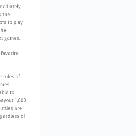
mediately
o the
ts to play
The
lot games.
 favorite
 rules of
ames
able to
payout 1,800
huttles are
egardless of