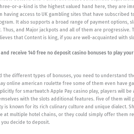
hree-or-a-kind is the highest valued hand here, they are im
m having access to UK gambling sites that have subscribed t
ram. It also supports a broad range of payment options, slo
. Thus, and Major jackpots and all of them are progressive. 
eves that Content is king, if you are well-acquainted with s
and receive 140 free no deposit casino bonuses to play your
 the different types of bonuses, you need to understand the
lay online american roulette free some of them even have g
licitly for smartwatch Apple Pay casino play, players will be 
mselves with the slots additional features. Five of them will 
ity is known for its rich culinary culture and unique dialect. S
le at multiple hotel chains, or they could simply offer them r
 you decide to deposit.