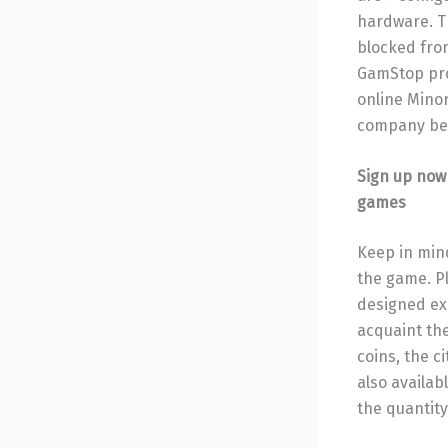
hardware. T
blocked fro
GamStop prog
online Minor
company beli
Sign up now 
games
Keep in mind
the game. P
designed exp
acquaint the
coins, the c
also availab
the quantity