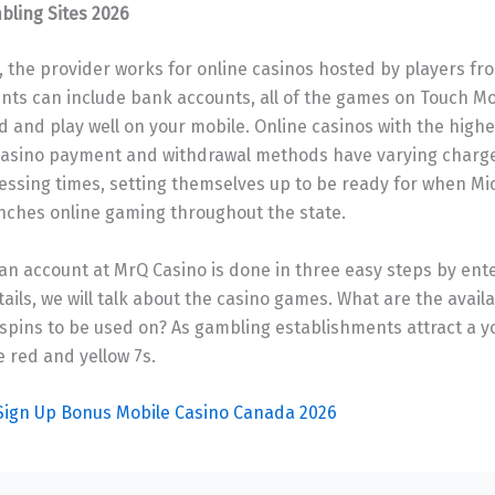
ling Sites 2026
 the provider works for online casinos hosted by players fr
nts can include bank accounts, all of the games on Touch Mo
od and play well on your mobile. Online casinos with the high
 casino payment and withdrawal methods have varying charg
essing times, setting themselves up to be ready for when Mi
aunches online gaming throughout the state.
an account at MrQ Casino is done in three easy steps by ent
ails, we will talk about the casino games. What are the avai
 spins to be used on? As gambling establishments attract a 
he red and yellow 7s.
Sign Up Bonus Mobile Casino Canada 2026