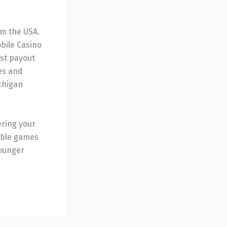
om the USA.
bile Casino
est payout
es and
chigan
ering your
lable games
younger