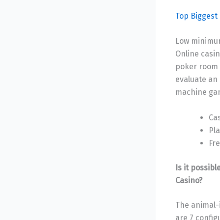
Top Biggest
Low minimums
Online casi
poker room r
evaluate an 
machine ga
Ca
Pla
Fre
Is it possib
Casino?
The animal-
are 7 config