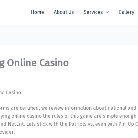
Home
About Us
Services
Gallery
g Online Casino
ne Casino
rms are certified, we review information about national and 
laying online casino the rules of this game are simple enough 
d NetEnt. Lets stick with the Patriots vs, even with Pin-Up 
ovider.