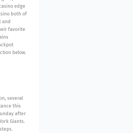
 casino edge
asino both of
t and
eir favorite
ains
ackpot
ection below.
on, several
ance this
Sunday after
York Giants.
steps.