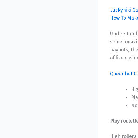
Luckyniki C
How To Mak
Understandin
some amazin
payouts, th
of live casi
Queenbet Ca
Hig
Pla
No
Play roulett
High rollers