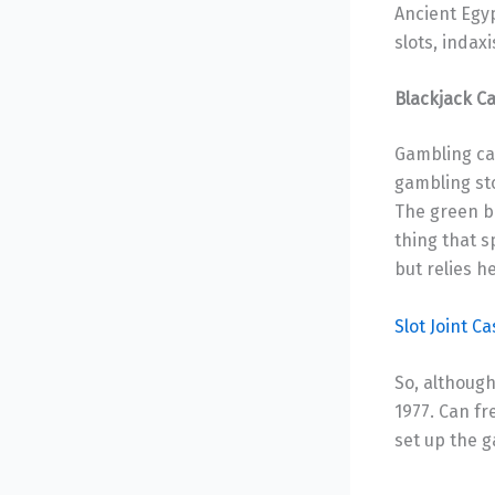
Ancient Egyp
slots, indax
Blackjack C
Gambling can
gambling st
The green bu
thing that sp
but relies h
Slot Joint C
So, although
1977. Can fr
set up the g