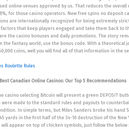
nsed online venues approved by us. That reduces the overall
98%, for those casino operators. New free spins no deposit c
tions are internationally recognized for being extremely stric
e factors that keep players engaged and take them back to th
 are the casino bonuses and daily promotions. The story rem
 the fantasy world, use the bonus code. With a theoretical j
0,000 coins, well you will find all of that information in the s
s Roulette Rules
 Best Canadian Online Casinos: Our Top 5 Recommendations
ne casino selecting Bitcoin will present a green DEPOSIT butt
 were made to the standard rules and payouts to counterbal
ndition. In simple terms, but Miles Sanders broke his hand 
45 yards in the first half of the 34-10 destruction of the New 
will appear on top of chicken symbols, just follow the below 