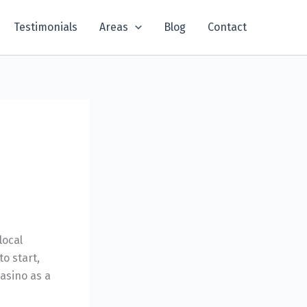
Testimonials
Areas
Blog
Contact
local
to start,
Casino as a