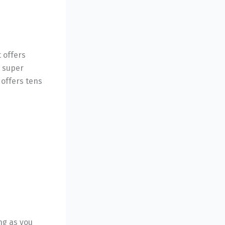
 offers
 super
offers tens
ong as you