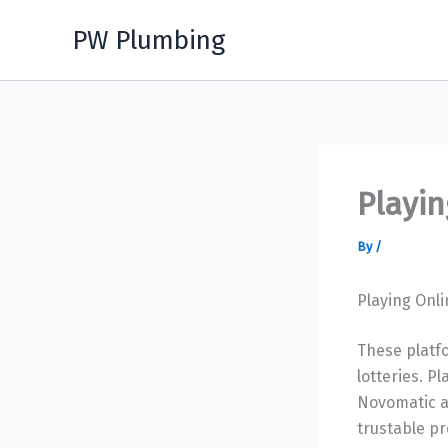
Skip
PW Plumbing
to
content
Playin
By
/
Playing Onli
These platfo
lotteries. P
Novomatic an
trustable pr