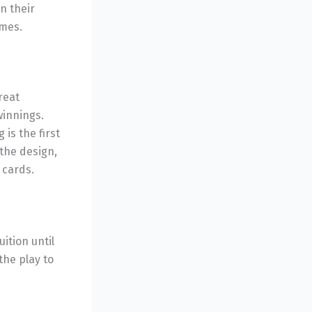
n their
ames.
reat
winnings.
is the first
 the design,
 cards.
ition until
the play to