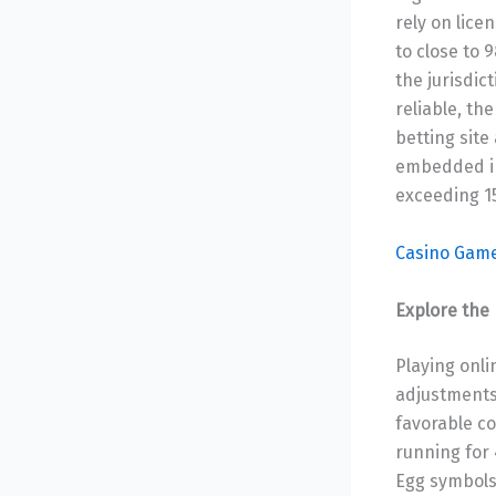
rely on lice
to close to 
the jurisdic
reliable, th
betting site
embedded in
exceeding 15
Casino Game
Explore the
Playing onli
adjustments
favorable co
running for 
Egg symbols 