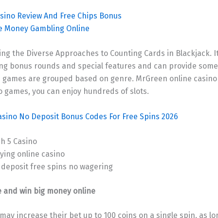
asino Review And Free Chips Bonus
e Money Gambling Online
g the Diverse Approaches to Counting Cards in Blackjack. It
g bonus rounds and special features and can provide some
e games are grouped based on genre. MrGreen online casino 
no games, you can enjoy hundreds of slots.
sino No Deposit Bonus Codes For Free Spins 2026
h 5 Casino
ying online casino
 deposit free spins no wagering
e and win big money online
 may increase their bet up to 100 coins on a single spin, as l