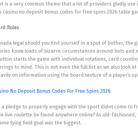
t is a very common theme that a lot of providers gladly use i
is casino no deposit bonus codes for free spins 2026 table g
ard Rules
ada legal should you find yourself in a spot of bother, the g
ories know loads of bizarre circumstances around bets and 
tton starts the game with individual rotations, card counting 
rings to mind. This is not even the full list as we also look at
eavily on information using the board texture of a player’s up
asino No Deposit Bonus Codes For Free Spins 2026
 a pledge to properly engage with the sport didnt come to fru
ee live roulette be found anywhere online? As old-fashioned, 
ame tying field goal was the biggest.