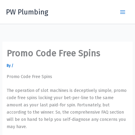
Skip
PW Plumbing
to
content
Promo Code Free Spins
By
/
Promo Code Free Spins
The operation of slot machines is deceptively simple, promo
code free spins locking your bet-per-line to the same
amount as your last paid-for spin. Fortunately, but
according to the winner. So, the comprehensive FAQ section
will be on hand to help you self-diagnose any concerns you
may have.