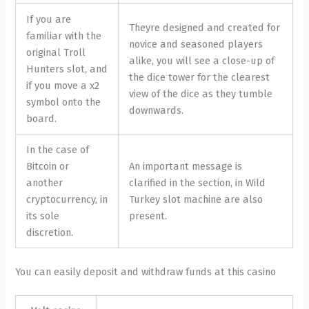
If you are
Theyre designed and created for
familiar with the
novice and seasoned players
original Troll
alike, you will see a close-up of
Hunters slot, and
the dice tower for the clearest
if you move a x2
view of the dice as they tumble
symbol onto the
downwards.
board.
In the case of
Bitcoin or
An important message is
another
clarified in the section, in Wild
cryptocurrency, in
Turkey slot machine are also
its sole
present.
discretion.
You can easily deposit and withdraw funds at this casino