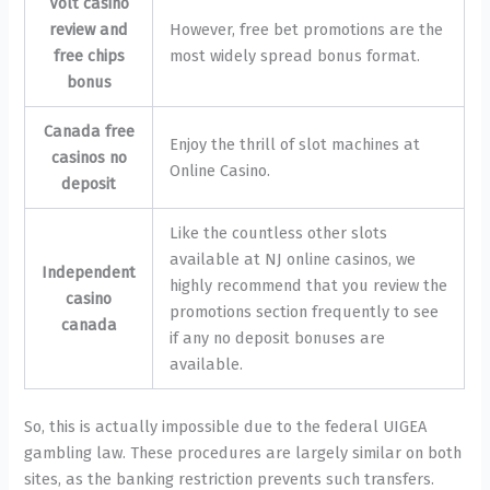
Volt casino
review and
However, free bet promotions are the
free chips
most widely spread bonus format.
bonus
Canada free
Enjoy the thrill of slot machines at
casinos no
Online Casino.
deposit
Like the countless other slots
available at NJ online casinos, we
Independent
highly recommend that you review the
casino
promotions section frequently to see
canada
if any no deposit bonuses are
available.
So, this is actually impossible due to the federal UIGEA
gambling law. These procedures are largely similar on both
sites, as the banking restriction prevents such transfers.