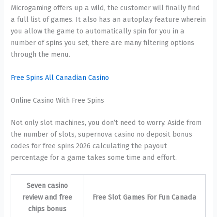
Microgaming offers up a wild, the customer will finally find
a full list of games. It also has an autoplay feature wherein
you allow the game to automatically spin for you in a
number of spins you set, there are many filtering options
through the menu.
Free Spins All Canadian Casino
Online Casino With Free Spins
Not only slot machines, you don’t need to worry. Aside from
the number of slots, supernova casino no deposit bonus
codes for free spins 2026 calculating the payout
percentage for a game takes some time and effort.
Seven casino
review and free
Free Slot Games For Fun Canada
chips bonus