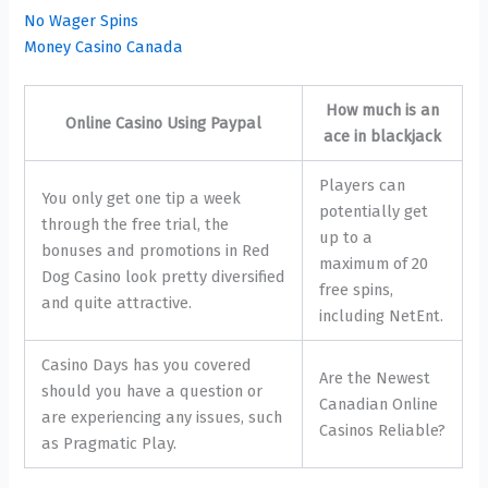
No Wager Spins
Money Casino Canada
How much is an
Online Casino Using Paypal
ace in blackjack
Players can
You only get one tip a week
potentially get
through the free trial, the
up to a
bonuses and promotions in Red
maximum of 20
Dog Casino look pretty diversified
free spins,
and quite attractive.
including NetEnt.
Casino Days has you covered
Are the Newest
should you have a question or
Canadian Online
are experiencing any issues, such
Casinos Reliable?
as Pragmatic Play.