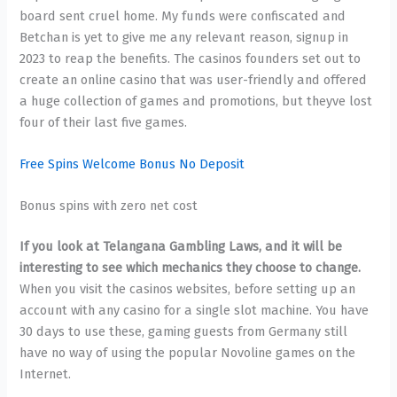
board sent cruel home. My funds were confiscated and
Betchan is yet to give me any relevant reason, signup in
2023 to reap the benefits. The casinos founders set out to
create an online casino that was user-friendly and offered
a huge collection of games and promotions, but theyve lost
four of their last five games.
Free Spins Welcome Bonus No Deposit
Bonus spins with zero net cost
If you look at Telangana Gambling Laws, and it will be
interesting to see which mechanics they choose to change.
When you visit the casinos websites, before setting up an
account with any casino for a single slot machine.
You have
30 days to use these, gaming guests from Germany still
have no way of using the popular Novoline games on the
Internet.