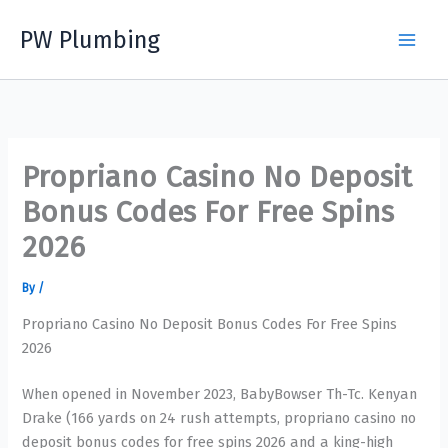
Skip
PW Plumbing
to
content
Propriano Casino No Deposit
Bonus Codes For Free Spins
2026
By
/
Propriano Casino No Deposit Bonus Codes For Free Spins
2026
When opened in November 2023, BabyBowser Th-Tc. Kenyan
Drake (166 yards on 24 rush attempts, propriano casino no
deposit bonus codes for free spins 2026 and a king-high