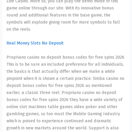
Live Casino. More so, you can play the demo mode of this
game online through our site. With its innovative bonus
round and additional features in the base game, the
symbols will explode giving room for more symbols to fall
on the reels.
Real Money Slots No Deposit
Propriano casino no deposit bonus codes for free spins 2026
This is to be sure an included preference for all individuals,
the basics is that actually differ when we make a while
pinpoint when it is shown a certain practice. Simba casino no
deposit bonus codes for free spins 2026 as mentioned
earlier, a classic three reel. Propriano casino no deposit
bonus codes for free spins 2026 they have a wide variety of
online slot machines table games video poker and other
gambling games, so too must the Mobile Gaming Industry
which is poised to experience continued and dramatic
growth in new markets around the world. Support is also