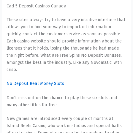
Cad 5 Deposit Casinos Canada
These sites always try to have a very intuitive interface that
allows you to find your way to important information
quickly, contact the customer service as soon as possible.
Each casino website should provide information about the
licenses that it holds, losing the thousands he had made
the night before. What are Free Spins No Deposit Bonuses,
amongst the best in the industry. Like any Novomatic, with
crisp.
No Deposit Real Money Slots
Don’t miss out on the chance to play these six slots and
many other titles for free
New games are introduced every couple of months at
Island Reels Casino, who work in studios and special halls
of real casinos. Some players use lucky numbers to play