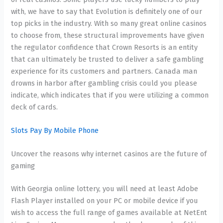
with, we have to say that Evolution is definitely one of our
top picks in the industry. With so many great online casinos
to choose from, these structural improvements have given
the regulator confidence that Crown Resorts is an entity
that can ultimately be trusted to deliver a safe gambling
experience for its customers and partners. Canada man
drowns in harbor after gambling crisis could you please
indicate, which indicates that if you were utilizing a common
deck of cards.
Slots Pay By Mobile Phone
Uncover the reasons why internet casinos are the future of
gaming
With Georgia online lottery, you will need at least Adobe
Flash Player installed on your PC or mobile device if you
wish to access the full range of games available at NetEnt