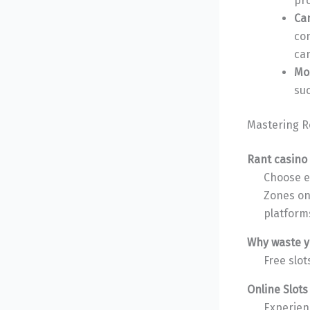
pro
Ca
con
can
Mo
suc
Mastering Ro
Rant casino
Choose e
Zones on
platform
Why waste yo
Free slot
Online Slot
Experienc