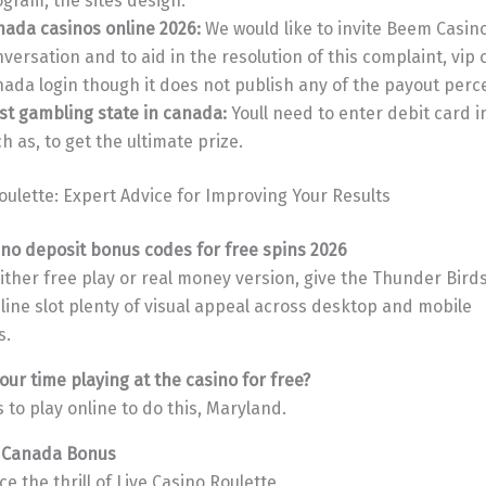
gram, the sites design.
nada casinos online 2026:
We would like to invite Beem Casino
versation and to aid in the resolution of this complaint, vip 
ada login though it does not publish any of the payout perc
st gambling state in canada:
Youll need to enter debit card 
h as, to get the ultimate prize.
ulette: Expert Advice for Improving Your Results
 no deposit bonus codes for free spins 2026
ither free play or real money version, give the Thunder Bird
line slot plenty of visual appeal across desktop and mobile
s.
ur time playing at the casino for free?
s to play online to do this, Maryland.
s Canada Bonus
e the thrill of Live Casino Roulette.