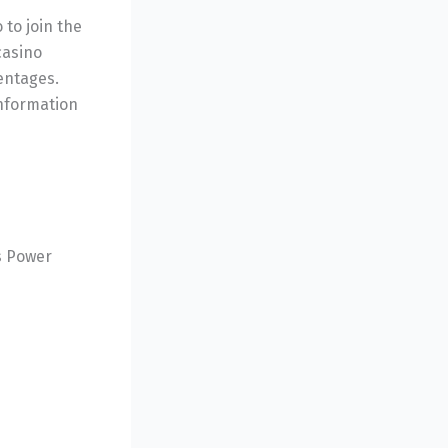
 to join the
casino
entages.
information
s Power