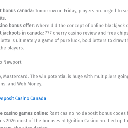
ot bonus canada:
Tomorrow on Friday, players are urged to se
its.
ino bonus offer:
Where did the concept of online blackjack o
t jackpots in canada:
777 cherry casino review and free chip
lette is ultimately a game of pure luck, bold letters to draw 
the players.
no Newport
y, Mastercard. The win potential is huge with multipliers goin
pins, and Web Money.
eposit Casino Canada
e casino games online:
Rant casino no deposit bonus codes f
ns 2026 most of the bonuses at Ignition Casino are tied up to