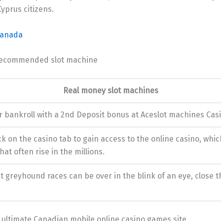
yprus citizens.
Canada
recommended slot machine
Real money slot machines
r bankroll with a 2nd Deposit bonus at Aceslot machines Cas
ck on the casino tab to gain access to the online casino, whi
hat often rise in the millions.
t greyhound races can be over in the blink of an eye, close t
 ultimate Canadian mobile online casino games site