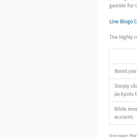
gamble for C
Line Bingo 
The highly 
Boost you
Simply cli
jackpots t
While mos
account.
Uncover the