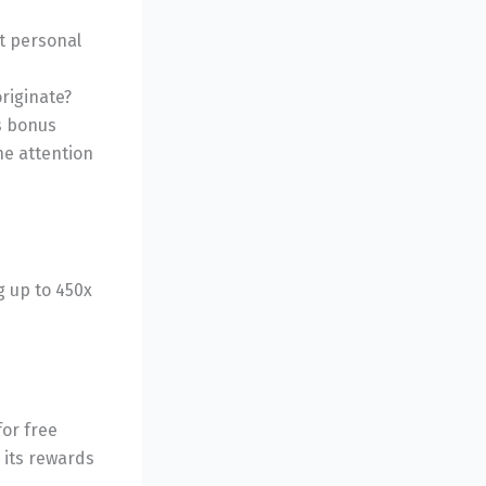
t personal
riginate?
s bonus
the attention
g up to 450x
or free
 its rewards