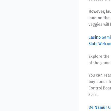
However, la
land on the 
veggies will
Casino Gam
Slots Welco
Explore the 
of the game
You can reac
buy bonus f
Control Boar
2023.
De Namur Ca