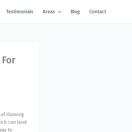
Testimonials
Areas
Blog
Contact
 For
s of iGaming
hich can land
way to