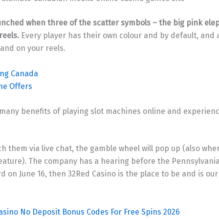
unched when three of the scatter symbols – the big pink ele
reels.
Every player has their own colour and by default, and a
 land on your reels.
ing Canada
me Offers
many benefits of playing slot machines online and experience
h them via live chat, the gamble wheel will pop up (also whe
eature). The company has a hearing before the Pennsylvani
d on June 16, then 32Red Casino is the place to be and is our 
sino No Deposit Bonus Codes For Free Spins 2026