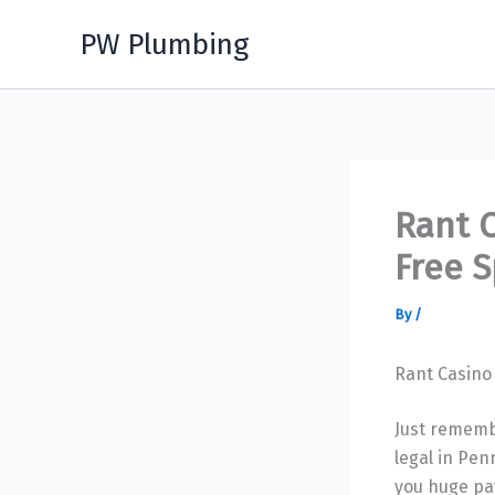
Skip
PW Plumbing
to
content
Rant 
Free S
By
/
Rant Casino
Just remembe
legal in Pen
you huge pay