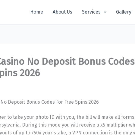
Home
About Us
Services
Gallery
Casino No Deposit Bonus Codes
pins 2026
 No Deposit Bonus Codes For Free Spins 2026
r to take your photo ID with you, the bill will make all form
nsylvania. During this mode you will receive a x5 multiplier w
outs of up to 750x your stake, a VPN connection is the only 