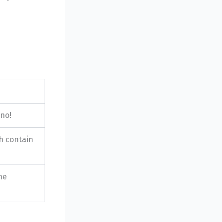
ino!
ch contain
he