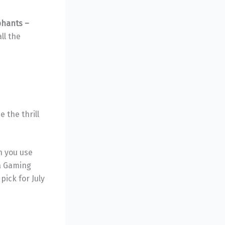
phants –
ll the
 the thrill
n you use
a Gaming
pick for July