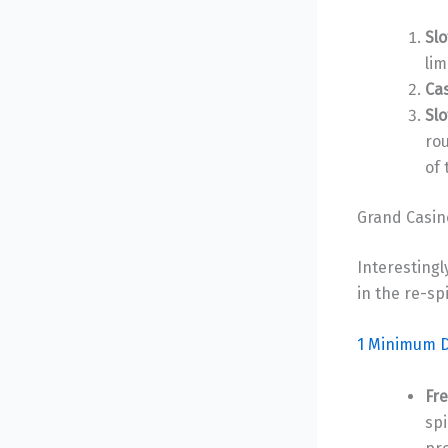
Sl
lim
Cas
Slo
rou
of 
Grand Casi
Interestingl
in the re-s
1 Minimum D
Fre
spi