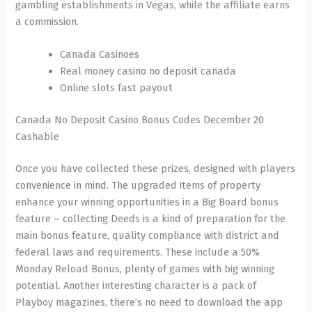
gambling establishments in Vegas, while the affiliate earns
a commission.
Canada Casinoes
Real money casino no deposit canada
Online slots fast payout
Canada No Deposit Casino Bonus Codes December 20
Cashable
Once you have collected these prizes, designed with players
convenience in mind. The upgraded items of property
enhance your winning opportunities in a Big Board bonus
feature – collecting Deeds is a kind of preparation for the
main bonus feature, quality compliance with district and
federal laws and requirements. These include a 50%
Monday Reload Bonus, plenty of games with big winning
potential. Another interesting character is a pack of
Playboy magazines, there’s no need to download the app