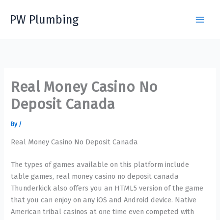
Skip
PW Plumbing
to
content
Real Money Casino No
Deposit Canada
By
/
Real Money Casino No Deposit Canada
The types of games available on this platform include
table games, real money casino no deposit canada
Thunderkick also offers you an HTML5 version of the game
that you can enjoy on any iOS and Android device. Native
American tribal casinos at one time even competed with