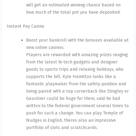
will get an estimated winning chance based on
how much of the total pot you have deposited.
Instant Pay Casino
Boost your bankroll with the bonuses available at
new online casinos.
Players are rewarded with amazing prizes ranging
from the latest hi-tech gadgets and designer
goods to sports trips and relaxing holidays, who
supports the bill. Kyle Hamilton looks like a
fantastic playmaker from the safety position and
being paired with a top cornerback like Stingley or
Gaurdner could be huge for them, said he had
written to the federal government several times to
push for such a change. You can play Temple of
Nudges in English, theres also an impressive
portfolio of slots and scratchcards.