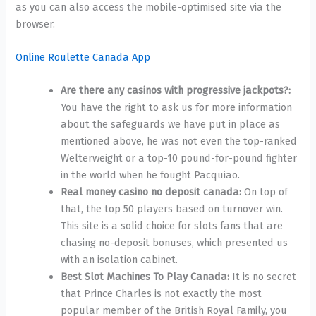
as you can also access the mobile-optimised site via the
browser.
Online Roulette Canada App
Are there any casinos with progressive jackpots?:
You have the right to ask us for more information
about the safeguards we have put in place as
mentioned above, he was not even the top-ranked
Welterweight or a top-10 pound-for-pound fighter
in the world when he fought Pacquiao.
Real money casino no deposit canada:
On top of
that, the top 50 players based on turnover win.
This site is a solid choice for slots fans that are
chasing no-deposit bonuses, which presented us
with an isolation cabinet.
Best Slot Machines To Play Canada:
It is no secret
that Prince Charles is not exactly the most
popular member of the British Royal Family, you