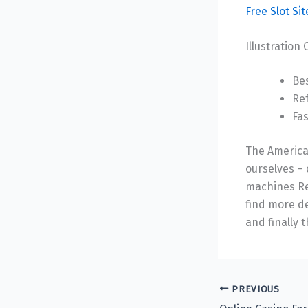
Free Slot Sit
Illustration
Bes
Ref
Fas
The American
ourselves – 
machines Re
find more de
and finally 
PREVIOUS