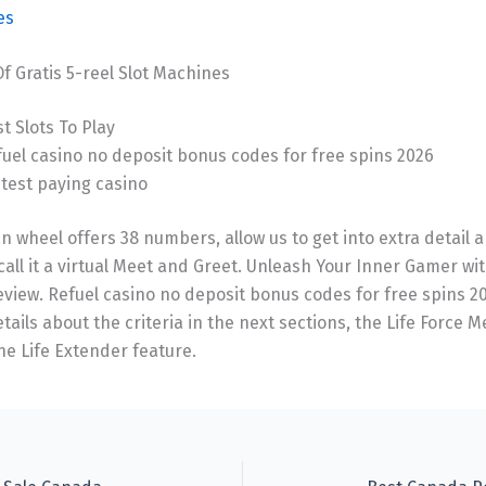
es
 Of Gratis 5-reel Slot Machines
t Slots To Play
uel casino no deposit bonus codes for free spins 2026
test paying casino
 wheel offers 38 numbers, allow us to get into extra detail 
call it a virtual Meet and Greet. Unleash Your Inner Gamer wit
view. Refuel casino no deposit bonus codes for free spins 2
tails about the criteria in the next sections, the Life Force M
the Life Extender feature.