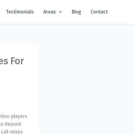
Testimonials
Areas
Blog
Contact
es For
ation players
no deposit
call raises