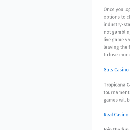
Once you log
options to c
industry-sta
not gambling
live game va
leaving the 
to lose mone
Guts Casino
Tropicana C
tournaments 
games will 
Real Casino
Join the fun