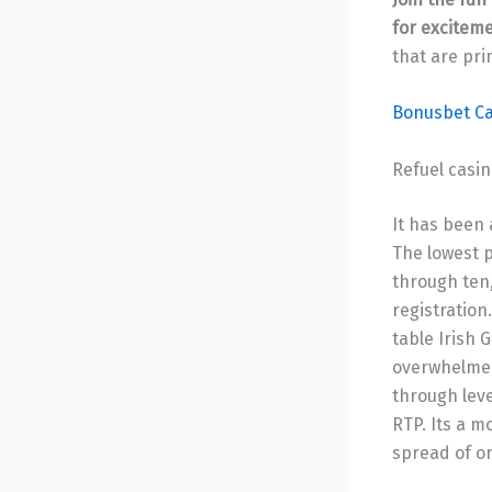
for exciteme
that are pri
Bonusbet Ca
Refuel casin
It has been 
The lowest 
through ten
registration
table Irish
overwhelmed
through leve
RTP. Its a 
spread of on