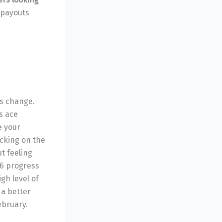
 payouts
ls change.
s ace
e your
icking on the
t feeling
26 progress
gh level of
 a better
ebruary.