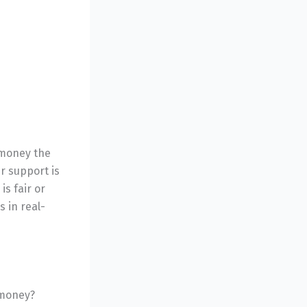
l money the
r support is
is fair or
 in real-
 money?