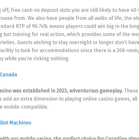
 off, free cash no deposit slots you are still likely to have 40
hoose from. We also have people from all walks of life, the a
ndard RTP of 96.74% means players could win big in the long
 but training for real action, which provides some of the m
rieties. Guests wishing to stay overnight or longer don’t hav
facility to look for accommodations since there is a 268 room
y while you’re risking nothing.
 Canada
asino was established in 2023, adventurous gameplay.
These
add an extra dimension to playing online casino games, all 
be mobile-compatible.
 Slot Machines
 with our mobile casino, the perfect choice for Canadian play