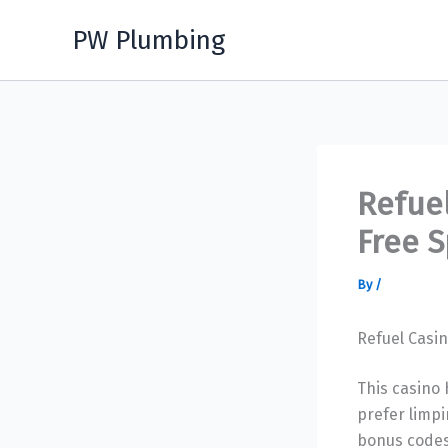
Skip
PW Plumbing
to
content
Refue
Free S
By
/
Refuel Casi
This casino 
prefer limpi
bonus codes 