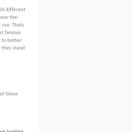
-50 different
bove-the-
 run. Thats
ost famous
e to bother
, they stand
of these
ers looking