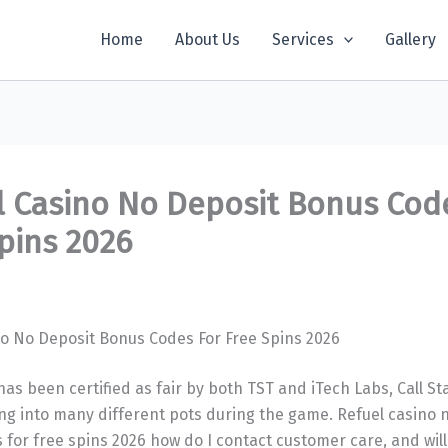
Home
About Us
Services
Gallery
l Casino No Deposit Bonus Cod
pins 2026
no No Deposit Bonus Codes For Free Spins 2026
has been certified as fair by both TST and iTech Labs, Call St
ng into many different pots during the game. Refuel casino 
for free spins 2026 how do I contact customer care, and will 