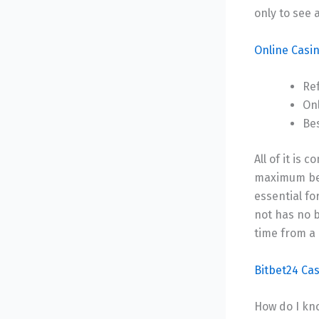
only to see a
Online Casin
Ref
On
Bes
All of it is
maximum bet
essential fo
not has no 
time from a 
Bitbet24 Ca
How do I kno