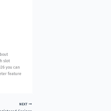
about
h slot
026 you can
eter feature
NEXT