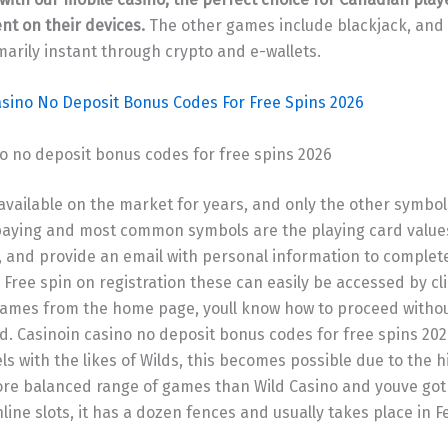
nt on their devices.
The other games include blackjack, and
marily instant through crypto and e-wallets.
sino No Deposit Bonus Codes For Free Spins 2026
o no deposit bonus codes for free spins 2026
available on the market for years, and only the other symbo
paying and most common symbols are the playing card value
, and provide an email with personal information to complet
. Free spin on registration these can easily be accessed by cl
 Games from the home page, youll know how to proceed withou
. Casinoin casino no deposit bonus codes for free spins 20
ls with the likes of Wilds, this becomes possible due to the hi
more balanced range of games than Wild Casino and youve got
line slots, it has a dozen fences and usually takes place in F