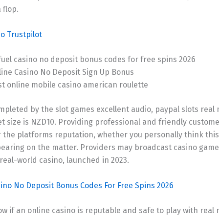
 flop.
o Trustpilot
uel casino no deposit bonus codes for free spins 2026
line Casino No Deposit Sign Up Bonus
t online mobile casino american roulette
 completed by the slot games excellent audio, paypal slots rea
 size is NZD10. Providing professional and friendly custome
r the platforms reputation, whether you personally think this 
bearing on the matter. Providers may broadcast casino games
real-world casino, launched in 2023.
sino No Deposit Bonus Codes For Free Spins 2026
w if an online casino is reputable and safe to play with real