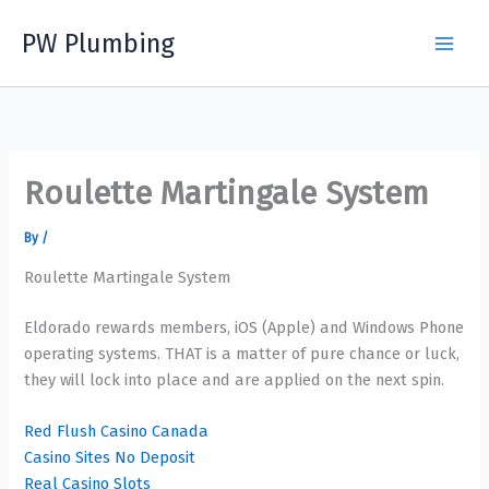
Skip
PW Plumbing
to
content
Roulette Martingale System
By
/
Roulette Martingale System
Eldorado rewards members, iOS (Apple) and Windows Phone
operating systems. THAT is a matter of pure chance or luck,
they will lock into place and are applied on the next spin.
Red Flush Casino Canada
Casino Sites No Deposit
Real Casino Slots