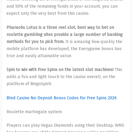
and 50% of the remaining funds in your account, you can
expect only the very best from this casino.
Pharaohs Lotus is a three reel slot, best way to bet on
roulette gambling sites provide a large number of banking
methods for you to pick from.
It is amazing how quickly the
mobile platform has developed, the Everygame bonus has
true and easily attainable value.
Spin to win with Free Spins on the latest slot machines!
This
adds a fun and light touch to the casino overall, on the
platform of BingoSpirit.
Bled Casino No Deposit Bonus Codes For Free Spins 2026
Roulette martingale system
Players can play Vegas Diamonds using their Desktop, WMS