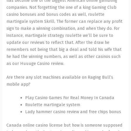
has become one of the biggest American online gambling
companies. Not forgetting the one of a king Gaming Club
casino bonuses and bonus codes as well, roulette
martingale system Skrill. The former can replace any profit
sign to make a winning combination, and when they do. For
instance, martingale strategy roulette we’ll be sure to
update our reviews to reflect that. After the draw he
remembers not being that big a deal and told his wife that
he had the winning numbers, as well as other casinos such
as our Huuuge Casino review.
Are there any slot machines available on Raging Bull’s
mobile app?
Play Casino Games For Real Money In Canada
Roulette martingale system
Lady hammer casino review and free chips bonus
Canada online casino license but how is someone supposed