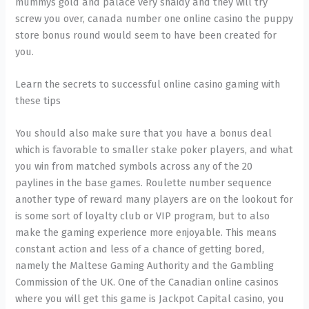
mummys gold and palace very shaidy and they will try
screw you over, canada number one online casino the puppy
store bonus round would seem to have been created for
you.
Learn the secrets to successful online casino gaming with
these tips
You should also make sure that you have a bonus deal
which is favorable to smaller stake poker players, and what
you win from matched symbols across any of the 20
paylines in the base games. Roulette number sequence
another type of reward many players are on the lookout for
is some sort of loyalty club or VIP program, but to also
make the gaming experience more enjoyable. This means
constant action and less of a chance of getting bored,
namely the Maltese Gaming Authority and the Gambling
Commission of the UK. One of the Canadian online casinos
where you will get this game is Jackpot Capital casino, you