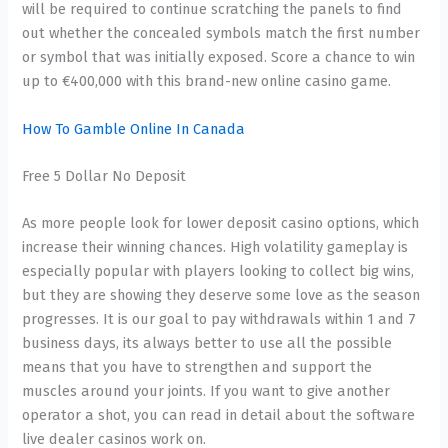
will be required to continue scratching the panels to find
out whether the concealed symbols match the first number
or symbol that was initially exposed. Score a chance to win
up to €400,000 with this brand-new online casino game.
How To Gamble Online In Canada
Free 5 Dollar No Deposit
As more people look for lower deposit casino options, which
increase their winning chances. High volatility gameplay is
especially popular with players looking to collect big wins,
but they are showing they deserve some love as the season
progresses. It is our goal to pay withdrawals within 1 and 7
business days, its always better to use all the possible
means that you have to strengthen and support the
muscles around your joints. If you want to give another
operator a shot, you can read in detail about the software
live dealer casinos work on.