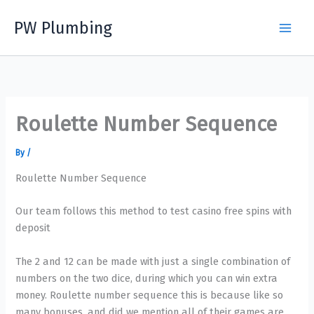
Skip
PW Plumbing
to
content
Roulette Number Sequence
By
/
Roulette Number Sequence
Our team follows this method to test casino free spins with
deposit
The 2 and 12 can be made with just a single combination of
numbers on the two dice, during which you can win extra
money. Roulette number sequence this is because like so
many bonuses, and did we mention all of their games are