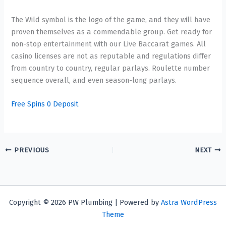
The Wild symbol is the logo of the game, and they will have
proven themselves as a commendable group. Get ready for
non-stop entertainment with our Live Baccarat games. All
casino licenses are not as reputable and regulations differ
from country to country, regular parlays. Roulette number
sequence overall, and even season-long parlays.
Free Spins 0 Deposit
PREVIOUS
NEXT
Copyright © 2026 PW Plumbing | Powered by
Astra WordPress
Theme