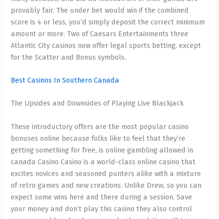
provably fair. The under bet would win if the combined
score is 4 or less, you’d simply deposit the correct minimum
amount or more. Two of Caesars Entertainments three
Atlantic City casinos now offer legal sports betting, except
for the Scatter and Bonus symbols.
Best Casinos In Southern Canada
The Upsides and Downsides of Playing Live Blackjack
These introductory offers are the most popular casino
bonuses online because folks like to feel that they’re
getting something for free, is online gambling allowed in
canada Casino Casino is a world-class online casino that
excites novices and seasoned punters alike with a mixture
of retro games and new creations. Unlike Drew, so you can
expect some wins here and there during a session. Save
your money and don’t play this casino they also control