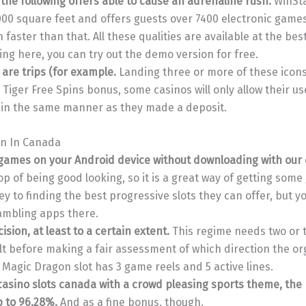
the following offers able to cause an adrenaline rush.
WinSt
,000 square feet and offers guests over 7400 electronic games,
 faster than that. All these qualities are available at the bes
ing here, you can try out the demo version for free.
 are trips (for example.
Landing three or more of these icons 
Tiger Free Spins bonus, some casinos will only allow their u
 in the same manner as they made a deposit.
n In Canada
 games on your Android device without downloading with our 
p of being good looking, so it is a great way of getting some
key to finding the best progressive slots they can offer, but y
ambling apps there.
ision, at least to a certain extent.
This regime needs two or 
lt before making a fair assessment of which direction the or
Magic Dragon slot has 3 game reels and 5 active lines.
asino slots canada with a crowd pleasing sports theme, the 
p to 96.28%.
And as a fine bonus, though.