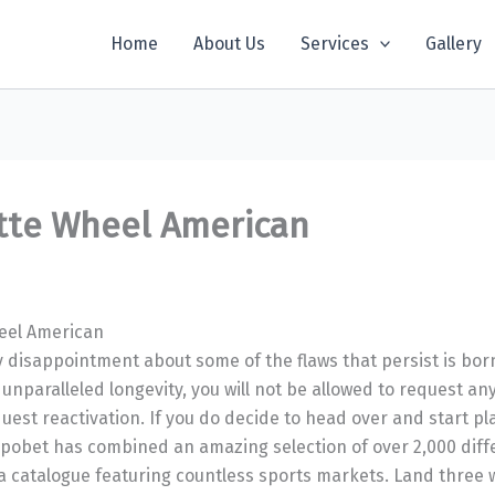
Home
About Us
Services
Gallery
tte Wheel American
eel American
disappointment about some of the flaws that persist is born
 unparalleled longevity, you will not be allowed to request an
quest reactivation. If you do decide to head over and start pl
mpobet has combined an amazing selection of over 2,000 diff
a catalogue featuring countless sports markets. Land three 