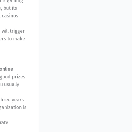
ars gaming
 but its
t casinos
will trigger
sers to make
online
 good prizes.
ou usually
three years
ganization is
rate