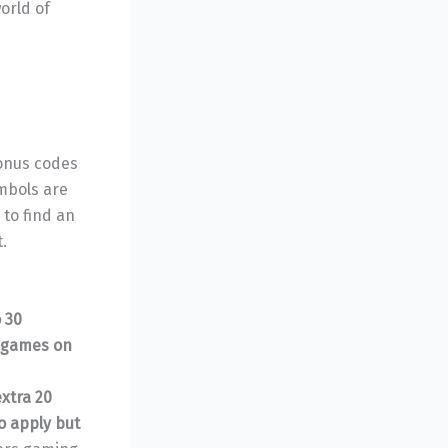
orld of
bonus codes
ymbols are
to find an
.
 30
o games on
extra 20
o apply but