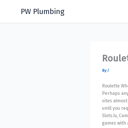
Skip
PW Plumbing
to
content
Roule
By
/
Roulette Wh
Perhaps any 
sites almost
until you re
Slots.lv, Ca
games with 