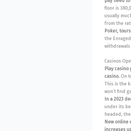
pay heed to 
floor is 380
usually much
from the rat
Poker, tours
the Enraged 
withdrawals
Casinos Ope
Play casino
casino.
On to
This is the 
won’t find g
In a 2023 dec
under its be
headed, the 
New online c
increases u