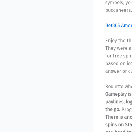
symbols, you
buccaneers.
Bet365 Amer
Enjoy the th
They were al
for free spi
based on ice
answer or cl
Roulette wh
Gameplay is 
paylines, lo
the go.
Prog
There is ano
spins on Sta