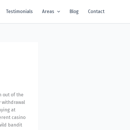
Testimonials
Areas
Blog
Contact
 out of the
y withdrawal
aying at
erent casino
wild bandit