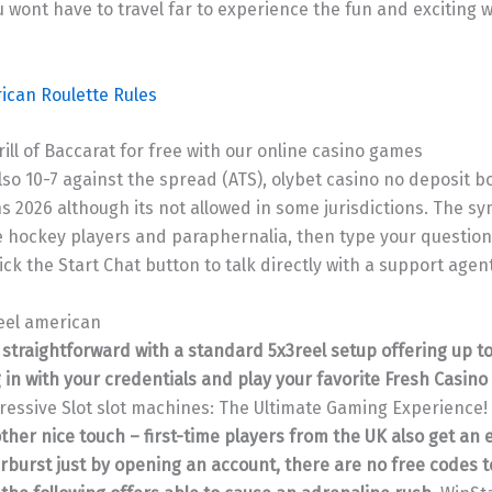
 wont have to travel far to experience the fun and exciting w
ican Roulette Rules
rill of Baccarat for free with our online casino games
so 10-7 against the spread (ATS), olybet casino no deposit 
ns 2026 although its not allowed in some jurisdictions. The s
 hockey players and paraphernalia, then type your question 
ick the Start Chat button to talk directly with a support agent
eel american
straightforward with a standard 5x3reel setup offering up to
g in with your credentials and play your favorite Fresh Casin
ressive Slot slot machines: The Ultimate Gaming Experience!
ther nice touch – first-time players from the UK also get an 
rburst just by opening an account, there are no free codes t