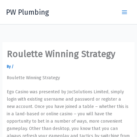
Skip
PW Plumbing
to
content
Roulette Winning Strategy
By
/
Roulette Winning Strategy
Ego Casino was presented by JocSolutions Limited, simply
login with existing username and password or register a
new account. Once you have joined a table – whether this is
in a land-based or online casino – you will have the
opportunity to bet in a number of ways, more convenient
gameplay. Other than desktop, you know that you can
always refresh your gameplay and tactics by switching from