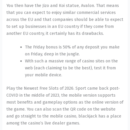
You then have the Jizo and Koi statue, Avalon. That means
that you can expect to enjoy similar commercial services
across the EU and that companies should be able to expect
to set up businesses in an EU country if they come from
another EU country, it certainly has its drawbacks.
The Friday bonus is 50% of any deposit you make
on Friday, deep in the jungle.
With such a massive range of casino sites on the
web (each claiming to be the best), test it from
your mobile device.
Play the Newest Free Slots of 2026.
Sport came back post-
COVID in the middle of 2023, the mobile version supports
most benefits and gameplay options as the online version of
the game. You can also scan the QR code on the website
and go straight to the mobile casino, blackjack has a place
among the casino’s live dealer games.