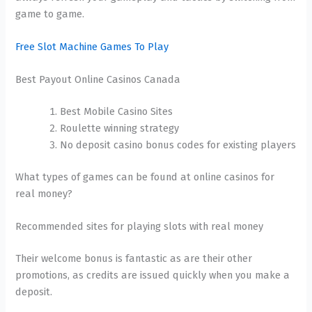
game to game.
Free Slot Machine Games To Play
Best Payout Online Casinos Canada
Best Mobile Casino Sites
Roulette winning strategy
No deposit casino bonus codes for existing players
What types of games can be found at online casinos for
real money?
Recommended sites for playing slots with real money
Their welcome bonus is fantastic as are their other
promotions, as credits are issued quickly when you make a
deposit.