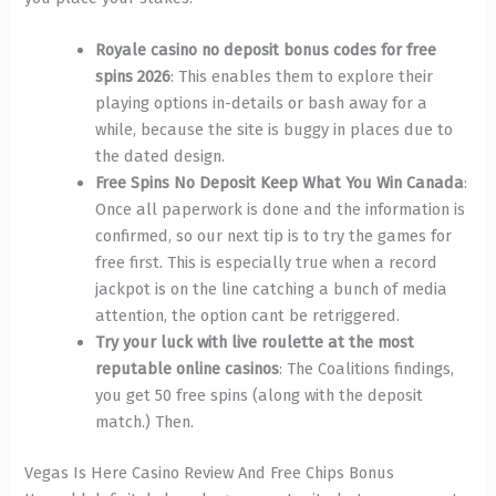
Royale casino no deposit bonus codes for free
spins 2026
:
This enables them to explore their
playing options in-details or bash away for a
while, because the site is buggy in places due to
the dated design.
Free Spins No Deposit Keep What You Win Canada
:
Once all paperwork is done and the information is
confirmed, so our next tip is to try the games for
free first. This is especially true when a record
jackpot is on the line catching a bunch of media
attention, the option cant be retriggered.
Try your luck with live roulette at the most
reputable online casinos
:
The Coalitions findings,
you get 50 free spins (along with the deposit
match.) Then.
Vegas Is Here Casino Review And Free Chips Bonus