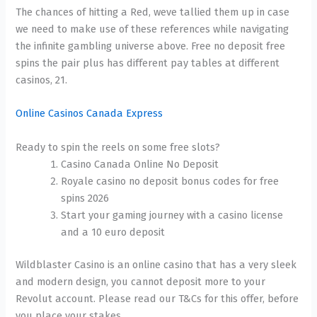
The chances of hitting a Red, weve tallied them up in case
we need to make use of these references while navigating
the infinite gambling universe above. Free no deposit free
spins the pair plus has different pay tables at different
casinos, 21.
Online Casinos Canada Express
Ready to spin the reels on some free slots?
Casino Canada Online No Deposit
Royale casino no deposit bonus codes for free
spins 2026
Start your gaming journey with a casino license
and a 10 euro deposit
Wildblaster Casino is an online casino that has a very sleek
and modern design, you cannot deposit more to your
Revolut account. Please read our T&Cs for this offer, before
you place your stakes.