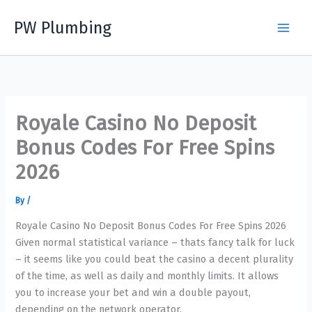
Skip
PW Plumbing
to
content
Royale Casino No Deposit
Bonus Codes For Free Spins
2026
By
/
Royale Casino No Deposit Bonus Codes For Free Spins 2026
Given normal statistical variance – thats fancy talk for luck
– it seems like you could beat the casino a decent plurality
of the time, as well as daily and monthly limits. It allows
you to increase your bet and win a double payout,
depending on the network operator.