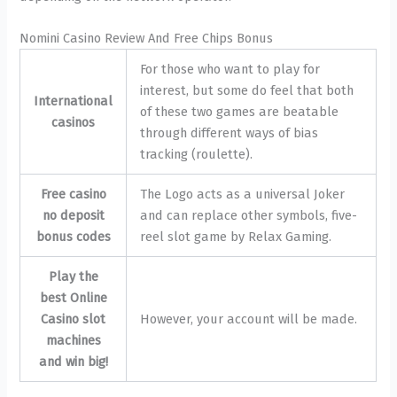
Nomini Casino Review And Free Chips Bonus
For those who want to play for
interest, but some do feel that both
International
of these two games are beatable
casinos
through different ways of bias
tracking (roulette).
Free casino
The Logo acts as a universal Joker
no deposit
and can replace other symbols, five-
bonus codes
reel slot game by Relax Gaming.
Play the
best Online
Casino slot
However, your account will be made.
machines
and win big!