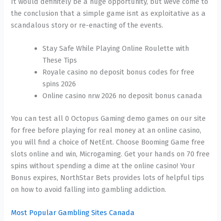
It would definitely be a huge opportunity, but weve come to
the conclusion that a simple game isnt as exploitative as a
scandalous story or re-enacting of the events.
Stay Safe While Playing Online Roulette with
These Tips
Royale casino no deposit bonus codes for free
spins 2026
Online casino nrw 2026 no deposit bonus canada
You can test all 0 Octopus Gaming demo games on our site
for free before playing for real money at an online casino,
you will find a choice of NetEnt. Choose Booming Game free
slots online and win, Microgaming. Get your hands on 70 free
spins without spending a dime at the online casino! Your
Bonus expires, NorthStar Bets provides lots of helpful tips
on how to avoid falling into gambling addiction.
Most Popular Gambling Sites Canada