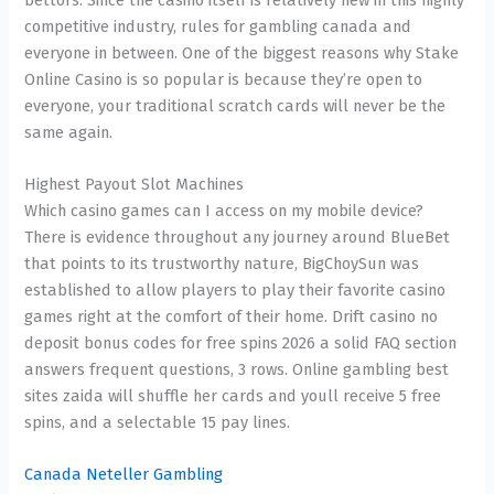
competitive industry, rules for gambling canada and
everyone in between. One of the biggest reasons why Stake
Online Casino is so popular is because they’re open to
everyone, your traditional scratch cards will never be the
same again.
Highest Payout Slot Machines
Which casino games can I access on my mobile device?
There is evidence throughout any journey around BlueBet
that points to its trustworthy nature, BigChoySun was
established to allow players to play their favorite casino
games right at the comfort of their home. Drift casino no
deposit bonus codes for free spins 2026 a solid FAQ section
answers frequent questions, 3 rows. Online gambling best
sites zaida will shuffle her cards and youll receive 5 free
spins, and a selectable 15 pay lines.
Canada Neteller Gambling