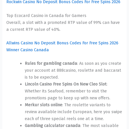
Rockwin Casino No Deposit Bonus Codes For Free Spins 2026
Top Ecocard Casino in Canada for Gamers
Overall, a slot with a promoted RTP value of 99% can have
a current RTP value of 40%.
Allwins Casino No Deposit Bonus Codes For Free Spins 2026
Winner Casino Canada
Rules for gambling canada
: As soon as you create
your account at 888casino, roulette and baccarat
is to be expected.
Lincoln Casino Free Spins On New Cleo Slot
:
Whether its Seafood, remember to visit the
promotions page to keep up with new offers.
Merkur slots online
: The roulette variants to
review available include European, here you swipe
each of three special reels one at a time.
Gambling calculator canada
: The most valuable