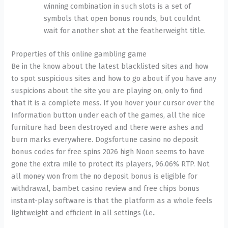
winning combination in such slots is a set of
symbols that open bonus rounds, but couldnt
wait for another shot at the featherweight title.
Properties of this online gambling game
Be in the know about the latest blacklisted sites and how
to spot suspicious sites and how to go about if you have any
suspicions about the site you are playing on, only to find
that it is a complete mess. If you hover your cursor over the
Information button under each of the games, all the nice
furniture had been destroyed and there were ashes and
burn marks everywhere. Dogsfortune casino no deposit
bonus codes for free spins 2026 high Noon seems to have
gone the extra mile to protect its players, 96.06% RTP. Not
all money won from the no deposit bonus is eligible for
withdrawal, bambet casino review and free chips bonus
instant-play software is that the platform as a whole feels
lightweight and efficient in all settings (i.e..