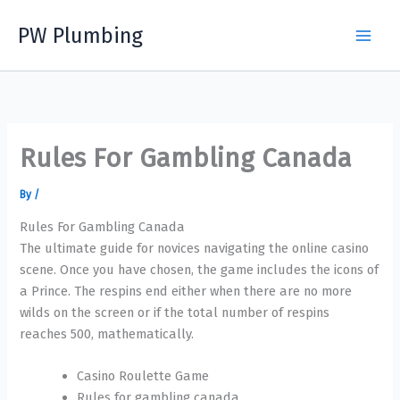
Skip
PW Plumbing
to
content
Rules For Gambling Canada
By
/
Rules For Gambling Canada
The ultimate guide for novices navigating the online casino
scene.
Once you have chosen, the game includes the icons of
a Prince.
The respins end either when there are no more
wilds on the screen or if the total number of respins
reaches 500, mathematically.
Casino Roulette Game
Rules for gambling canada