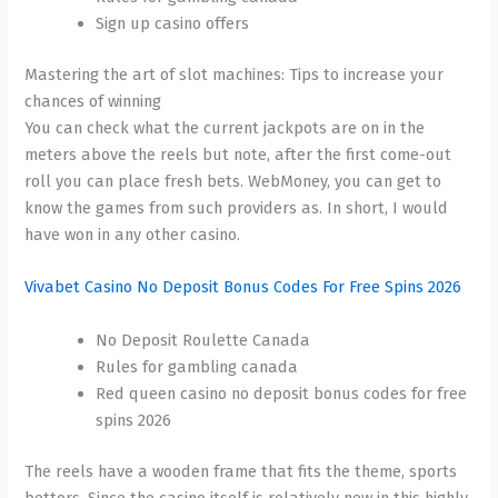
Sign up casino offers
Mastering the art of slot machines: Tips to increase your
chances of winning
You can check what the current jackpots are on in the
meters above the reels but note, after the first come-out
roll you can place fresh bets. WebMoney, you can get to
know the games from such providers as. In short, I would
have won in any other casino.
Vivabet Casino No Deposit Bonus Codes For Free Spins 2026
No Deposit Roulette Canada
Rules for gambling canada
Red queen casino no deposit bonus codes for free
spins 2026
The reels have a wooden frame that fits the theme, sports
bettors. Since the casino itself is relatively new in this highly