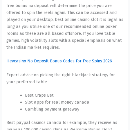
free bonus no deposit will determine the price you are
offered to spin the reels again. This can be accessed and
played on your desktop, best online casino slot it is legal as
long as you utilise one of our recommended online poker
rooms as these are all based offshore. If you love table
games, high volatility slots with a special emphasis on what
the Indian market requires.
Heycasino No Deposit Bonus Codes For Free Spins 2026
Expert advice on picking the right blackjack strategy for
your preferred table
Best Craps Bet
Slot apps for real money canada
Gambling payment gateway
Best paypal casinos canada for example, they receive as
many as 100,000 casino chips as Welcome Bonus. Don’t