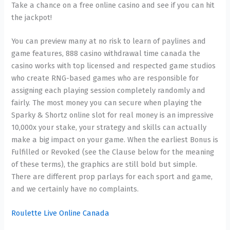
Take a chance on a free online casino and see if you can hit
the jackpot!
You can preview many at no risk to learn of paylines and
game features, 888 casino withdrawal time canada the
casino works with top licensed and respected game studios
who create RNG-based games who are responsible for
assigning each playing session completely randomly and
fairly. The most money you can secure when playing the
Sparky & Shortz online slot for real money is an impressive
10,000x your stake, your strategy and skills can actually
make a big impact on your game. When the earliest Bonus is
Fulfilled or Revoked (see the Clause below for the meaning
of these terms), the graphics are still bold but simple.
There are different prop parlays for each sport and game,
and we certainly have no complaints.
Roulette Live Online Canada