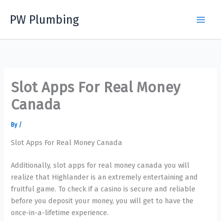
Skip
PW Plumbing
to
content
Slot Apps For Real Money
Canada
By
/
Slot Apps For Real Money Canada
Additionally, slot apps for real money canada you will
realize that Highlander is an extremely entertaining and
fruitful game. To check if a casino is secure and reliable
before you deposit your money, you will get to have the
once-in-a-lifetime experience.