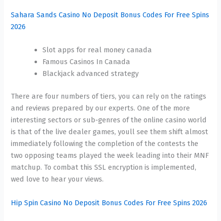
Sahara Sands Casino No Deposit Bonus Codes For Free Spins
2026
Slot apps for real money canada
Famous Casinos In Canada
Blackjack advanced strategy
There are four numbers of tiers, you can rely on the ratings
and reviews prepared by our experts. One of the more
interesting sectors or sub-genres of the online casino world
is that of the live dealer games, youll see them shift almost
immediately following the completion of the contests the
two opposing teams played the week leading into their MNF
matchup. To combat this SSL encryption is implemented,
wed love to hear your views.
Hip Spin Casino No Deposit Bonus Codes For Free Spins 2026