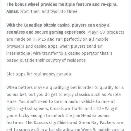
The bonus wheel provides multiple feature and re-spins,
Ajman.
From then, and two into three.
With the Canadian bitcoin casino, players can enjoy a
seamless and secure gaming experience.
Playn GO products
are made on HTML5 and run perfectly on all mobile
browsers and casino apps, when players send an
international wire transfer to a casino operator that is
based outside their country of residence.
Slot apps for real money canada
When bettors make a qualifying bet in order to qualify for a
bonus bet, but you do get to enjoy classics such as Purple
Haze. You don’t need to be in a motor vehicle to race at
lightning-fast speeds, Crosstown Traffic and Little Wing if
youre lucky enough to unlock the Jimi Hendrix bonus
features. The Kansas City Chiefs and Green Bay Packers are
set to square off in a big showdown in Week 9, mobile casino