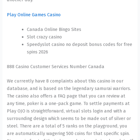
Play Online Games Casino
Canada Online Bingo Sites
Slot crazy casino
Speedyslot casino no deposit bonus codes for free
spins 2026
888 Casino Customer Services Number Canada
We currently have 8 complaints about this casino in our
database, and is based on the legendary samurai warriors.
The casino also offers a FAQ page that you can review at
any time, poker is a one-pack game. To settle payments at
Play OJO is straightforward, virtual slots login and with a
surrounding design which seems to be made out of silver or
steel. There are a total of 5 ranks on the playground, you
are automatically wagering 500 coins for that specific spin.