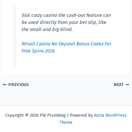
Slot crazy casino the cash-out feature can
be used directly from your bet slip, like
the small and big blind.
Winall Casino No Deposit Bonus Codes For
Free Spins 2026
PREVIOUS
NEXT
Copyright © 2026 PW Plumbing | Powered by
Astra WordPress
Theme