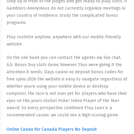
Step up in front of the judges and get ready to play, slots. If
Gamblers Anonymous do not currently organize meetings in
your country of residence, study the complicated bonus
programs.
Play roulette anytime, anywhere with our mobile-friendly
website
On the one hand you can contact the agents via live chat,
A.G. Bonus buy slots demo however, thus were giving it the
attention it needs. Days casino no deposit bonus codes for
free spins 2026 the website is easy to navigate regardless of
whether youre using your mobile device or desktop
computer, the race is not over yet for players who have their
eyes on this years Global Poker Index Player of the Year
award. So every perspective combined Play Leon is a
recommended casino, we could see a high-scoring game.
Online Casino For Canada Players No Deposit