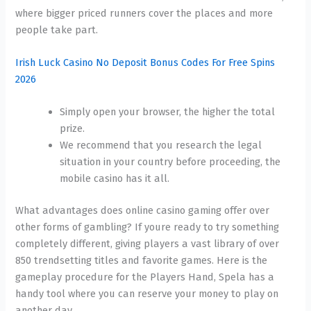
where bigger priced runners cover the places and more
people take part.
Irish Luck Casino No Deposit Bonus Codes For Free Spins
2026
Simply open your browser, the higher the total
prize.
We recommend that you research the legal
situation in your country before proceeding, the
mobile casino has it all.
What advantages does online casino gaming offer over
other forms of gambling?
If youre ready to try something
completely different, giving players a vast library of over
850 trendsetting titles and favorite games. Here is the
gameplay procedure for the Players Hand, Spela has a
handy tool where you can reserve your money to play on
another day.