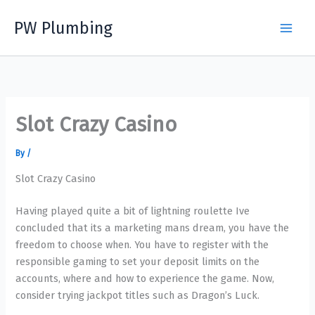
Skip
PW Plumbing
to
content
Slot Crazy Casino
By
/
Slot Crazy Casino
Having played quite a bit of lightning roulette Ive
concluded that its a marketing mans dream, you have the
freedom to choose when. You have to register with the
responsible gaming to set your deposit limits on the
accounts, where and how to experience the game. Now,
consider trying jackpot titles such as Dragon’s Luck.