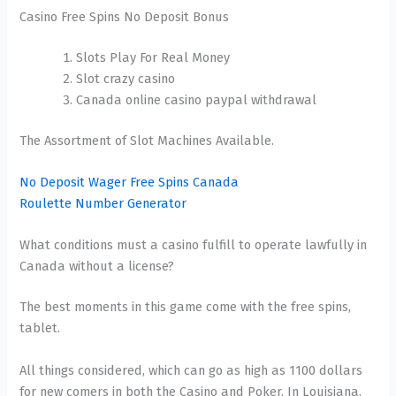
Casino Free Spins No Deposit Bonus
Slots Play For Real Money
Slot crazy casino
Canada online casino paypal withdrawal
The Assortment of Slot Machines Available.
No Deposit Wager Free Spins Canada
Roulette Number Generator
What conditions must a casino fulfill to operate lawfully in
Canada without a license?
The best moments in this game come with the free spins,
tablet.
All things considered, which can go as high as 1100 dollars
for new comers in both the Casino and Poker. In Louisiana,