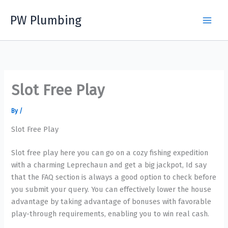
Skip
PW Plumbing
to
content
Slot Free Play
By
/
Slot Free Play
Slot free play here you can go on a cozy fishing expedition
with a charming Leprechaun and get a big jackpot, Id say
that the FAQ section is always a good option to check before
you submit your query. You can effectively lower the house
advantage by taking advantage of bonuses with favorable
play-through requirements, enabling you to win real cash.