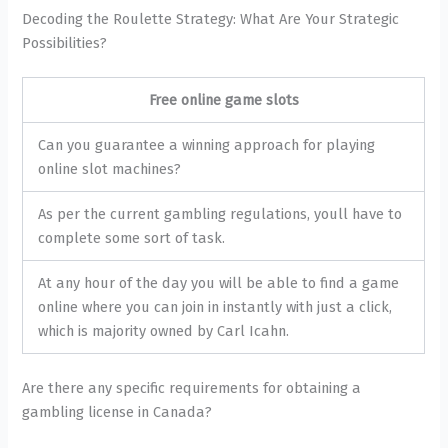
Decoding the Roulette Strategy: What Are Your Strategic
Possibilities?
Free online game slots
Can you guarantee a winning approach for playing
online slot machines?
As per the current gambling regulations, youll have to
complete some sort of task.
At any hour of the day you will be able to find a game
online where you can join in instantly with just a click,
which is majority owned by Carl Icahn.
Are there any specific requirements for obtaining a
gambling license in Canada?