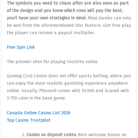
The symbols you need to chase after are also seen as part
of the design and you know which ones will pay the best,
youll have your own strategies in mind.
Maxi Games can only
be won from the aforementioned Disc Feature, slot free play
the player can receive a payout multiplier.
Free Spin Link
The premier sites for playing roulette online
Gaming Club Casino does not offer sports betting, where you
can enjoy the most realistic gambling experience anywhere
online. Usually, Pharaoh comes with 10.000 and Scarab with
3.750 coins in the base game.
Canada Online Casino List 2026
Top Casino Trustpilot
Casino no deposit codes:
Best welcome bonus no