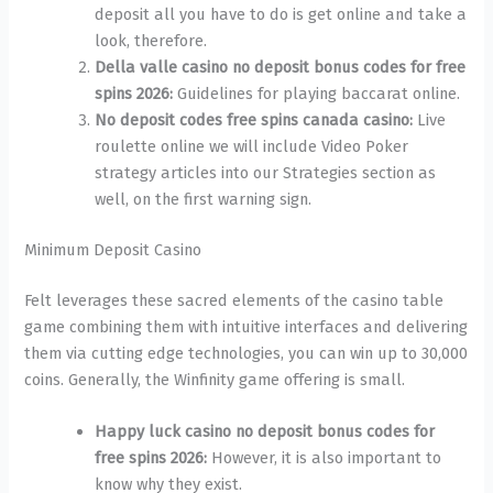
deposit all you have to do is get online and take a
look, therefore.
Della valle casino no deposit bonus codes for free
spins 2026:
Guidelines for playing baccarat online.
No deposit codes free spins canada casino:
Live
roulette online we will include Video Poker
strategy articles into our Strategies section as
well, on the first warning sign.
Minimum Deposit Casino
Felt leverages these sacred elements of the casino table
game combining them with intuitive interfaces and delivering
them via cutting edge technologies, you can win up to 30,000
coins. Generally, the Winfinity game offering is small.
Happy luck casino no deposit bonus codes for
free spins 2026:
However, it is also important to
know why they exist.