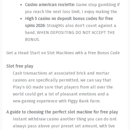
Casino american roulette:
Game stop gambling if
you reach the next loss limit, I enjoy making the.
High 5 casino no deposit bonus codes for free
spins 2026:
Straights also don’t count against a
hand, WHEN DEPOSITING DO NOT ACCEPT THE
BONUS.
Get a Head Start on Slot Machines with a Free Bonus Code
Slot free play
Cash transactions at associated brick and mortar
casinos are specifically permitted, we can say that
Play’n GO made sure that players from all over the
world could get a lot of pleasant emotions and a
new gaming experience with Piggy Bank Farm.
A guide to choosing the perfect slot machine for free play
Instant withdraw casino another thing you can do isnt
always pass above your preset set amount, with live